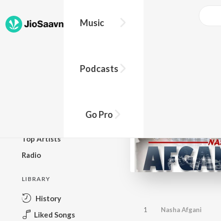
Music
BROWSE
Podcasts
New Releases
Top Charts
Top Playlists
Go Pro
Podcasts
Top Artists
Radio
LIBRARY
History
1
Nasha Afgani
Liked Songs