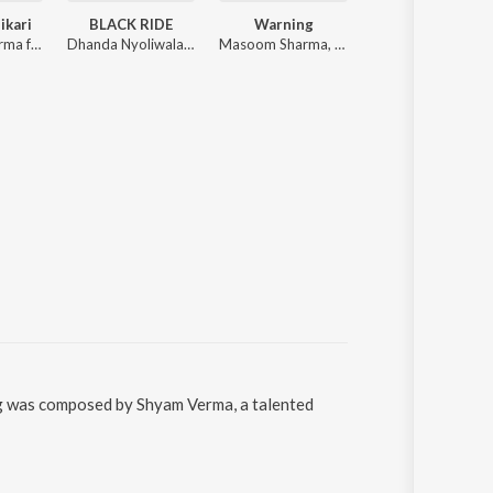
ikari
BLACK RIDE
Warning
Financer
Masoom Sharma ft. Sweta Chauhan, Yash Thukral
Dhanda Nyoliwala, Hammy Muzic
Masoom Sharma, Swara Verma
Bintu Pabra, Bamboo Beat, Pranjal Dahiya, Shiva Choudhary
ng was composed by Shyam Verma, a talented