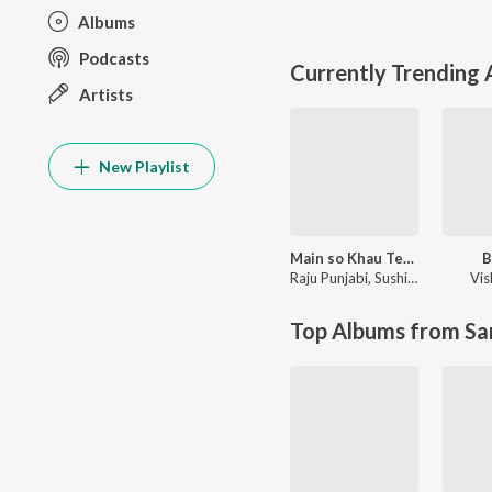
Albums
Podcasts
Currently Trending
Artists
New Playlist
Main so Khau Tere Sar Ki
B
Raju Punjabi
,
Sushila Nagar
Vis
Top Albums from Sa