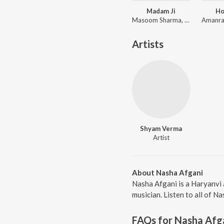
Madam Ji
Ho
Masoom Sharma, Rekha Goswami, Amar Karnawal
Artists
Shyam Verma
Artist
About Nasha Afgani
Nasha Afgani is a Haryanvi
musician. Listen to all of N
FAQs for
Nasha Afg