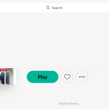
Search
Go Pro
to continue streaming.
Know Why?
Nasha Afgani
by
Shyam Verma
·
1
Song
·
4:03
℗ 2023 Jagtar Singh
Play
Shyam Verma