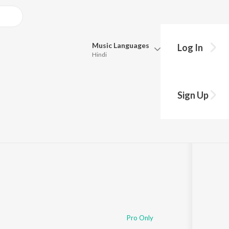
Music
Languages
Log In
Hindi
Queue
Pick all the languages you want to listen to.
Sign Up
Hindi
Punjabi
Tamil
Telugu
Marathi
Gujarati
Bengali
Kannada
Bhojpuri
Malayalam
Pro Only