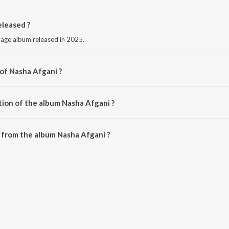
leased ?
uage album released in 2025.
 of Nasha Afgani ?
Shyam Verma.
tion of the album Nasha Afgani ?
Nasha Afgani is 4:03 minutes.
 from the album Nasha Afgani ?
an be downloaded on JioSaavn App.