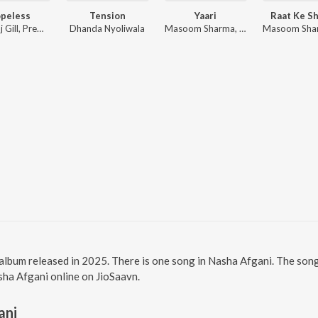
peless
Tension
Yaari
Raat Ke Sh
Amanraj Gill, Prem Lata
Dhanda Nyoliwala
Masoom Sharma, Rohit Lamba
 album released in 2025. There is one song in Nasha Afgani. The so
asha Afgani online on JioSaavn.
ani