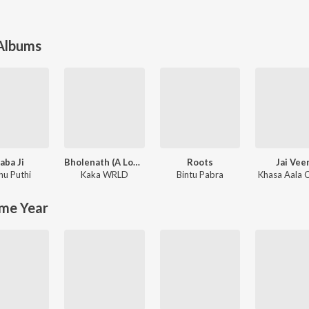
 Albums
aba Ji
Bholenath (A Love Story)
Roots
Jai Vee
hu Puthi
Kaka WRLD
Bintu Pabra
Khasa Aala 
me Year