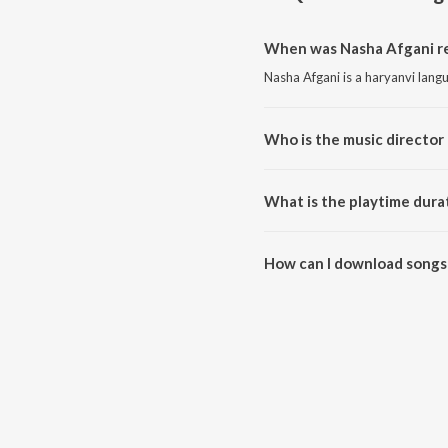
When was Nasha Afgani re
Nasha Afgani is a haryanvi lang
Who is the music director
Nasha Afgani is composed by 
What is the playtime dura
The total playtime duration of 
How can I download songs
All songs from Nasha Afgani c