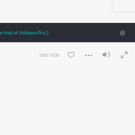
 trial of JioSaavn Pro
ARTIST ORIGINALS
COMPANY
0:00
/
0:00
Zaeden - Dooriyan
About Us
Raghav - Sufi
Culture
SIXK - Dansa
Blog
Siri - My Jam
Jobs
Lost Stories, "Mai Ni
Press
Meriye"
Advertise
Terms
&
Privacy
Help & Support
Grievances
Save
Clear
JioSaavn Artist Insights
JioSaavn YourCast