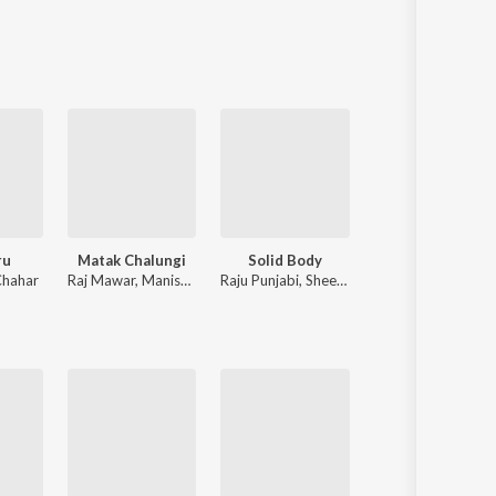
Sanskrit
Haryanvi
Rajasthani
Odia
Assamese
Update
ru
Matak Chalungi
Solid Body
Desi Hood
Chahar
Raj Mawar
,
Manisha Sharma
Raju Punjabi
,
Sheenam Katholic
Krish Rao