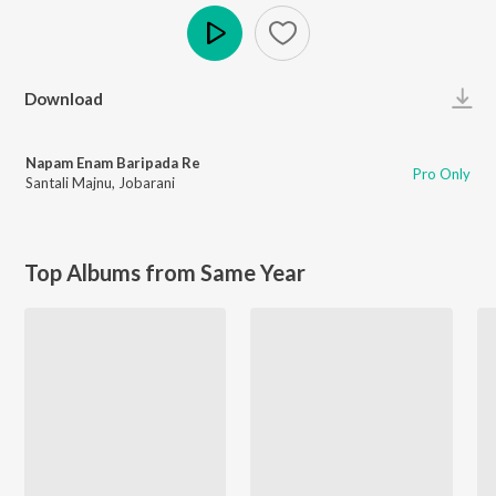
Play
Download
Napam Enam Baripada Re
Pro Only
Santali Majnu
,
Jobarani
Top Albums from Same Year