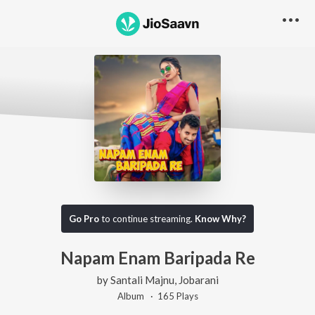
Go Pro
to continue streaming.
Know Why?
Napam Enam Baripada Re
by
Santali Majnu
,
Jobarani
Album ·
165
Play
s