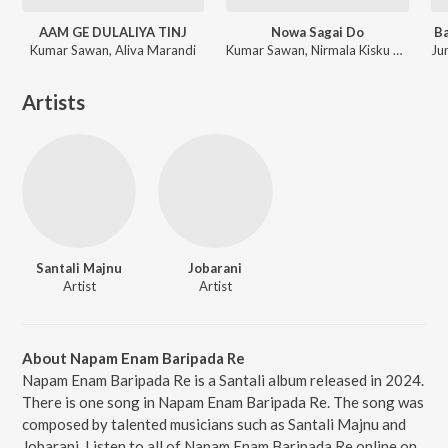
AAM GE DULALIYA TINJ
Nowa Sagai Do
Ba
Kumar Sawan, Aliva Marandi
Kumar Sawan, Nirmala Kisku Soren
Artists
Santali Majnu
Jobarani
Artist
Artist
About Napam Enam Baripada Re
Napam Enam Baripada Re is a Santali album released in 2024.
There is one song in Napam Enam Baripada Re. The song was
composed by talented musicians such as Santali Majnu and
Jobarani. Listen to all of Napam Enam Baripada Re online on