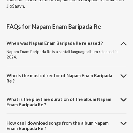
JioSaavn.
FAQs for
Napam Enam Baripada Re
When was Napam Enam Baripada Re released ?
Napam Enam Baripada Re is a santali language album released in
2024.
Who is the music director of Napam Enam Baripada
Re ?
Napam Enam Baripada Re is composed by Santali Majnu.
What is the playtime duration of the album Napam
Enam Baripada Re ?
The total playtime duration of Napam Enam Baripada Re is 2:51
minutes.
How can I download songs from the album Napam
Enam Baripada Re ?