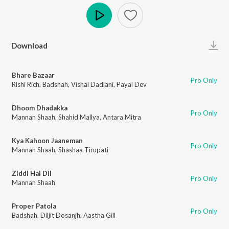
Play
Download
Bhare Bazaar
Pro Only
Rishi Rich
,
Badshah
,
Vishal Dadlani
,
Payal Dev
Dhoom Dhadakka
Pro Only
Mannan Shaah
,
Shahid Mallya
,
Antara Mitra
Kya Kahoon Jaaneman
Pro Only
Mannan Shaah
,
Shashaa Tirupati
Ziddi Hai Dil
Pro Only
Mannan Shaah
Proper Patola
Pro Only
Badshah
,
Diljit Dosanjh
,
Aastha Gill