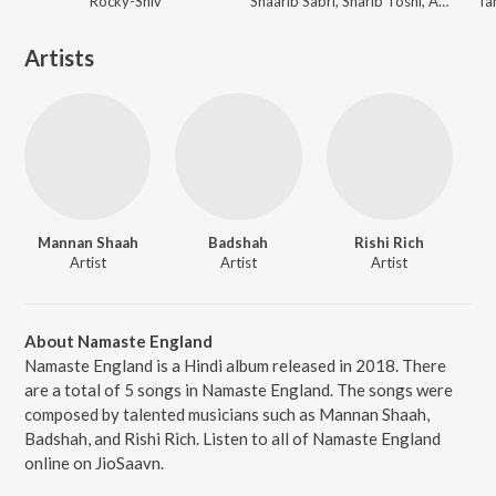
Rocky-Shiv
Shaarib Sabri, Sharib Toshi, Arijit Singh
Artists
Mannan Shaah
Badshah
Rishi Rich
Artist
Artist
Artist
About Namaste England
Namaste England is a Hindi album released in 2018. There
are a total of 5 songs in Namaste England. The songs were
composed by talented musicians such as Mannan Shaah,
Badshah, and Rishi Rich. Listen to all of Namaste England
online on JioSaavn.