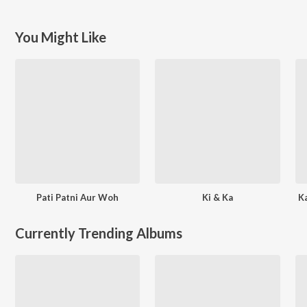
You Might Like
Pati Patni Aur Woh
Ki & Ka
K
Currently Trending Albums