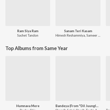
Ram Siya Ram
Sanam Teri Kasam
Sachet Tandon
Himesh Reshammiya
,
Sameer Anjaan
Top Albums from Same Year
Humnava Mere
Bandeya (From "Dil Juunglee")