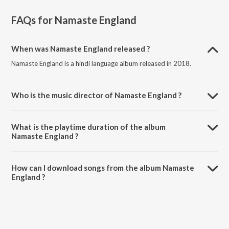
FAQs for
Namaste England
When was Namaste England released ?
Namaste England is a hindi language album released in 2018.
Who is the music director of Namaste England ?
Namaste England is composed by Mannan Shaah.
What is the playtime duration of the album
Namaste England ?
The total playtime duration of Namaste England is 23:22 minutes.
How can I download songs from the album Namaste
England ?
All songs from Namaste England can be downloaded on JioSaavn
App.