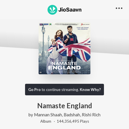
Go Pro
to continue streaming.
Know Why?
Namaste England
by
Mannan Shaah
,
Badshah
,
Rishi Rich
Album ·
144,356,495
Play
s