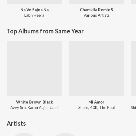
Na Ve Sajna Na
Chamkila Remix 5
Labh Heera
Various Artists
Top Albums from Same Year
White Brown Black
Mi Amor
Avvy Sra, Karan Aujla, Jaani
Sharn, 40K, The Paul
Artists