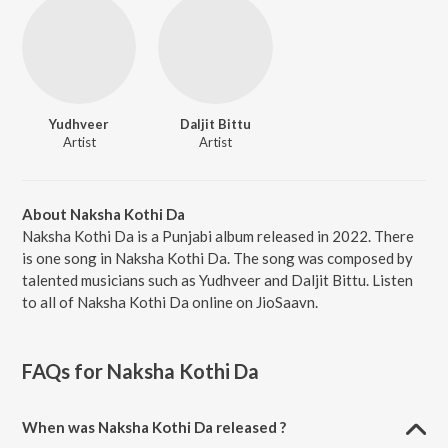
Yudhveer
Daljit Bittu
Artist
Artist
About Naksha Kothi Da
Naksha Kothi Da is a Punjabi album released in 2022. There
is one song in Naksha Kothi Da. The song was composed by
talented musicians such as Yudhveer and Daljit Bittu. Listen
to all of Naksha Kothi Da online on JioSaavn.
FAQs for
Naksha Kothi Da
When was Naksha Kothi Da released ?