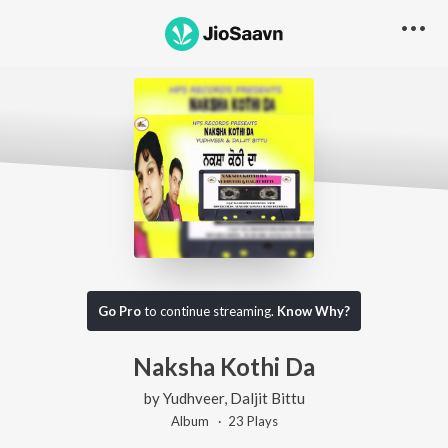
Go Pro
to continue streaming.
Know Why?
Naksha Kothi Da
by
Yudhveer
,
Daljit Bittu
Album ·
23
Play
s