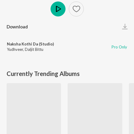
Play
Download
Naksha Kothi Da (Studio)
Pro Only
Yudhveer
,
Daljit Bittu
Currently Trending Albums