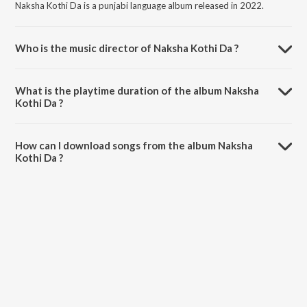
Naksha Kothi Da is a punjabi language album released in 2022.
Who is the music director of Naksha Kothi Da ?
Naksha Kothi Da is composed by Yudhveer.
What is the playtime duration of the album Naksha
Kothi Da ?
The total playtime duration of Naksha Kothi Da is 4:16 minutes.
How can I download songs from the album Naksha
Kothi Da ?
All songs from Naksha Kothi Da can be downloaded on JioSaavn
App.