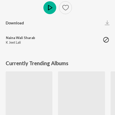
Play
Download
Naina Wali Sharab
K Jeet Lali
Currently Trending Albums