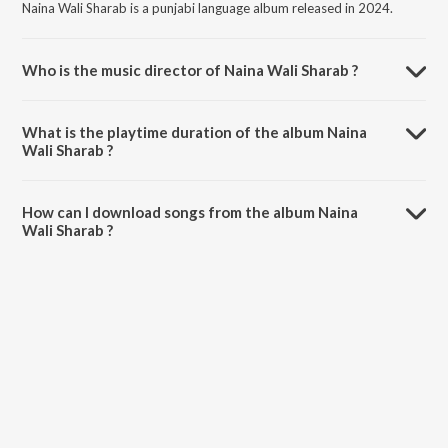
Naina Wali Sharab is a punjabi language album released in 2024.
Who is the music director of Naina Wali Sharab ?
Naina Wali Sharab is composed by K Jeet Lali.
What is the playtime duration of the album Naina
Wali Sharab ?
The total playtime duration of Naina Wali Sharab is 3:08 minutes.
How can I download songs from the album Naina
Wali Sharab ?
All songs from Naina Wali Sharab can be downloaded on JioSaavn
App.