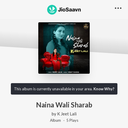
This album is currently unavailable in your area.
Know Why?
Naina Wali Sharab
by
K Jeet Lali
Album ·
5
Play
s