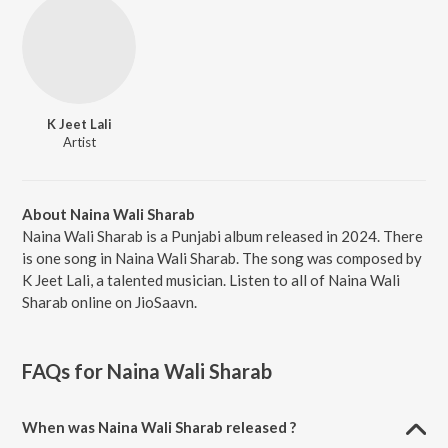
K Jeet Lali
Artist
About Naina Wali Sharab
Naina Wali Sharab is a Punjabi album released in 2024. There
is one song in Naina Wali Sharab. The song was composed by
K Jeet Lali, a talented musician. Listen to all of Naina Wali
Sharab online on JioSaavn.
FAQs for
Naina Wali Sharab
When was Naina Wali Sharab released ?