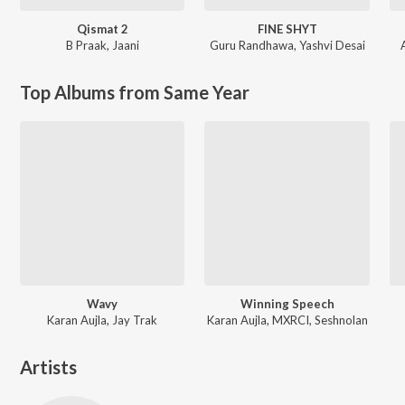
Qismat 2
FINE SHYT
B Praak
,
Jaani
Guru Randhawa
,
Yashvi Desai
Top Albums from Same Year
Wavy
Winning Speech
Karan Aujla, Jay Trak
Karan Aujla, MXRCI, Seshnolan
Artists