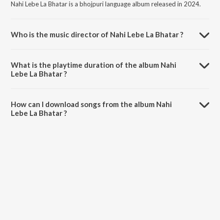
Nahi Lebe La Bhatar is a bhojpuri language album released in 2024.
Who is the music director of Nahi Lebe La Bhatar ?
Nahi Lebe La Bhatar is composed by Raj Kumar Saini.
What is the playtime duration of the album Nahi
Lebe La Bhatar ?
The total playtime duration of Nahi Lebe La Bhatar is 5:05 minutes.
How can I download songs from the album Nahi
Lebe La Bhatar ?
All songs from Nahi Lebe La Bhatar can be downloaded on JioSaavn
App.