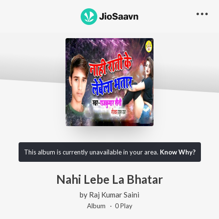
This album is currently unavailable in your area.
Know Why?
Nahi Lebe La Bhatar
by
Raj Kumar Saini
Album ·
0
Play