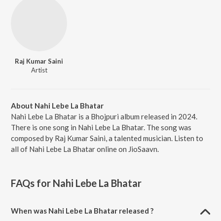
Raj Kumar Saini
Artist
About Nahi Lebe La Bhatar
Nahi Lebe La Bhatar is a Bhojpuri album released in 2024.
There is one song in Nahi Lebe La Bhatar. The song was
composed by Raj Kumar Saini, a talented musician. Listen to
all of Nahi Lebe La Bhatar online on JioSaavn.
FAQs for
Nahi Lebe La Bhatar
When was Nahi Lebe La Bhatar released ?