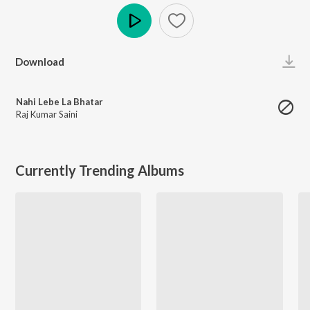
Play
Download
Nahi Lebe La Bhatar
Raj Kumar Saini
Currently Trending Albums