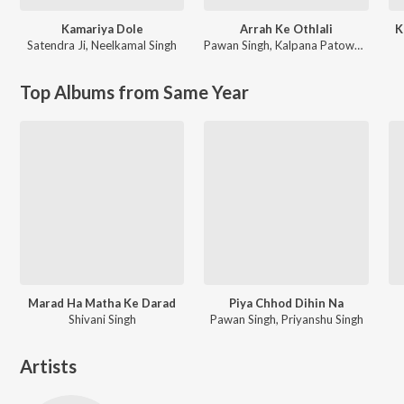
Kamariya Dole
Arrah Ke Othlali
K
Satendra Ji
,
Neelkamal Singh
Pawan Singh
,
Kalpana Patowary
Top Albums from Same Year
Marad Ha Matha Ke Darad
Piya Chhod Dihin Na
Shivani Singh
Pawan Singh, Priyanshu Singh
Artists