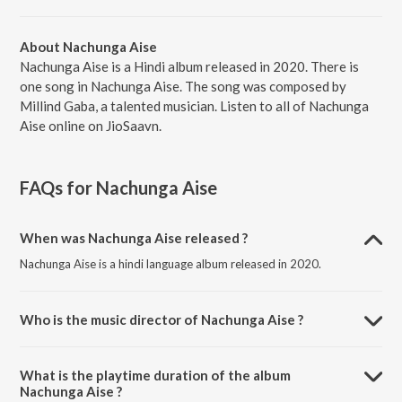
About Nachunga Aise
Nachunga Aise is a Hindi album released in 2020. There is
one song in Nachunga Aise. The song was composed by
Millind Gaba, a talented musician. Listen to all of Nachunga
Aise online on JioSaavn.
FAQs for
Nachunga Aise
When was Nachunga Aise released ?
Nachunga Aise is a hindi language album released in 2020.
Who is the music director of Nachunga Aise ?
Nachunga Aise is composed by Millind Gaba.
What is the playtime duration of the album
Nachunga Aise ?