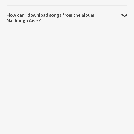
The total playtime duration of Nachunga Aise is 2:58 minutes.
How can I download songs from the album
Nachunga Aise ?
All songs from Nachunga Aise can be downloaded on JioSaavn App.