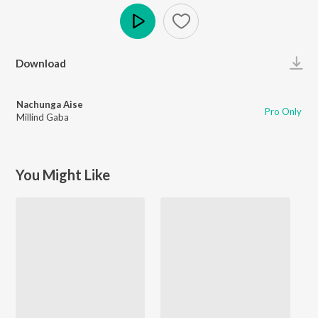
Play
Download
Nachunga Aise
Pro Only
Millind Gaba
You Might Like