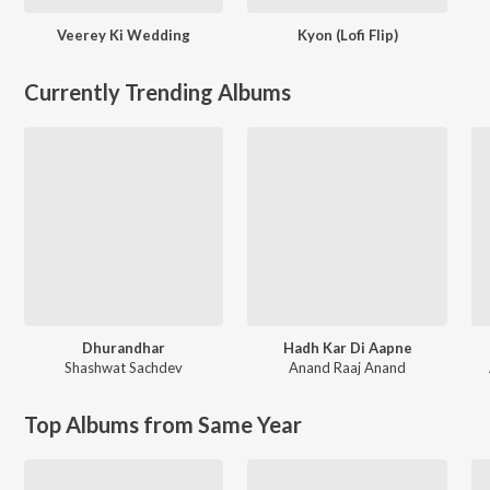
Veerey Ki Wedding
Kyon (Lofi Flip)
Currently Trending Albums
Dhurandhar
Hadh Kar Di Aapne
Shashwat Sachdev
Anand Raaj Anand
Top Albums from Same Year