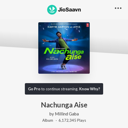
Go Pro
to continue streaming.
Know Why?
Nachunga Aise
by
Millind Gaba
Album ·
6,172,345
Play
s