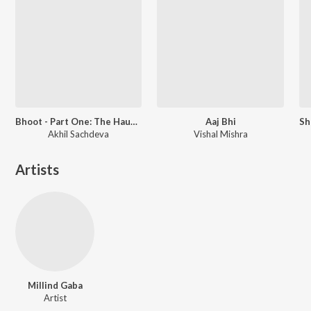
Bhoot - Part One: The Haunted Ship
Aaj Bhi
Akhil Sachdeva
Vishal Mishra
Artists
Millind Gaba
Artist