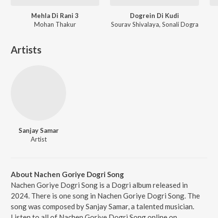
Mehla Di Rani 3
Dogrein Di Kudi
Mohan Thakur
Sourav Shivalaya, Sonali Dogra
Artists
Sanjay Samar
Artist
About Nachen Goriye Dogri Song
Nachen Goriye Dogri Song is a Dogri album released in
2024. There is one song in Nachen Goriye Dogri Song. The
song was composed by Sanjay Samar, a talented musician.
Listen to all of Nachen Goriye Dogri Song online on