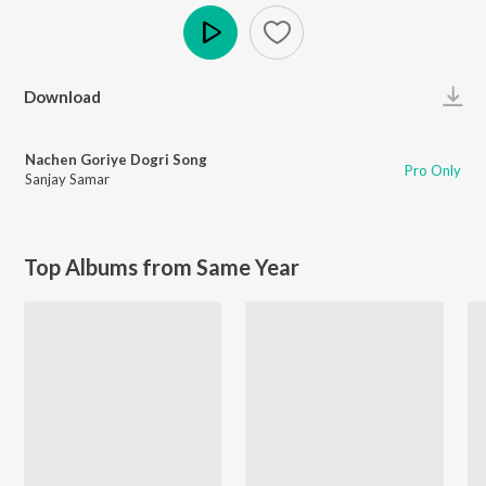
Play
Download
Nachen Goriye Dogri Song
Pro Only
Sanjay Samar
Top Albums from Same Year