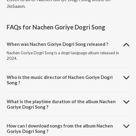
JioSaavn.
FAQs for
Nachen Goriye Dogri Song
When was Nachen Goriye Dogri Song released ?
Nachen Goriye Dogri Song is a dogri language album released in
2024.
Who is the music director of Nachen Goriye Dogri
Song ?
Nachen Goriye Dogri Song is composed by Sanjay Samar.
What is the playtime duration of the album Nachen
Goriye Dogri Song ?
The total playtime duration of Nachen Goriye Dogri Song is 6:55
minutes.
How can I download songs from the album Nachen
Goriye Dogri Song ?