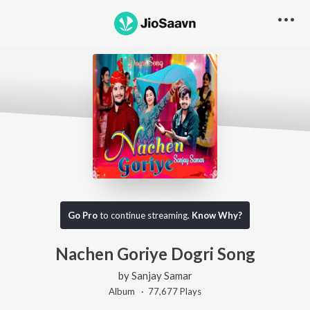
Go Pro
to continue streaming.
Know Why?
Nachen Goriye Dogri Song
by
Sanjay Samar
Album ·
77,677
Play
s