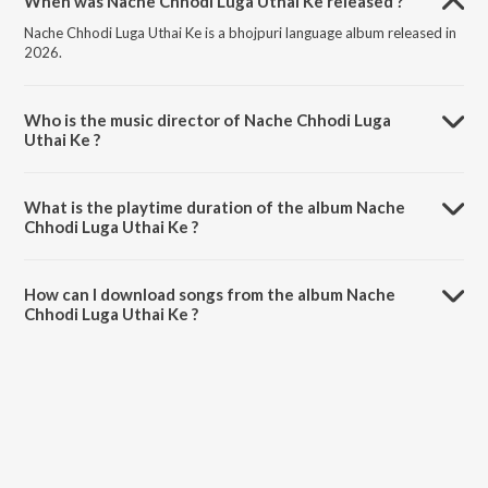
When was Nache Chhodi Luga Uthai Ke released ?
Nache Chhodi Luga Uthai Ke is a bhojpuri language album released in
2026.
Who is the music director of Nache Chhodi Luga
Uthai Ke ?
Nache Chhodi Luga Uthai Ke is composed by Rohit Rohtashi.
What is the playtime duration of the album Nache
Chhodi Luga Uthai Ke ?
The total playtime duration of Nache Chhodi Luga Uthai Ke is 3:20
minutes.
How can I download songs from the album Nache
Chhodi Luga Uthai Ke ?
All songs from Nache Chhodi Luga Uthai Ke can be downloaded on
JioSaavn App.