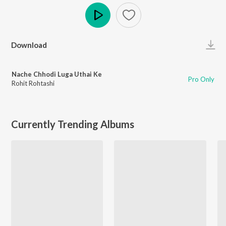
Play
Download
Nache Chhodi Luga Uthai Ke
Pro Only
Rohit Rohtashi
Currently Trending Albums