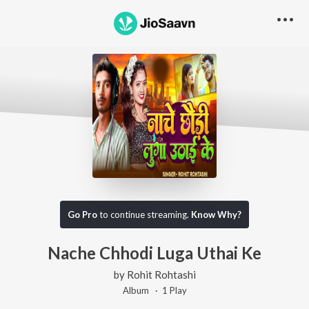
Go Pro
to continue streaming.
Know Why?
Nache Chhodi Luga Uthai Ke
by
Rohit Rohtashi
Album ·
1
Play