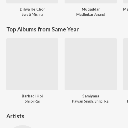
Dilwa Ke Chor
Muqaddar
Swati Mishra
Madhukar Anand
Top Albums from Same Year
Barbadi Hoi
Samiyana
Shilpi Raj
Pawan Singh, Shilpi Raj
Artists