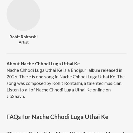
Rohit Rohtashi
Artist
About Nache Chhodi Luga Uthai Ke
Nache Chhodi Luga Uthai Ke is a Bhojpuri album released in
2026. There is one song in Nache Chhodi Luga Uthai Ke. The
song was composed by Rohit Rohtashi, a talented musician.
Listen to all of Nache Chhodi Luga Uthai Ke online on
JioSaavn.
FAQs for
Nache Chhodi Luga Uthai Ke