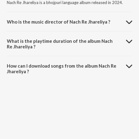
Nach Re Jhareliya is a bhojpuri language album released in 2024.
Who is the music director of Nach Re Jhareliya ?
Nach Re Jhareliya is composed by Mithu Marshal.
What is the playtime duration of the album Nach
Re Jhareliya ?
The total playtime duration of Nach Re Jhareliya is 4:02 minutes.
How can I download songs from the album Nach Re
Jhareliya ?
All songs from Nach Re Jhareliya can be downloaded on JioSaavn
App.