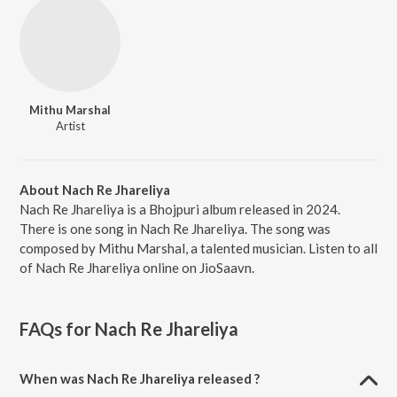
Mithu Marshal
Artist
About Nach Re Jhareliya
Nach Re Jhareliya is a Bhojpuri album released in 2024.
There is one song in Nach Re Jhareliya. The song was
composed by Mithu Marshal, a talented musician. Listen to all
of Nach Re Jhareliya online on JioSaavn.
FAQs for
Nach Re Jhareliya
When was Nach Re Jhareliya released ?