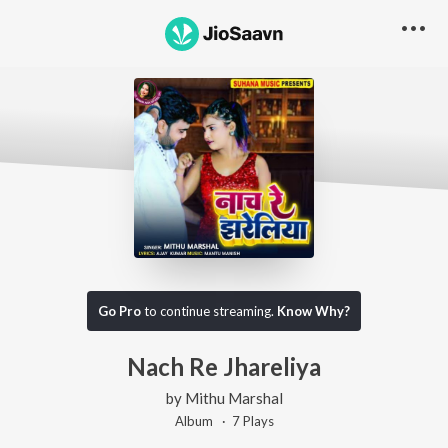
Go Pro
to continue streaming.
Know Why?
Nach Re Jhareliya
by
Mithu Marshal
Album ·
7
Play
s