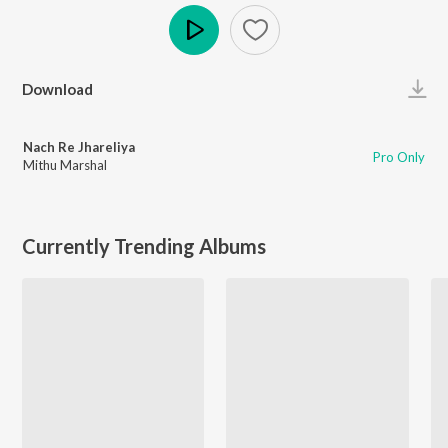
Play
Download
Nach Re Jhareliya
Pro Only
Mithu Marshal
Currently Trending Albums