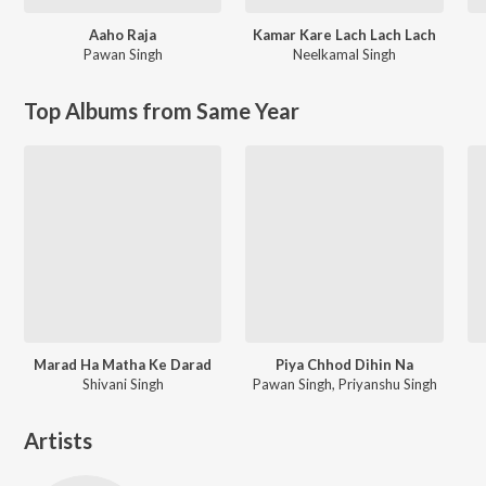
Aaho Raja
Kamar Kare Lach Lach Lach
Pawan Singh
Neelkamal Singh
Top Albums from Same Year
Marad Ha Matha Ke Darad
Piya Chhod Dihin Na
Shivani Singh
Pawan Singh, Priyanshu Singh
Artists