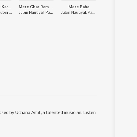
Tumse Pyaar Karke
Mere Ghar Ram Aaye Hain
Mere Baba
Baarish Mein Tu
Tulsi Kumar, Jubin Nautiyal, Payal Dev
Jubin Nautiyal, Payal Dev
Jubin Nautiyal, Payal Dev
Neha Kakkar, Rohanpreet Singh, ShowKidd, Harsh K
sed by Uchana Amit, a talented musician. Listen