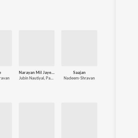
Sanskrit
Haryanvi
Rajasthani
Odia
Assamese
Update
e
Narayan Mil Jayega
Saajan
Rocky Aur Rani Kii Prem Kahaani
ravan
Jubin Nautiyal
,
Payal Dev
Nadeem-Shravan
Pritam
,
Amitabh Bhattacharya