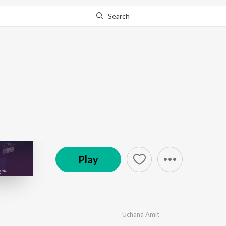
Search
Go Pro
to continue streaming.
Know Why?
Naazneen
by
Uchana Amit
·
1
Song
·
446,764
Play
s
·
2:35
© 2022 Saga Music
Play
Uchana Amit