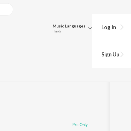
Music
Languages
Log In
Hindi
Queue
Pick all the languages you want to listen to.
Sign Up
Hindi
Punjabi
Tamil
Telugu
Marathi
Gujarati
Bengali
Kannada
Bhojpuri
Malayalam
Pro Only