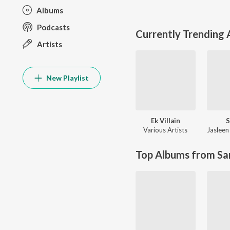
Albums
Podcasts
Currently Trending
Artists
New Playlist
Ek Villain
S
Various Artists
Jasleen
Top Albums from Sa