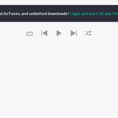
aazneen Songs
ed JioTunes, and unlimited downloads!
Login and start 30-day free
P
HINDI
ACTORS
TOP HINDI ALBUMS
TOP HINDI PLAYLIST
ti Sanon
Humnava Mere
Hindi 1990s
pam Kher
Bhediya
Hindi 2000s
hant Singh Rajput
Zihaal e Miskin
90s Romance - Hindi
rmendra
Bhoot - Part One: The
Chartbusters 2026 -
en
Haunted Ship
Hindi
Yaarana
Best Of 90s - Hindi
Aashiqui 2
Old Hindi Hits
OWSE
Bepanah Pyaar
Best Of Romance -
 Hindi Releases
Queue
Dilwale Dulhania Le
Hindi
tured Hindi Playlists
Jayenge
Hindi: India Superhits
kly Top Songs
Jugnu
Top 50
 Artists
Mere Jeevan Saathi
2000s Romance - Hindi
 Charts
Hindi Hit Songs
 Hindi Radios
It's pr
OS
JioSaavn for Android
New Releases
Go