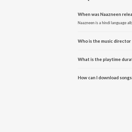
When was Naazneen relea
Naazneen is a hindi language al
Who is the music director
Naazneen is composed by Ucha
What is the playtime dura
The total playtime duration of 
How can I download songs
All songs from Naazneen can b