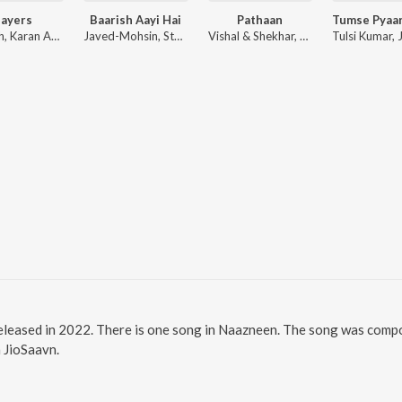
layers
Baarish Aayi Hai
Pathaan
Badshah, Karan Aujla ft. Devika Badyal
Javed-Mohsin, Stebin Ben, Shreya Ghoshal
Vishal & Shekhar, Sanchit Balhara, Ankit Balhara
eleased in 2022. There is one song in Naazneen. The song was compo
n JioSaavn.