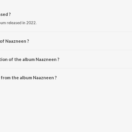
sed ?
bum released in 2022.
 of Naazneen ?
na Amit.
tion of the album Naazneen ?
Naazneen is 2:35 minutes.
 from the album Naazneen ?
e downloaded on JioSaavn App.