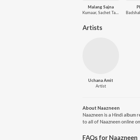
Malang Sajna
P
Kumaar, Sachet Tandon, Parampara Tandon, Sachet-Parampara
Artists
Uchana Amit
Artist
About Naazneen
Naazneen is a Hindi album r
to all of Naazneen online o
FAQs for
Naazneen