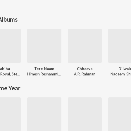
 Albums
ahiba
Tere Naam
Chhaava
Dilwal
 Royal
,
Stebin Ben
Himesh Reshammiya
,
Sajid-Wajid
A.R. Rahman
Nadeem-Sh
me Year