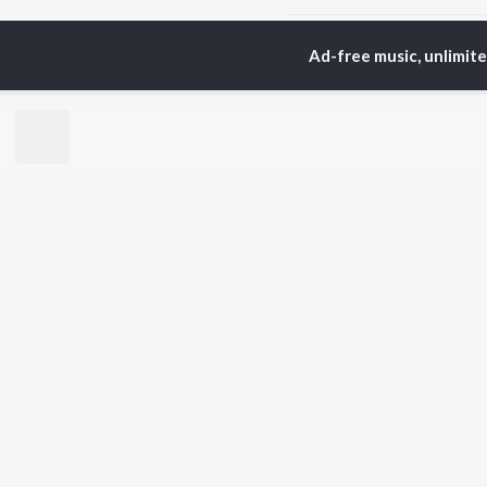
Home
Hindi Albums
N
Ad-free music, unlimit
TOP
HINDI
ARTISTS
TO
Arijit Singh
Kri
Kishore Kumar
Anu
Lata Mangeshkar
Sus
Pritam
Dha
Udit Narayan
Hel
Alka Yagnik
R.D. Burman
BR
Kumar Sanu
New
Shreya Ghoshal
Fea
KK
Wee
Top
Top
Top
JioSaavn Pro
JioSaavn for i