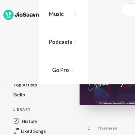
Music
BROWSE
Podcasts
New Releases
Top Charts
Top Playlists
Go Pro
Podcasts
Top Artists
Radio
LIBRARY
History
1
Naazneen
Liked Songs