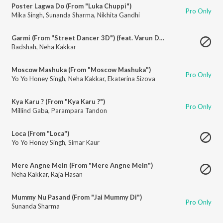
Poster Lagwa Do (From "Luka Chuppi")
Pro Only
Mika Singh
,
Sunanda Sharma
,
Nikhita Gandhi
Garmi (From "Street Dancer 3D") (feat. Varun Dhawan)
Badshah
,
Neha Kakkar
Moscow Mashuka (From "Moscow Mashuka")
Pro Only
Yo Yo Honey Singh
,
Neha Kakkar
,
Ekaterina Sizova
Kya Karu ? (From "Kya Karu ?")
Pro Only
Millind Gaba
,
Parampara Tandon
Loca (From "Loca")
Yo Yo Honey Singh
,
Simar Kaur
Mere Angne Mein (From "Mere Angne Mein")
Neha Kakkar
,
Raja Hasan
Mummy Nu Pasand (From "Jai Mummy Di")
Pro Only
Sunanda Sharma