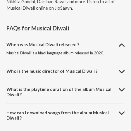
Nikhita Gandhi, Darshan Raval, and more. Listen to all of
Musical Diwali online on JioSaavn.
FAQs for
Musical Diwali
When was Musical Diwali released ?
Musical Diwali is a hindi language album released in 2020.
Who is the music director of Musical Diwali ?
Musical Diwali is composed by Guru Randhawa.
What is the playtime duration of the album Musical
Diwali ?
The total playtime duration of Musical Diwali is 1:26:37 minutes.
How can I download songs from the album Musical
Diwali ?
All songs from Musical Diwali can be downloaded on JioSaavn App.