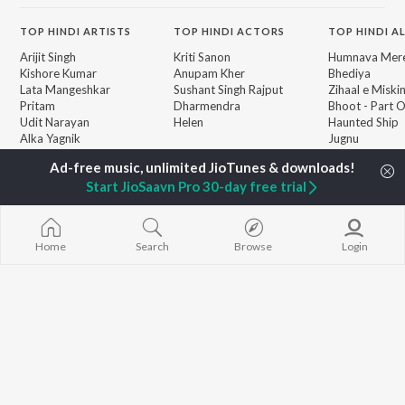
TOP
HINDI
ARTISTS
TOP
HINDI
ACTORS
TOP HINDI A
Arijit Singh
Kriti Sanon
Humnava Mer
Kishore Kumar
Anupam Kher
Bhediya
Lata Mangeshkar
Sushant Singh Rajput
Zihaal e Miski
Pritam
Dharmendra
Bhoot - Part 
Udit Narayan
Helen
Haunted Ship
Alka Yagnik
Jugnu
R.D. Burman
Bepanah Pyaa
BROWSE
Kumar Sanu
Aashiqui 2
New Hindi Releases
Start JioSaavn Pro 30-day free trial
Shreya Ghoshal
Dilwale Dulhan
Featured Hindi Playlists
Asha Bhosle
Jayenge
Weekly Top Songs
Kedarnath
Top Artists
Bandeya (From
Home
Search
Browse
Login
Top Charts
Juunglee")
Top Hindi Radios
JioSaavn Pro
JioSaavn for iOS
JioSaavn for Android
New Relea
©
2026
Saavn Media Limited All rights reserved.