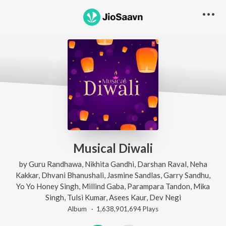
Musical Diwali
by
Guru Randhawa
,
Nikhita Gandhi
,
Darshan Raval
,
Neha
Kakkar
,
Dhvani Bhanushali
,
Jasmine Sandlas
,
Garry Sandhu
,
Yo Yo Honey Singh
,
Millind Gaba
,
Parampara Tandon
,
Mika
Singh
,
Tulsi Kumar
,
Asees Kaur
,
Dev Negi
Album ·
1,638,901,694
Play
s