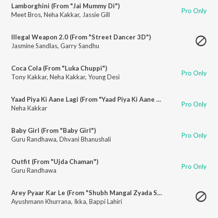
Lamborghini (From "Jai Mummy Di")
Pro Only
Meet Bros
,
Neha Kakkar
,
Jassie Gill
Illegal Weapon 2.0 (From "Street Dancer 3D")
Jasmine Sandlas
,
Garry Sandhu
Coca Cola (From "Luka Chuppi")
Pro Only
Tony Kakkar
,
Neha Kakkar
,
Young Desi
Yaad Piya Ki Aane Lagi (From "Yaad Piya Ki Aane Lagi")
Pro Only
Neha Kakkar
Baby Girl (From "Baby Girl")
Pro Only
Guru Randhawa
,
Dhvani Bhanushali
Outfit (From "Ujda Chaman")
Pro Only
Guru Randhawa
Arey Pyaar Kar Le (From "Shubh Mangal Zyada Saavdhan")
Ayushmann Khurrana
,
Ikka
,
Bappi Lahiri