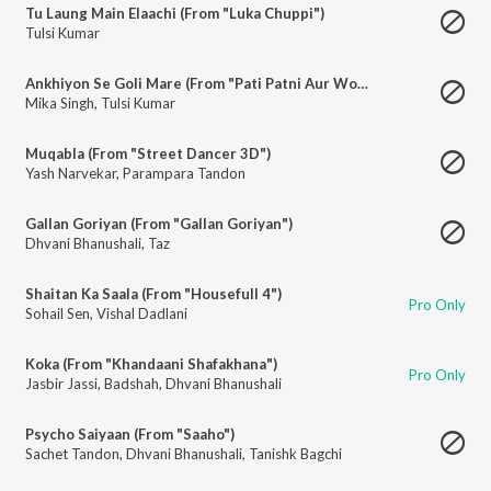
Tu Laung Main Elaachi (From "Luka Chuppi")
Tulsi Kumar
Ankhiyon Se Goli Mare (From "Pati Patni Aur Woh")
Mika Singh
,
Tulsi Kumar
Muqabla (From "Street Dancer 3D")
Yash Narvekar
,
Parampara Tandon
Gallan Goriyan (From "Gallan Goriyan")
Dhvani Bhanushali
,
Taz
Shaitan Ka Saala (From "Housefull 4")
Pro Only
Sohail Sen
,
Vishal Dadlani
Koka (From "Khandaani Shafakhana")
Pro Only
Jasbir Jassi
,
Badshah
,
Dhvani Bhanushali
Psycho Saiyaan (From "Saaho")
Sachet Tandon
,
Dhvani Bhanushali
,
Tanishk Bagchi