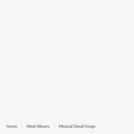
Home
Hindi Albums
Musical Diwali Songs