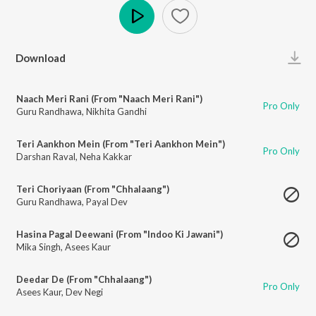
Play
Download
Naach Meri Rani (From "Naach Meri Rani")
Pro Only
Guru Randhawa
,
Nikhita Gandhi
Teri Aankhon Mein (From "Teri Aankhon Mein")
Pro Only
Darshan Raval
,
Neha Kakkar
Teri Choriyaan (From "Chhalaang")
Guru Randhawa
,
Payal Dev
Hasina Pagal Deewani (From "Indoo Ki Jawani")
Mika Singh
,
Asees Kaur
Deedar De (From "Chhalaang")
Pro Only
Asees Kaur
,
Dev Negi