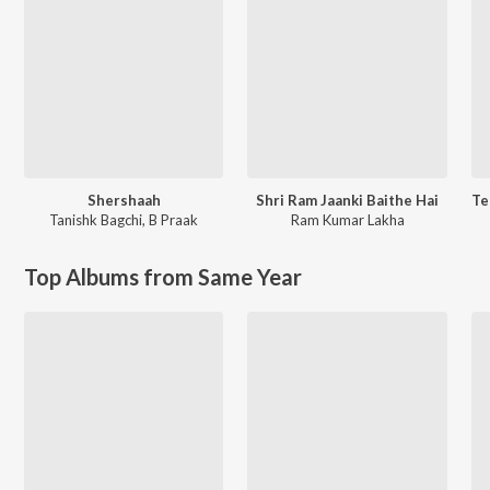
Shershaah
Shri Ram Jaanki Baithe Hai
Tanishk Bagchi
,
B Praak
Ram Kumar Lakha
Top Albums from Same Year