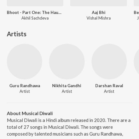
Bhoot - Part One: The Haunted Ship
Aaj Bhi
Akhil Sachdeva
Vishal Mishra
J
Artists
Guru Randhawa
Nikhita Gandhi
Darshan Raval
Artist
Artist
Artist
About Musical Diwali
Musical Diwali is a Hindi album released in 2020. There are a
total of 27 songs in Musical Diwali. The songs were
composed by talented musicians such as Guru Randhawa,