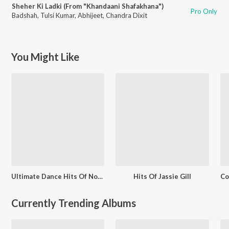
Sheher Ki Ladki (From "Khandaani Shafakhana")
Pro Only
Badshah
,
Tulsi Kumar
,
Abhijeet
,
Chandra Dixit
You Might Like
Ultimate Dance Hits Of Nora Fatehi
Hits Of Jassie Gill
Currently Trending Albums