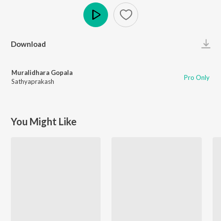
Play
Download
Muralidhara Gopala
Pro Only
Sathyaprakash
You Might Like