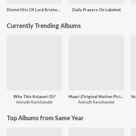
Divine Hits Of Lord Krishna - Tamil
Daily Prayers On Lakshmi
Currently Trending Albums
Why This Kolaveri Di?
Maari (Original Motion Picture Soundtrack)
Anirudh Ravichander
Anirudh Ravichander
Top Albums from Same Year