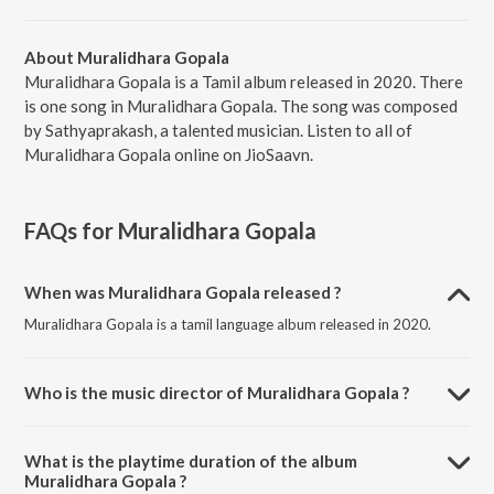
About Muralidhara Gopala
Muralidhara Gopala is a Tamil album released in 2020. There
is one song in Muralidhara Gopala. The song was composed
by Sathyaprakash, a talented musician. Listen to all of
Muralidhara Gopala online on JioSaavn.
FAQs for
Muralidhara Gopala
When was Muralidhara Gopala released ?
Muralidhara Gopala is a tamil language album released in 2020.
Who is the music director of Muralidhara Gopala ?
Muralidhara Gopala is composed by Sathyaprakash.
What is the playtime duration of the album
Muralidhara Gopala ?