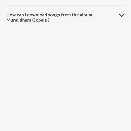
The total playtime duration of Muralidhara Gopala is 4:53 minutes.
How can I download songs from the album
Muralidhara Gopala ?
All songs from Muralidhara Gopala can be downloaded on JioSaavn
App.