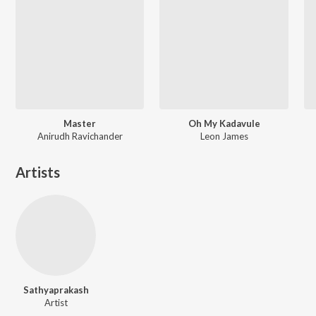
Master
Oh My Kadavule
Anirudh Ravichander
Leon James
Artists
Sathyaprakash
Artist