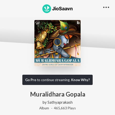
Go Pro
to continue streaming.
Know Why?
Muralidhara Gopala
by
Sathyaprakash
Album ·
465,663
Play
s