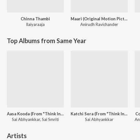
Chinna Thambi
Maari (Original Motion Picture Soundtrack)
Ilaiyaraaja
Anirudh Ravichander
Top Albums from Same Year
Aasa Kooda (From "Think Indie")
Katchi Sera (From "Think Indie")
Co
Sai Abhyankkar, Sai Smriti
Sai Abhyankkar
Artists