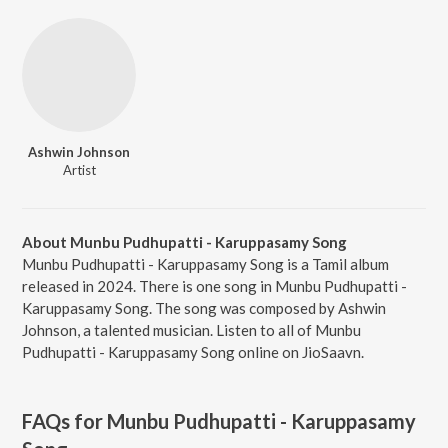
Ashwin Johnson
Artist
About Munbu Pudhupatti - Karuppasamy Song
Munbu Pudhupatti - Karuppasamy Song is a Tamil album
released in 2024. There is one song in Munbu Pudhupatti -
Karuppasamy Song. The song was composed by Ashwin
Johnson, a talented musician. Listen to all of Munbu
Pudhupatti - Karuppasamy Song online on JioSaavn.
FAQs for
Munbu Pudhupatti - Karuppasamy