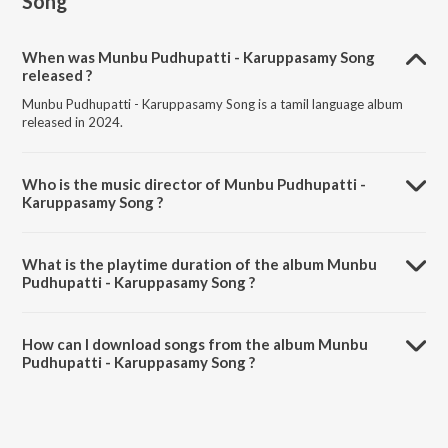
Song
When was Munbu Pudhupatti - Karuppasamy Song
released ?
Munbu Pudhupatti - Karuppasamy Song is a tamil language album
released in 2024.
Who is the music director of Munbu Pudhupatti -
Karuppasamy Song ?
Munbu Pudhupatti - Karuppasamy Song is composed by Ashwin
Johnson.
What is the playtime duration of the album Munbu
Pudhupatti - Karuppasamy Song ?
The total playtime duration of Munbu Pudhupatti - Karuppasamy
Song is 3:10 minutes.
How can I download songs from the album Munbu
Pudhupatti - Karuppasamy Song ?
All songs from Munbu Pudhupatti - Karuppasamy Song can be
downloaded on JioSaavn App.