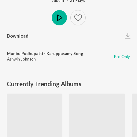
Album ·
21
Play
s
Play
Download
Munbu Pudhupatti - Karuppasamy Song
Pro Only
Ashwin Johnson
Currently Trending Albums