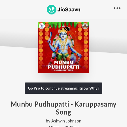
Go Pro
to continue streaming.
Know Why?
Munbu Pudhupatti - Karuppasamy
Song
by
Ashwin Johnson