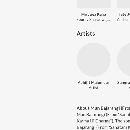
Mo Jaga Kalia
Tate 
Sourav Bharadwaj, Matruprasad Rath
Artists
Abhijit Majumdar
Sangr
Artist
About Mun Bajarangi (Fro
Mun Bajarangi (From "Sanat
Karma Hi Dharma"). The son
Bajarangi (From "Sanatani 