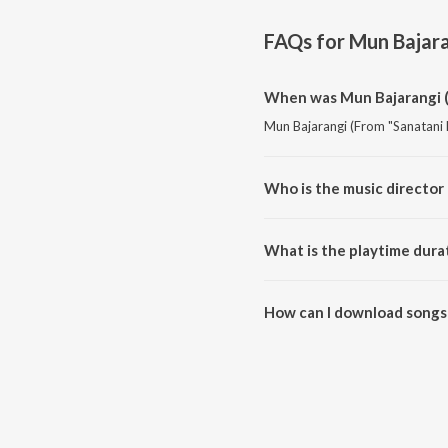
FAQs for
Mun Bajara
When was Mun Bajarangi (
Mun Bajarangi (From "Sanatani 
Who is the music director
Mun Bajarangi (From "Sanatani
What is the playtime dura
The total playtime duration of
How can I download songs 
All songs from Mun Bajarangi 