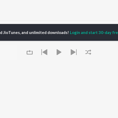
un Bajarangi (From "Sanatani Karma Hi Dharma") Songs
ed JioTunes, and unlimited downloads!
Login and start 30-day free
P
ODIA
ACTORS
TOP ODIA ALBUMS
TOP ODIA PLAYLIST
rajita Mohanty
Hela Ki Prema
Odia Love Songs
hana Banarjee
Lage Prema Najar
Odia: India Superhits
ani Sangita
Tu Mori Duniya
Top 50
udhury Jayprakash
Chiring Chiring (From
Chartbusters 2026 -
sh
"Karma")
Odia
ir Das
Mana Khojuthila Gote
Shiva - Odia
Premika
Most Streamed Love
Papulire To Naa
Songs - Odia
OWSE
Sefali
Most Searched Songs -
Queue
 Odia Releases
Ae Bodhe Prema
Odia
tured Odia Playlists
Tu Kemiti Manisa
Hanuman - Odia
kly Top Songs
Priye Tu Mo Siye
Odia Viral Hits
 Artists
Sambalpuri Hits 2025 -
 Charts
Odia