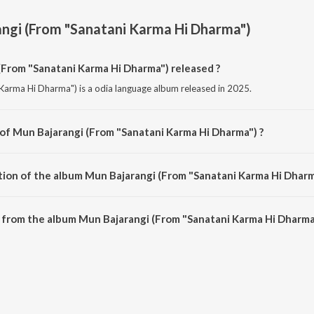
ngi (From "Sanatani Karma Hi Dharma")
From "Sanatani Karma Hi Dharma") released ?
Karma Hi Dharma") is a odia language album released in 2025.
 of Mun Bajarangi (From "Sanatani Karma Hi Dharma") ?
 Karma Hi Dharma") is composed by Abhijit Majumdar.
tion of the album Mun Bajarangi (From "Sanatani Karma Hi Dharm
 Mun Bajarangi (From "Sanatani Karma Hi Dharma") is 4:13 minutes.
from the album Mun Bajarangi (From "Sanatani Karma Hi Dharma"
(From "Sanatani Karma Hi Dharma") can be downloaded on JioSaavn App.