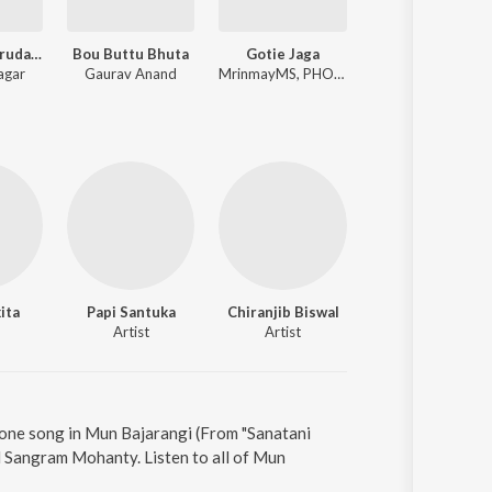
Bujhija Re Hrudaya
Bou Buttu Bhuta
Gotie Jaga
Premare K
agar
Gaurav Anand
MrinmayMS, PHOENIX_l_, Anurag Das
Humane Sagar, 
ita
Papi Santuka
Chiranjib Biswal
Artist
Artist
 one song in Mun Bajarangi (From "Sanatani
 Sangram Mohanty. Listen to all of Mun