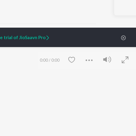
 trial of JioSaavn Pro
ARTIST ORIGINALS
COMPANY
0:00
/
0:00
Zaeden - Dooriyan
About Us
Raghav - Sufi
Culture
SIXK - Dansa
Blog
Siri - My Jam
Jobs
Lost Stories, "Mai Ni
Press
Meriye"
Advertise
Terms
&
Privacy
Help & Support
Grievances
Save
Clear
JioSaavn Artist Insights
JioSaavn YourCast