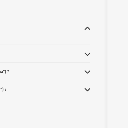
a") ?
) ?