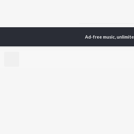
Home
Odia Albums
M
Ad-free music, unlimit
TOP
ODIA
ARTISTS
TO
Humane Sagar
Apa
Aseema Panda
Rac
Ananya Nanda
Siv
Kuldeep Pattanaik
Cho
Arpita Choudhury
Da
Arun Mantri
Mih
Satyajeet Pradhan
Amrita Nayak
BR
Ashish Pradhan
New
Jyotirmayee Nayak
Fea
Wee
Top
Top