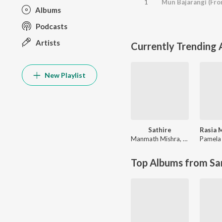
1
Mun Bajarangi (Fro
Albums
Podcasts
Artists
Currently Trending
New Playlist
Sathire
Manmath Mishra
,
Ira Mohanty
Pamela 
Top Albums from Sa