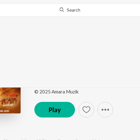
Search
Go Pro
to continue streaming.
Know Why?
Mun Bajarangi (From 
Dharma")
by
Abhijit Majumdar
,
Sangram Mohanty
·
1
Song
·
© 2025 Amara Muzik
Play