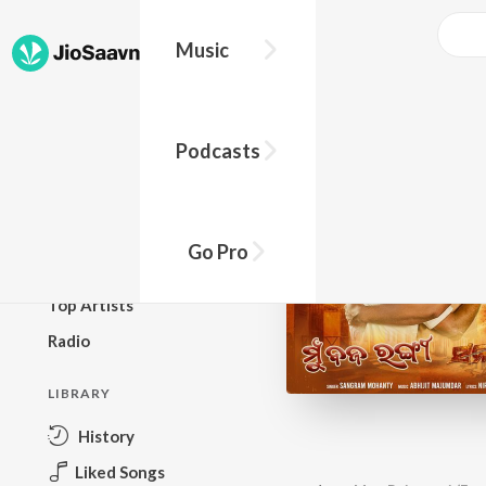
Music
BROWSE
Podcasts
New Releases
Top Charts
Top Playlists
Go Pro
Podcasts
Top Artists
Radio
LIBRARY
History
Liked Songs