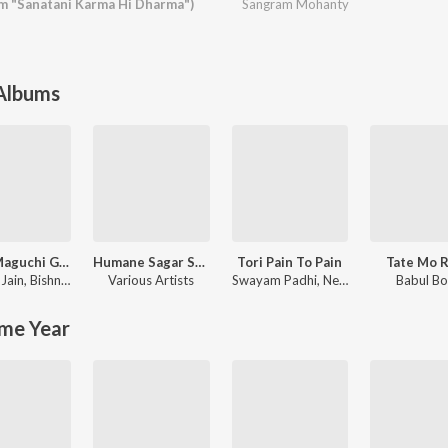
m "Sanatani Karma Hi Dharma")
Sangram Mohanty
 Albums
Rasia Maguchi Gela
Humane Sagar Superhit Romantic Hits
Tori Pain To Pain
Tate Mo 
Jain
,
Bishnu Mohan Kabi
Various Artists
Swayam Padhi
,
Neha Niharika
Babul B
me Year