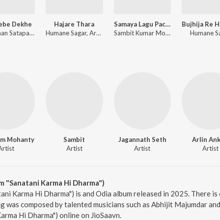
Jebe Dekhe
Hajare Thara
Samaya Lagu Pache
Anshuman Satapathy, Kuldeep Pattanaik, Ananya Nanda
Humane Sagar, Arpita Choudhury, Sambit Kumar Mohanty
Sambit Kumar Mohanty, Soujanya Ratha
Humane S
am Mohanty
Sambit
Jagannath Seth
Arlin Ank
Artist
Artist
Artist
Artist
m "Sanatani Karma Hi Dharma")
ani Karma Hi Dharma") is and Odia album released in 2025. There is
g was composed by talented musicians such as Abhijit Majumdar and
Karma Hi Dharma") online on JioSaavn.