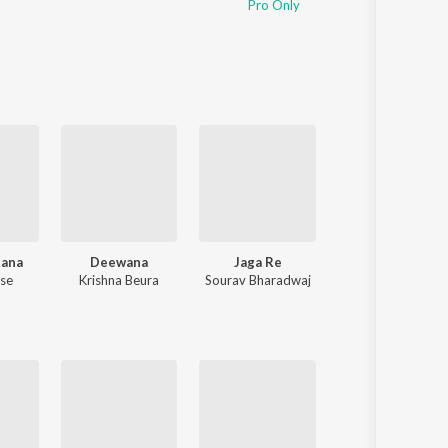
Pro Only
Sanskrit
Haryanvi
Rajasthani
Odia
Assamese
Update
Rana
Deewana
Jaga Re
Maa Toh Bina
ose
Krishna Beura
Sourav Bharadwaj
Humane Sagar