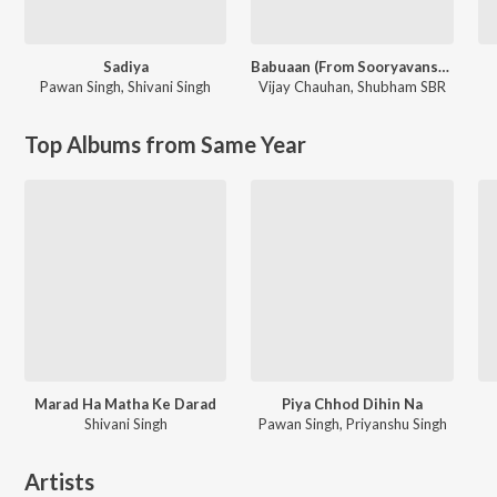
Sadiya
Babuaan (From Sooryavansham)
Pawan Singh
,
Shivani Singh
Vijay Chauhan
,
Shubham SBR
Top Albums from Same Year
Marad Ha Matha Ke Darad
Piya Chhod Dihin Na
Shivani Singh
Pawan Singh, Priyanshu Singh
Artists