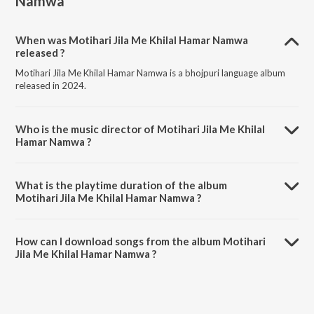
Namwa
When was Motihari Jila Me Khilal Hamar Namwa
released ?
Motihari Jila Me Khilal Hamar Namwa is a bhojpuri language album
released in 2024.
Who is the music director of Motihari Jila Me Khilal
Hamar Namwa ?
Motihari Jila Me Khilal Hamar Namwa is composed by Mithu Marshal.
What is the playtime duration of the album
Motihari Jila Me Khilal Hamar Namwa ?
The total playtime duration of Motihari Jila Me Khilal Hamar Namwa
is 3:17 minutes.
How can I download songs from the album Motihari
Jila Me Khilal Hamar Namwa ?
All songs from Motihari Jila Me Khilal Hamar Namwa can be
downloaded on JioSaavn App.