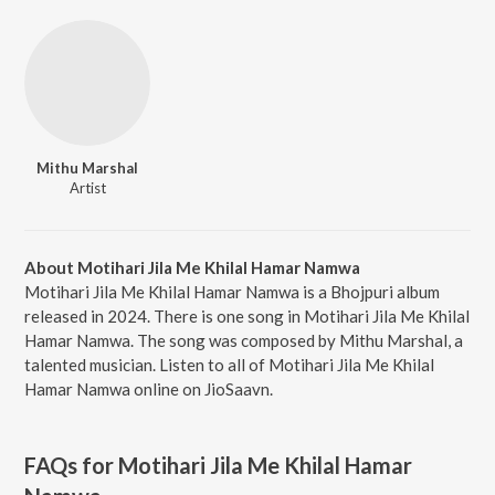
Mithu Marshal
Artist
About Motihari Jila Me Khilal Hamar Namwa
Motihari Jila Me Khilal Hamar Namwa is a Bhojpuri album
released in 2024. There is one song in Motihari Jila Me Khilal
Hamar Namwa. The song was composed by Mithu Marshal, a
talented musician. Listen to all of Motihari Jila Me Khilal
Hamar Namwa online on JioSaavn.
FAQs for
Motihari Jila Me Khilal Hamar