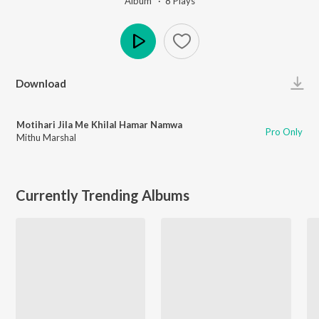
Album ·
8
Play
s
Play
Download
Motihari Jila Me Khilal Hamar Namwa
Pro Only
Mithu Marshal
Currently Trending Albums