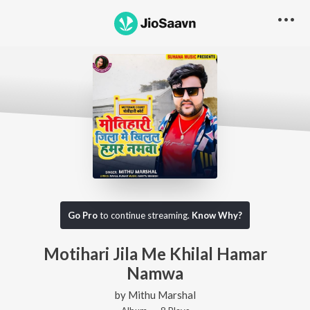
Go Pro
to continue streaming.
Know Why?
Motihari Jila Me Khilal Hamar
Namwa
by
Mithu Marshal