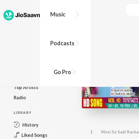
Music
BROWSE
Podcasts
New Releases
Top Charts
Top Playlists
Go Pro
Podcasts
Top Artists
Radio
LIBRARY
History
1
Mosi Se Sadi Racha
Liked Songs