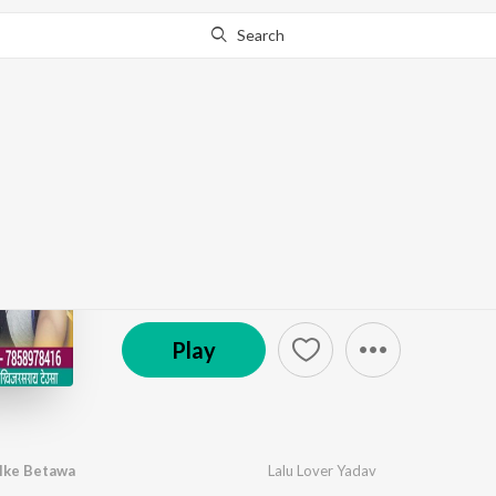
Search
Go Pro
to continue streaming.
Know Why?
Mosi Se Sadi Rachalk
by
Lalu Lover Yadav
·
1
Song
·
4:17
℗ 2022 Rangdar Music Gaya | ST
Play
lke Betawa
Lalu Lover Yadav