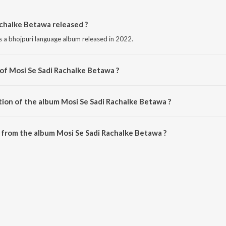
chalke Betawa released ?
s a bhojpuri language album released in 2022.
 of Mosi Se Sadi Rachalke Betawa ?
s composed by Lalu Lover Yadav.
tion of the album Mosi Se Sadi Rachalke Betawa ?
Mosi Se Sadi Rachalke Betawa is 4:17 minutes.
from the album Mosi Se Sadi Rachalke Betawa ?
achalke Betawa can be downloaded on JioSaavn App.