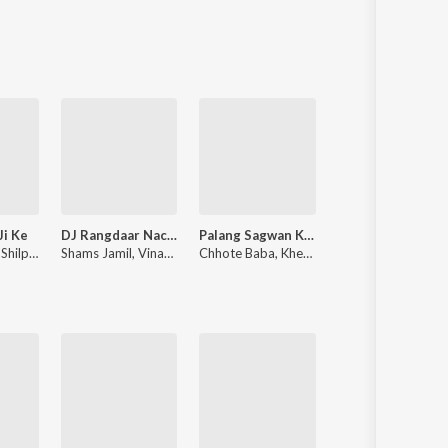
Sanskrit
Haryanvi
Rajasthani
Odia
Assamese
Update
Ji Ke
DJ Rangdaar Nach Dangal Vol-1
Palang Sagwan Ke (From "Doli Saja Ke Rakhna")
Kalkatiya Raja
,
Shilpi Raj
Shams Jamil
,
Vinay Vinayak
Chhote Baba
,
Khesari Lal Yadav
Pawan Singh