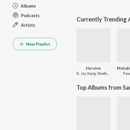
Albums
Podcasts
Currently Trending
Artists
New Playlist
Heroine
R. Jay Kang
,
Neelkamal Singh
Paw
Top Albums from Sa