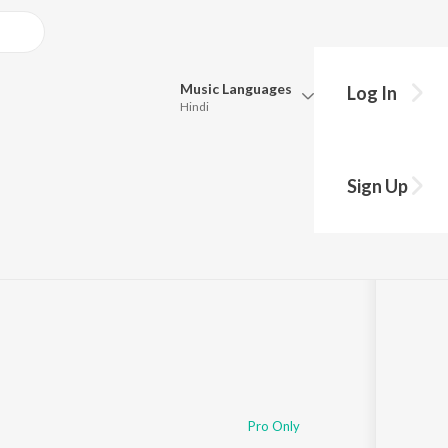
Music
Languages
Log In
Hindi
Queue
Pick all the languages you want to listen to.
e Betawa
Sign Up
Hindi
Punjabi
Tamil
Telugu
Marathi
Gujarati
Bengali
Kannada
Bhojpuri
Malayalam
Pro Only