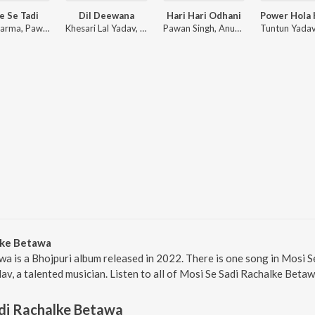
e Se Tadi
Dil Deewana
Hari Hari Odhani
Arya Sharma, Pawan Singh, Shilpi Raj
Khesari Lal Yadav, Priyanka Singh, Arya Sharma
Pawan Singh, Anupama Yadav
lke Betawa
a is a Bhojpuri album released in 2022. There is one song in Mosi 
v, a talented musician. Listen to all of Mosi Se Sadi Rachalke Betaw
di Rachalke Betawa