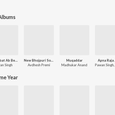
 Albums
Mohabbat Ab Bechata
New Bhojpuri Song 2024
Muqaddar
Apna Raja 
an Singh
Avdhesh Premi
Madhukar Anand
Pawan Singh
me Year