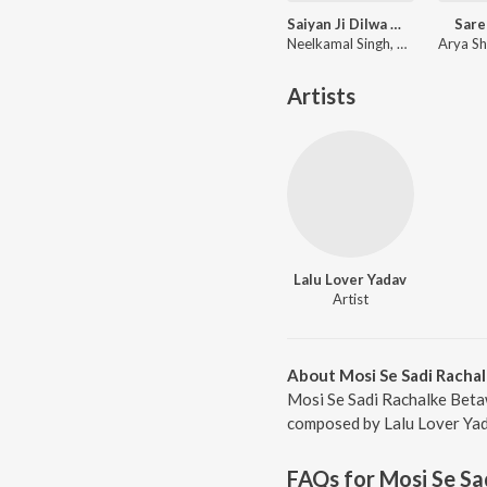
Saiyan Ji Dilwa Mangele Gamcha Bichai Ke
Sare
Neelkamal Singh, Shilpi Raj, Vikash Yadav, Lal Sinha
Artists
Lalu Lover Yadav
Artist
About Mosi Se Sadi Racha
Mosi Se Sadi Rachalke Betaw
composed by Lalu Lover Yada
FAQs for
Mosi Se Sa