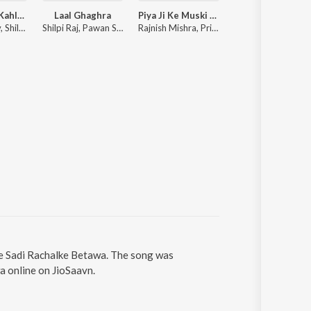
Power Hola Kahli E Ahir Jati Me Re
Laal Ghaghra
Piya Ji Ke Muski (From "Doli Saja Ke Rakhna")
Paro
Tuntun Yadav, Shilpi Raj
Shilpi Raj, Pawan Singh
Rajnish Mishra, Priyanka Singh
Priyanshu Singh, Khesari 
Se Sadi Rachalke Betawa. The song was
a online on JioSaavn.