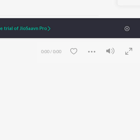
 trial of JioSaavn Pro
ARTIST ORIGINALS
COMPANY
0:00
/
0:00
Zaeden - Dooriyan
About Us
Raghav - Sufi
Culture
SIXK - Dansa
Blog
Siri - My Jam
Jobs
Lost Stories, "Mai Ni
Press
Meriye"
Advertise
Terms
&
Privacy
Help & Support
Grievances
Save
Clear
JioSaavn Artist Insights
JioSaavn YourCast