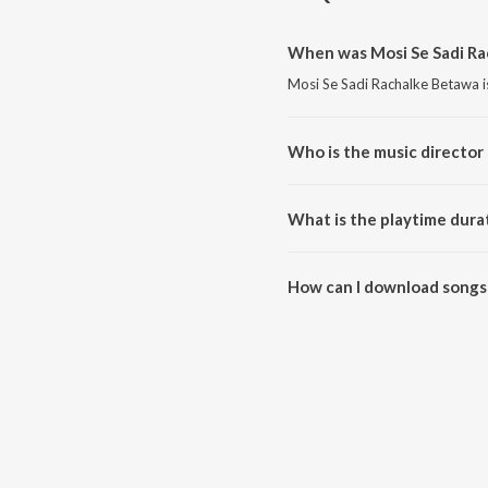
When was Mosi Se Sadi Ra
Mosi Se Sadi Rachalke Betawa i
Who is the music director
Mosi Se Sadi Rachalke Betawa i
What is the playtime dura
The total playtime duration of 
How can I download songs 
All songs from Mosi Se Sadi R