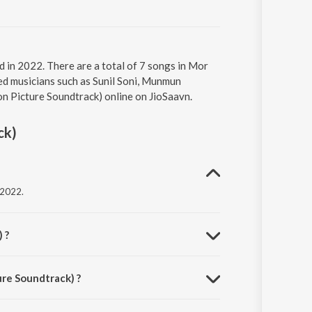
 in 2022. There are a total of 7 songs in Mor
ed musicians such as Sunil Soni, Munmun
on Picture Soundtrack) online on JioSaavn.
ck)
 2022.
 ?
ure Soundtrack) ?
es.