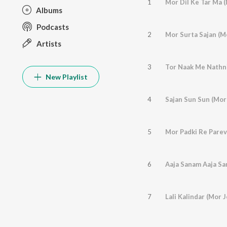
1
Albums
Podcasts
2
Artists
3
New Playlist
4
5
6
7