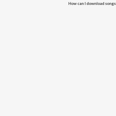
How can I download songs 
All songs from Mor Jodidar (Mo