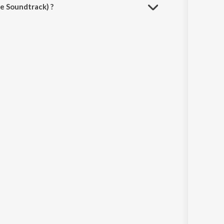
e Soundtrack) ?
avn App.