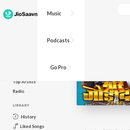
Music
BROWSE
Podcasts
New Releases
Top Charts
Top Playlists
Go Pro
Podcasts
Top Artists
Radio
LIBRARY
History
Liked Songs