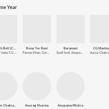
me Year
Tor Mith Boli (CG Song) (feat. Vikas Kumar, Kajal Kaushik, Shanu Yadav & Laxmi Kanwar)
Roop Tor Rani
Baramasi
CG Mashup
Vaibhav Sahu CG Tabla
Parvez Khan, Gorelal Barman, Karishma Khan
Sunil Soni, Anupama Mishra
Munmun Chakraborty
Anurag Sharma
Anupama Mishra