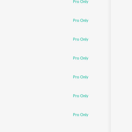
Pro Only
Sanskrit
Haryanvi
Rajasthani
Odia
Pro Only
Assamese
Pro Only
Update
Pro Only
Pro Only
Pro Only
Pro Only