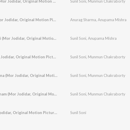
Mor Dil Ke Tar Ma (Mor Jodidar, Original Motion Picture Soundtrack)
Sunil Soni
,
Munmun Chakraborty
Mor Surta Sajan (Mor Jodidar, Original Motion Picture Soundtrack)
Anurag Sharma
,
Anupama Mishra
Tor Naak Me Nathni (Mor Jodidar, Original Motion Picture Soundtrack)
Sunil Soni
,
Anupama Mishra
Sajan Sun Sun (Mor Jodidar, Original Motion Picture Soundtrack)
Sunil Soni
,
Munmun Chakraborty
Mor Padki Re Parevna (Mor Jodidar, Original Motion Picture Soundtrack)
Sunil Soni
,
Munmun Chakraborty
Aaja Sanam Aaja Sanam (Mor Jodidar, Original Motion Picture Soundtrack)
Sunil Soni
,
Munmun Chakraborty
Lali Kalindar (Mor Jodidar, Original Motion Picture Soundtrack)
Sunil Soni