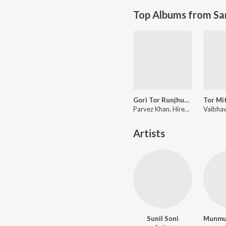
Top Albums from Sa
Gori Tor Runjhun Rengana
Parvez Khan, Hiresh Sinha
Artists
Sunil Soni