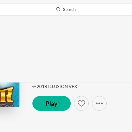
Search
Go Pro
to continue streaming.
Know Why?
Mor Jodidar (Mor Jodi
Picture Soundtrack)
by
Sunil Soni
,
Munmun Chakraborty
,
Anurag Sharm
℗ 2018 ILLUSION VFX
Play