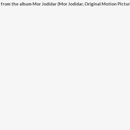
from the album Mor Jodidar (Mor Jodidar, Original Motion Pictur
r Jodidar, Original Motion Picture Soundtrack) can be downloaded on JioSa