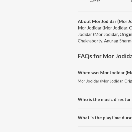
Artist
About Mor Jodidar (Mor Jo
Mor Jodidar (Mor Jodidar, O
Jodidar (Mor Jodidar, Origi
Chakraborty, Anurag Sharma,
FAQs for
Mor Jodida
When was Mor Jodidar (Mor
Mor Jodidar (Mor Jodidar, Origi
Who is the music director 
Mor Jodidar (Mor Jodidar, Orig
What is the playtime durat
The total playtime duration of 