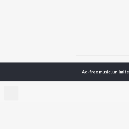
Home
Chhattisgarhi Albu
Ad-free music, unlimit
TOP
HINDI
ARTISTS
TO
Arijit Singh
Kri
Kishore Kumar
Anu
Lata Mangeshkar
Sus
Pritam
Dha
Udit Narayan
Hel
Alka Yagnik
R.D. Burman
BR
Kumar Sanu