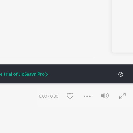
 trial of JioSaavn Pro
ARTIST ORIGINALS
COMPANY
Zaeden - Dooriyan
About Us
0:00
/
0:00
Raghav - Sufi
Culture
SIXK - Dansa
Blog
Siri - My Jam
Jobs
Lost Stories, "Mai Ni
Press
Meriye"
Advertise
Terms
&
Privacy
Help & Support