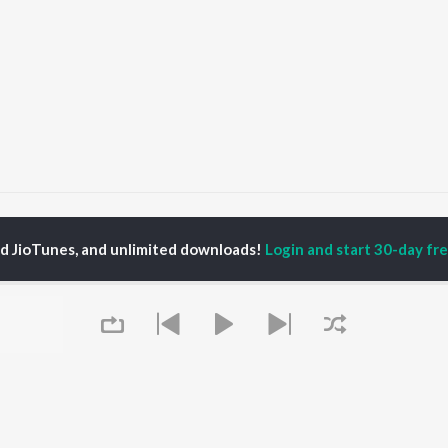
ms
Mor Jodidar (Mor Jodidar, Original Motion Picture Soundtrack) Songs
ed JioTunes, and unlimited downloads!
Login and start 30-day free
P
HINDI
ACTORS
TOP HINDI ALBUMS
TOP HINDI PLAYLIST
ti Sanon
Humnava Mere
Hindi 1990s
pam Kher
Bhediya
Hindi 2000s
hant Singh Rajput
Zihaal e Miskin
90s Romance - Hindi
rmendra
Bhoot - Part One: The
Chartbusters 2026 -
en
Haunted Ship
Hindi
Yaarana
Best Of 90s - Hindi
Bepanah Pyaar
Old Hindi Hits
OWSE
Aashiqui 2
Best Of Romance -