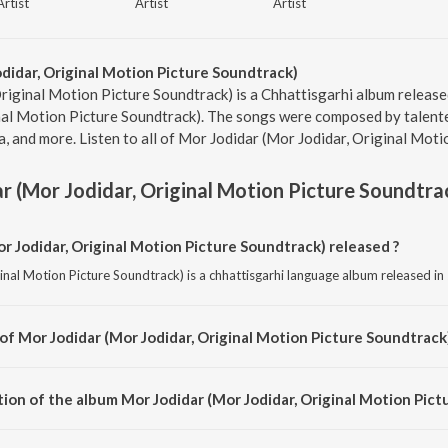
Artist
Artist
Artist
didar, Original Motion Picture Soundtrack)
riginal Motion Picture Soundtrack) is a Chhattisgarhi album released
nal Motion Picture Soundtrack). The songs were composed by talent
 and more. Listen to all of Mor Jodidar (Mor Jodidar, Original Moti
r (Mor Jodidar, Original Motion Picture Soundtra
 Jodidar, Original Motion Picture Soundtrack) released ?
nal Motion Picture Soundtrack) is a chhattisgarhi language album released in
of Mor Jodidar (Mor Jodidar, Original Motion Picture Soundtrack)
inal Motion Picture Soundtrack) is composed by Sunil Soni.
ion of the album Mor Jodidar (Mor Jodidar, Original Motion Pict
Mor Jodidar (Mor Jodidar, Original Motion Picture Soundtrack) is 37:19 minut