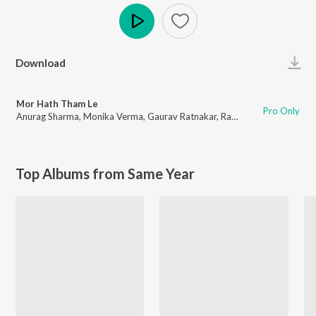
Play
Download
Mor Hath Tham Le
Pro Only
Anurag Sharma
,
Monika Verma
,
Gaurav Ratnakar
,
Rahul Yadav
Top Albums from Same Year