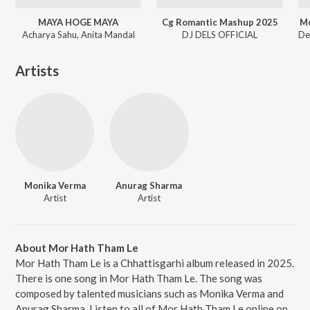
MAYA HOGE MAYA
Cg Romantic Mashup 2025
Mo
Acharya Sahu, Anita Mandal
DJ DELS OFFICIAL
Artists
Monika Verma
Anurag Sharma
Artist
Artist
About Mor Hath Tham Le
Mor Hath Tham Le is a Chhattisgarhi album released in 2025.
There is one song in Mor Hath Tham Le. The song was
composed by talented musicians such as Monika Verma and
Anurag Sharma. Listen to all of Mor Hath Tham Le online on