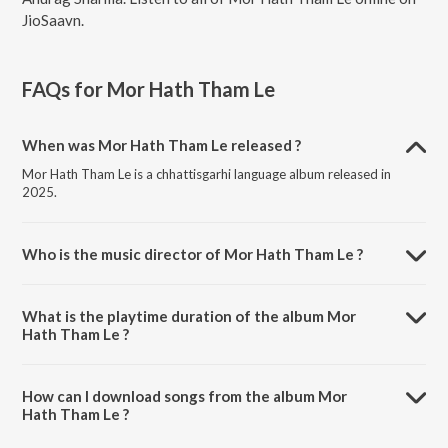
JioSaavn.
FAQs for
Mor Hath Tham Le
When was Mor Hath Tham Le released ?
Mor Hath Tham Le is a chhattisgarhi language album released in
2025.
Who is the music director of Mor Hath Tham Le ?
Mor Hath Tham Le is composed by Monika Verma.
What is the playtime duration of the album Mor
Hath Tham Le ?
The total playtime duration of Mor Hath Tham Le is 4:04 minutes.
How can I download songs from the album Mor
Hath Tham Le ?
All songs from Mor Hath Tham Le can be downloaded on JioSaavn