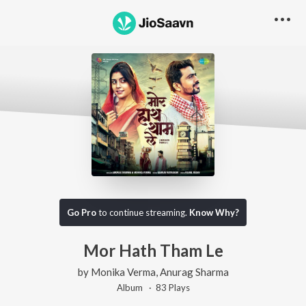
Go Pro
to continue streaming.
Know Why?
Mor Hath Tham Le
by
Monika Verma
,
Anurag Sharma
Album ·
83
Play
s