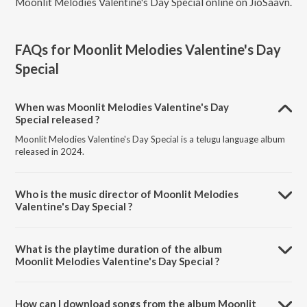
Moonlit Melodies Valentine's Day Special online on JioSaavn.
FAQs for
Moonlit Melodies Valentine's Day
Special
When was Moonlit Melodies Valentine's Day
Special released ?
Moonlit Melodies Valentine's Day Special is a telugu language album
released in 2024.
Who is the music director of Moonlit Melodies
Valentine's Day Special ?
Moonlit Melodies Valentine's Day Special is composed by
Ramajogayya Sastry.
What is the playtime duration of the album
Moonlit Melodies Valentine's Day Special ?
The total playtime duration of Moonlit Melodies Valentine's Day
Special is 1:33:12 minutes.
How can I download songs from the album Moonlit