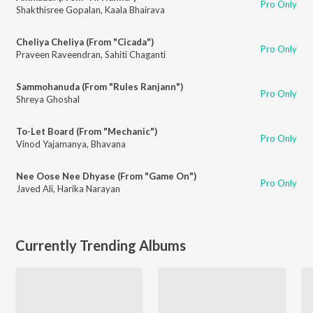
Pro Only
Shakthisree Gopalan
,
Kaala Bhairava
Cheliya Cheliya (From "Cicada")
Pro Only
Praveen Raveendran
,
Sahiti Chaganti
Sammohanuda (From "Rules Ranjann")
Pro Only
Shreya Ghoshal
To-Let Board (From "Mechanic")
Pro Only
Vinod Yajamanya
,
Bhavana
Nee Oose Nee Dhyase (From "Game On")
Pro Only
Javed Ali
,
Harika Narayan
Currently Trending Albums