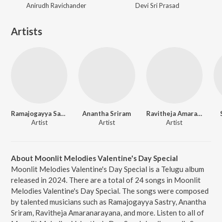
Anirudh Ravichander
Devi Sri Prasad
Artists
Ramajogayya Sastry
Anantha Sriram
Ravitheja Amaranarayana
Artist
Artist
Artist
About Moonlit Melodies Valentine's Day Special
Moonlit Melodies Valentine's Day Special is a Telugu album
released in 2024. There are a total of 24 songs in Moonlit
Melodies Valentine's Day Special. The songs were composed
by talented musicians such as Ramajogayya Sastry, Anantha
Sriram, Ravitheja Amaranarayana, and more. Listen to all of