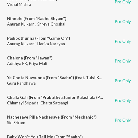
Pro Only
Vishal Mishra
Ninnele (From "Radhe Shyam")
Pro Only
Anurag Kulkarni
,
Shreya Ghoshal
Padipothunna (From "Game On")
Pro Only
Anurag Kulkarni
,
Harika Narayan
Chalona (From "Jawan")
Pro Only
Adithya RK
,
Priya Mali
Ye Chota Nuvvunna (From "Saaho") (feat. Tulsi Kumar, Haricharan Seshadri)
Pro Only
Guru Randhawa
Challa Gali (From "Prabuthva Junior Kalashala (Punganuru 500143)")
Pro Only
Chinmayi Sripada
,
Chaitu Satsangi
Nachesave Pilla Nachesave (From "Mechanic")
Pro Only
Sid Sriram
Baby Won't You Tell Me (From "Saaho")