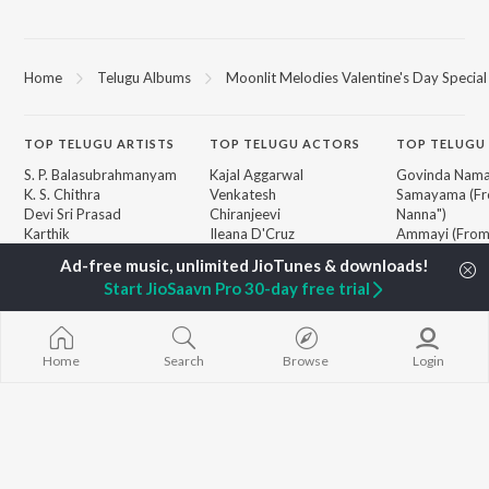
Home
Telugu Albums
Moonlit Melodies Valentine's Day Special
TOP
TELUGU
ARTISTS
TOP
TELUGU
ACTORS
TOP TELUGU
S. P. Balasubrahmanyam
Kajal Aggarwal
Govinda Nama
K. S. Chithra
Venkatesh
Samayama (Fr
Devi Sri Prasad
Chiranjeevi
Nanna")
Karthik
Ileana D'Cruz
Ammayi (Fro
Sid Sriram
Trisha
"ANIMAL") [Te
Anirudh Ravichander
Devara Part 1 
Start JioSaavn Pro 30-day free trial
Allu Arjun
Iddarammayil
BROWSE
Ram Charan
Orange
New Telugu Releases
KK
Pushpa 2 The 
Featured Telugu Playlists
Pawan Kalyan
(Telugu)
Home
Search
Browse
Login
Weekly Top Songs
Agnyaathavaa
Top Artists
Geetha Govi
Top Charts
Chirutha
Top Telugu Radios