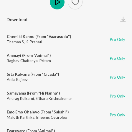
Play
Download
Chemiki Kannu (From "Vaarasudu")
Pro Only
Thaman S
,
K. Pranati
Ammayi (From "Animal")
Pro Only
Raghav Chaitanya
,
Pritam
Sita Kalyana (From "Cicada")
Pro Only
Anila Rajeev
Samayama (From "Hi Nanna")
Pro Only
Anurag Kulkarni
,
Sithara Krishnakumar
Emo Emo Ohalevo (From "Sakshi")
Pro Only
Maloth Karthika
,
Bheems Ceciroleo
Evarevaro (From "Animal")