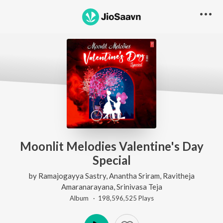
Moonlit Melodies Valentine's Day
Special
by
Ramajogayya Sastry
,
Anantha Sriram
,
Ravitheja
Amaranarayana
,
Srinivasa Teja
Album ·
198,596,525
Play
s