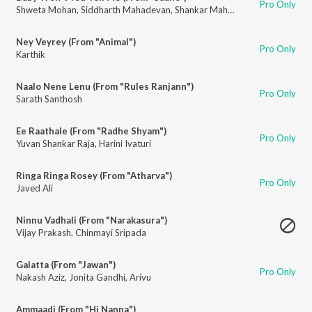
Pro Only
Shweta Mohan
,
Siddharth Mahadevan
,
Shankar Mahadevan
Ney Veyrey (From "Animal")
Pro Only
Karthik
Naalo Nene Lenu (From "Rules Ranjann")
Pro Only
Sarath Santhosh
Ee Raathale (From "Radhe Shyam")
Pro Only
Yuvan Shankar Raja
,
Harini Ivaturi
Ringa Ringa Rosey (From "Atharva")
Pro Only
Javed Ali
Ninnu Vadhali (From "Narakasura")
Vijay Prakash
,
Chinmayi Sripada
Galatta (From "Jawan")
Pro Only
Nakash Aziz
,
Jonita Gandhi
,
Arivu
Ammaadi (From "Hi Nanna")