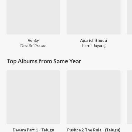
Venky
Aparichithudu
Devi Sri Prasad
Harris Jayaraj
Top Albums from Same Year
Devara Part 1 - Telugu
Pushpa 2 The Rule - (Telugu)