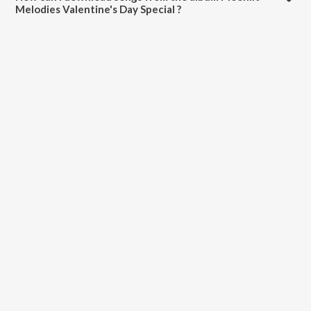
Melodies Valentine's Day Special ?
All songs from Moonlit Melodies Valentine's Day Special can be
downloaded on JioSaavn App.