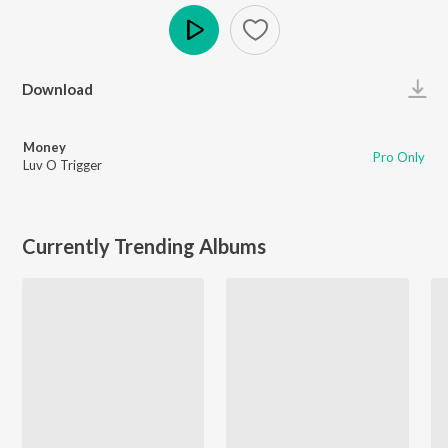
Play
Download
Money
Pro Only
Luv O Trigger
Currently Trending Albums