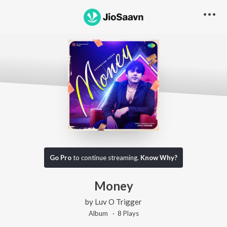
Go Pro
to continue streaming.
Know Why?
Money
by
Luv O Trigger
Album ·
8
Play
s