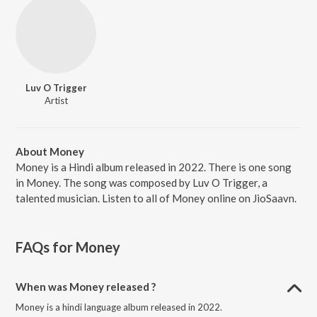
Luv O Trigger
Artist
About Money
Money is a Hindi album released in 2022. There is one song
in Money. The song was composed by Luv O Trigger, a
talented musician. Listen to all of Money online on JioSaavn.
FAQs for
Money
When was Money released ?
Money is a hindi language album released in 2022.