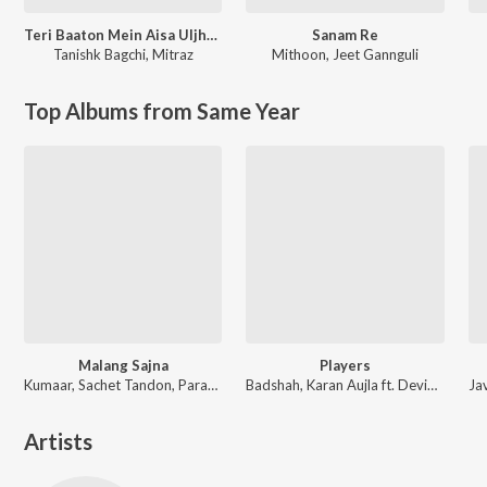
Teri Baaton Mein Aisa Uljha Jiya
Sanam Re
Tanishk Bagchi
,
Mitraz
Mithoon
,
Jeet Gannguli
Top Albums from Same Year
Malang Sajna
Players
Kumaar, Sachet Tandon, Parampara Tandon, Sachet-Parampara
Badshah, Karan Aujla ft. Devika Badyal
Artists