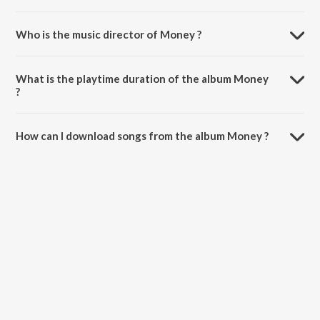
Who is the music director of Money ?
Money is composed by Luv O Trigger.
What is the playtime duration of the album Money
?
The total playtime duration of Money is 2:52 minutes.
How can I download songs from the album Money ?
All songs from Money can be downloaded on JioSaavn App.