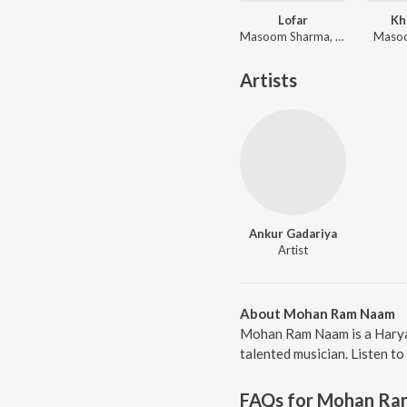
Lofar
Kh
Masoom Sharma, Swara Verma
Maso
Artists
Ankur Gadariya
Artist
About Mohan Ram Naam
Mohan Ram Naam is a Haryan
talented musician. Listen t
FAQs for
Mohan Ra