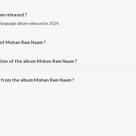
 released ?
language album released in 2024.
r of Mohan Ram Naam ?
by Ankur Gadariya.
ation of the album Mohan Ram Naam ?
 Mohan Ram Naam is 3:48 minutes.
 from the album Mohan Ram Naam ?
m can be downloaded on JioSaavn App.