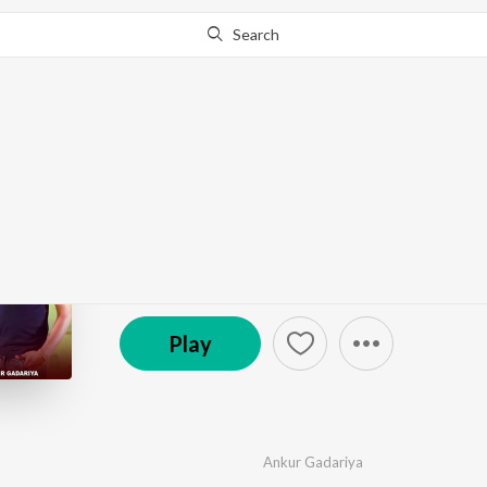
Search
Go Pro
to continue streaming.
Know Why?
Mohan Ram Naam
by
Ankur Gadariya
·
1
Song
·
3:48
© 2024 Ishq Film Production
Play
Ankur Gadariya