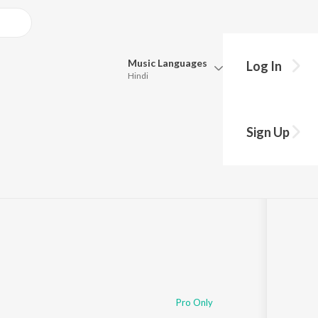
Music
Languages
Log In
Hindi
Queue
Pick all the languages you want to listen to.
Sign Up
Hindi
Punjabi
Tamil
Telugu
Marathi
Gujarati
Bengali
Kannada
Bhojpuri
Malayalam
Pro Only