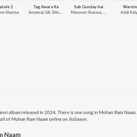
atole 2
Tag Awara Ke
Sab Gunday hai
Warnin
om Sharma
Amanraj Gill, Shiva Choudhary
Masoom Sharma, Manisha Sharma
Addi Kal
vi album released in 2024. There is one song in Mohan Ram Naam.
o all of Mohan Ram Naam online on JioSaavn.
m Naam