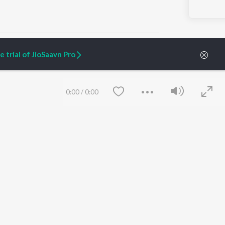
 trial of JioSaavn Pro
ARTIST ORIGINALS
COMPANY
0:00
/
0:00
Zaeden - Dooriyan
About Us
Raghav - Sufi
Culture
SIXK - Dansa
Blog
Siri - My Jam
Jobs
Lost Stories, "Mai Ni
Press
Meriye"
Advertise
Terms
&
Privacy
Help & Support
Grievances
Save
Clear
JioSaavn Artist Insights
JioSaavn YourCast