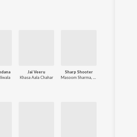
Sanskrit
Haryanvi
Rajasthani
Odia
Assamese
Update
ndana
Jai Veeru
Sharp Shooter
Byah Ke Lavang
liwala
Khasa Aala Chahar
Masoom Sharma
,
Ashu Twinkle
Masoom Sharma
,