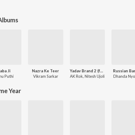
 Albums
aba Ji
Nazra Ke Teer
Yadav Brand 2 (feat. Elvish Yadav)
Russian Ba
hu Puthi
Vikram Sarkar
AK Rok
,
Nitesh Ujoli
Dhanda Nyo
me Year