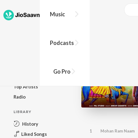
Music
BROWSE
Podcasts
New Releases
Top Charts
Top Playlists
Go Pro
Podcasts
Top Artists
Radio
LIBRARY
History
1
Mohan Ram Naam
Liked Songs