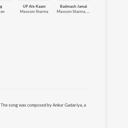
g
UP Ale Kaam
Badmash Jamai
Lamba Lamba 
yan
Masoom Sharma
Masoom Sharma, Manisha Sharma ft. Kay D, Shivani Yadav
Ajay Hooda, Harjeet Deewana
 The song was composed by Ankur Gadariya, a