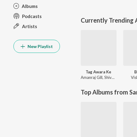
Albums
Podcasts
Currently Trending
Artists
New Playlist
Tag Awara Ke
B
Amanraj Gill
,
Shiva Choudhary
Vis
Top Albums from Sa