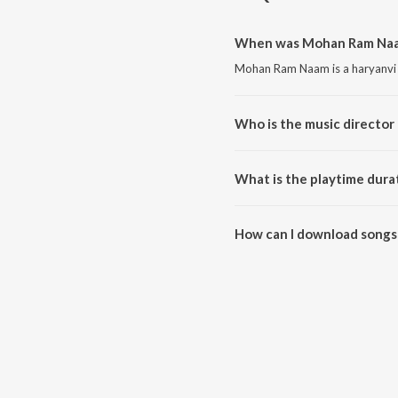
When was Mohan Ram Naam
Mohan Ram Naam is a haryanvi 
Who is the music directo
Mohan Ram Naam is composed 
What is the playtime dur
The total playtime duration of
How can I download songs
All songs from Mohan Ram Naa