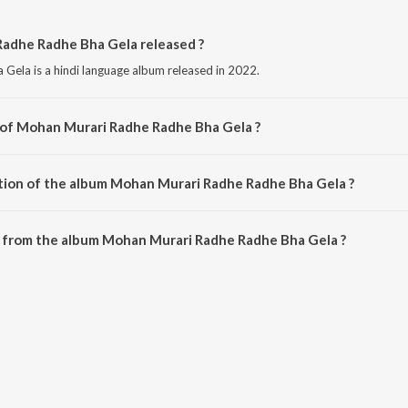
adhe Radhe Bha Gela released ?
ela is a hindi language album released in 2022.
 of Mohan Murari Radhe Radhe Bha Gela ?
Gela is composed by Dilip Darbhangiya.
tion of the album Mohan Murari Radhe Radhe Bha Gela ?
 Mohan Murari Radhe Radhe Bha Gela is 5:35 minutes.
 from the album Mohan Murari Radhe Radhe Bha Gela ?
adhe Radhe Bha Gela can be downloaded on JioSaavn App.