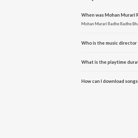
When was Mohan Murari R
Mohan Murari Radhe Radhe Bha G
Who is the music director
Mohan Murari Radhe Radhe Bha 
What is the playtime dura
The total playtime duration of
How can I download songs
All songs from Mohan Murari R