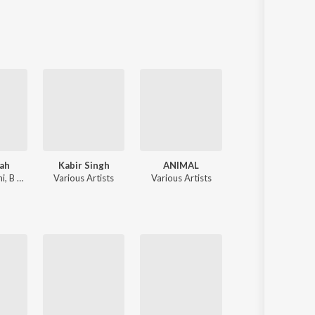
Sanskrit
Haryanvi
Rajasthani
Odia
Assamese
Update
ah
Kabir Singh
ANIMAL
Sahiba
hi
,
B Praak
Various Artists
Various Artists
Jasleen Royal
,
Stebin Ben