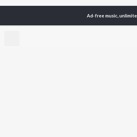
Home
Hindi Albums
M
Ad-free music, unlimit
TOP
HINDI
ARTISTS
TO
Arijit Singh
Kri
Kishore Kumar
Anu
Lata Mangeshkar
Sus
Pritam
Dha
Udit Narayan
Hel
Alka Yagnik
R.D. Burman
BR
Kumar Sanu
New
Shreya Ghoshal
Fea
KK
Wee
Top
Top
Top
JioSaavn Pro
JioSaavn for i