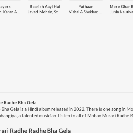
layers
Baarish Aayi Hai
Pathaan
Badshah, Karan Aujla ft. Devika Badyal
Javed-Mohsin, Stebin Ben, Shreya Ghoshal
Vishal & Shekhar, Sanchit Balhara, Ankit Balhara
e Radhe Bha Gela
ha Gela is a Hindi album released in 2022. There is one song in 
angiya, a talented musician. Listen to all of Mohan Murari Radhe R
ari Radhe Radhe Bha Gela