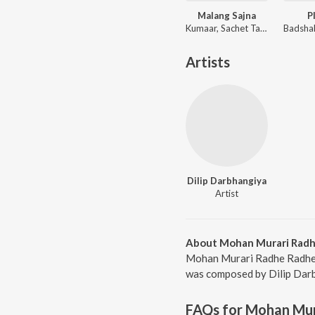
Malang Sajna
P
Kumaar, Sachet Tandon, Parampara Tandon, Sachet-Parampara
Artists
Dilip Darbhangiya
Artist
About Mohan Murari Radh
Mohan Murari Radhe Radhe B
was composed by Dilip Darbh
FAQs for
Mohan Mur