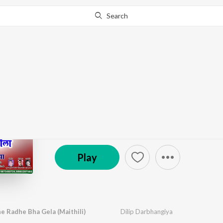
Search
Go Pro
to continue streaming.
Know Why?
Mohan Murari Radhe 
by
Dilip Darbhangiya
·
1
Song
·
5:35
℗ 2022 neelam Recordings | ST
Play
 Radhe Bha Gela (Maithili)
Dilip Darbhangiya