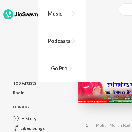
Music
BROWSE
Podcasts
New Releases
Top Charts
Top Playlists
Go Pro
Podcasts
Top Artists
Radio
LIBRARY
History
1
Mohan Murari Radhe
Liked Songs