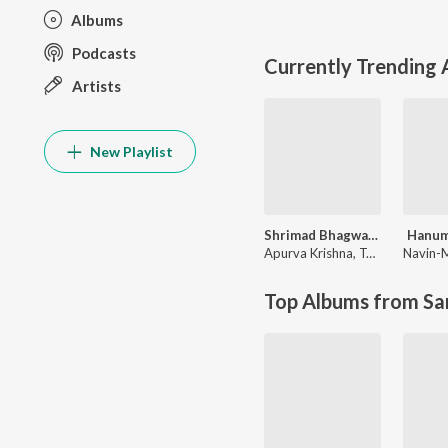
Albums
Podcasts
Currently Trending
Artists
New Playlist
Shrimad Bhagwad Gita (Sanskrit And Hindi)
Hanum
Apurva Krishna
,
Tajinder Singh
Navin-
Top Albums from Sa