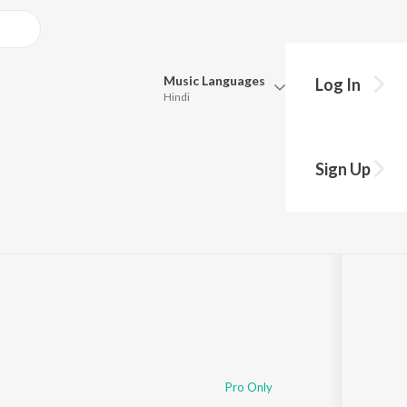
Music
Languages
Log In
Hindi
Queue
Pick all the languages you want to listen to.
Radhe Bha Gela
Sign Up
Hindi
Punjabi
Tamil
Telugu
Marathi
Gujarati
Bengali
Kannada
Bhojpuri
Malayalam
Pro Only