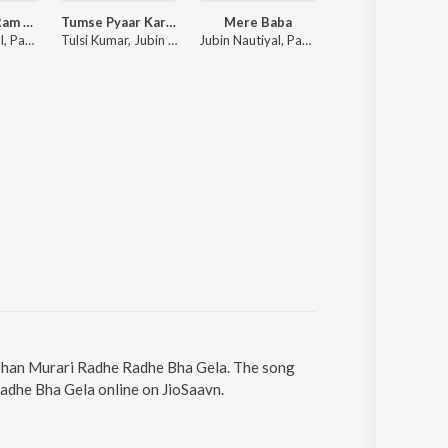
Mere Ghar Ram Aaye Hain
Tumse Pyaar Karke
Mere Baba
Baarish Mein Tu
Jubin Nautiyal, Payal Dev
Tulsi Kumar, Jubin Nautiyal, Payal Dev
Jubin Nautiyal, Payal Dev
Neha Kakkar, Rohanpreet Singh, ShowKidd, Harsh K
Mohan Murari Radhe Radhe Bha Gela. The song
adhe Bha Gela online on JioSaavn.