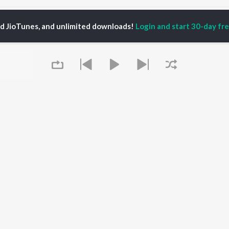
ohan Murari Radhe Radhe Bha Gela Songs
ed JioTunes, and unlimited downloads!
Login and start 30-day free
P
HINDI
ACTORS
TOP HINDI ALBUMS
TOP HINDI PLAYLIST
ti Sanon
Humnava Mere
Hindi 1990s
pam Kher
Bhediya
Hindi 2000s
hant Singh Rajput
Zihaal e Miskin
90s Romance - Hindi
rmendra
Bhoot - Part One: The
Chartbusters 2026 -
en
Haunted Ship
Hindi
Yaarana
Best Of 90s - Hindi
Bepanah Pyaar
Old Hindi Hits
OWSE
Aashiqui 2
Best Of Romance -
 Hindi Releases
Queue
Dilwale Dulhania Le
Hindi
tured Hindi Playlists
Jayenge
Hindi: India Superhits
kly Top Songs
Jugnu
Top 50
 Artists
Mere Jeevan Saathi
2000s Romance - Hindi
 Charts
Hindi Hit Songs
 Hindi Radios
It's pr
OS
JioSaavn for Android
New Releases
Go