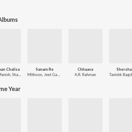
 Albums
an Chalisa
Sanam Re
Chhaava
Shersha
Manish
,
Shankar Mahadevan
Mithoon
,
Jeet Gannguli
A.R. Rahman
Tanishk Bagc
me Year