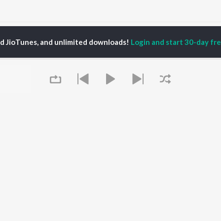
Moh Songs
ed JioTunes, and unlimited downloads!
Login and start 30-day free
P
PUNJABI
TOP PUNJABI ALBUMS
TOP PUNJABI
TORS
PLAYLIST
White Brown Black
gun Mehta
Punjabi Hit Songs
Bijlee Bijlee
am Bajwa
Punjabi 2000s
3 Peg
inder Buttar
Punjabi Workout
Raat Di Gedi
rshakti Khurana
Punjabi 1990s
High Rated Gabru
z Darbar
Punjabi Duets
Lahore
Punjabi: India Superhits
Ishare Tere
Top 50
Nikle Currant
OWSE
Punjabi 1980s
Qismat
Queue
 Punjabi Releases
Punjabi Party Hits
5 Taara
tured Punjabi
Chartbusters 2026 -
lists
Punjabi
kly Top Songs
Most Streamed Love
 Artists
Songs - Punjabi
 Charts
 Punjabi Radios
It's pr