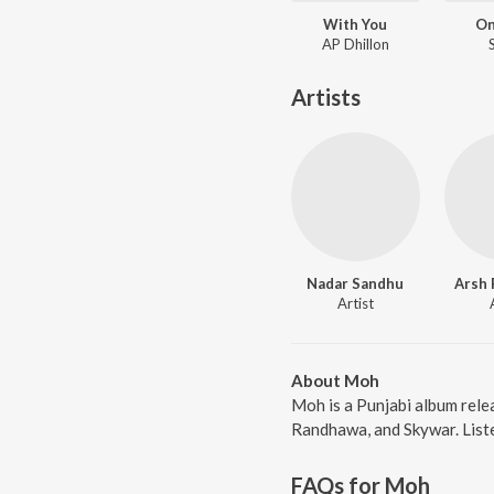
With You
On
AP Dhillon
Artists
Nadar Sandhu
Arsh
Artist
About Moh
Moh is a Punjabi album rele
Randhawa, and Skywar. Liste
FAQs for
Moh