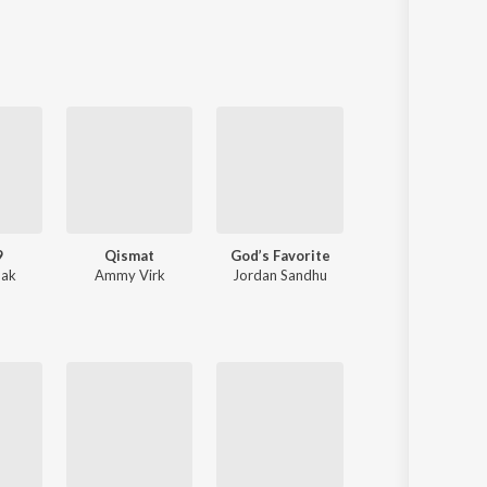
Sanskrit
Haryanvi
Rajasthani
Odia
Assamese
Update
9
Qismat
God’s Favorite
Old Money
nak
Ammy Virk
Jordan Sandhu
AP Dhillon