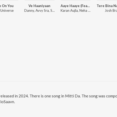
h On You
Ve Haaniyaan
Aaye Haaye (Feat. Nora Fatehi)
 Universe
Danny, Avvy Sra, Sagar
Karan Aujla, Neha Kakkar, Jay Trak
Josh Br
 released in 2024. There is one song in Mitti Da. The song was compo
JioSaavn.