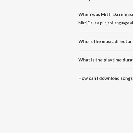
When was Mitti Da releas
Mitti Da is a punjabi language 
Who is the music director 
Mitti Da is composed by Harry 
What is the playtime durat
The total playtime duration of M
How can I download songs 
All songs from Mitti Da can b