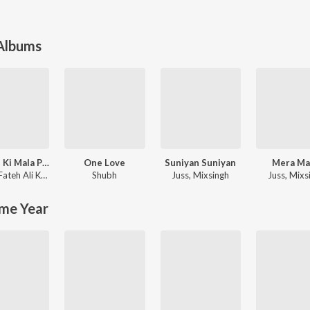
 Albums
Sanson Ki Mala Peh Simroon
One Love
Suniyan Suniyan
Mera M
ma
Nusrat Fateh Ali Khan
Shubh
Juss
,
Mixsingh
Juss
,
Mixs
me Year