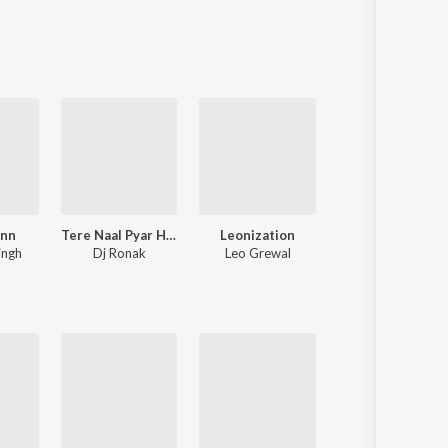
Sanskrit
Haryanvi
Rajasthani
Odia
Assamese
Update
ann
Tere Naal Pyar Ho Gya Soniye New Love Song l Ronak Music
Leonization
Hass Hass
ingh
Dj Ronak
Leo Grewal
Diljit Dosanjh
,
Greg Kurstin