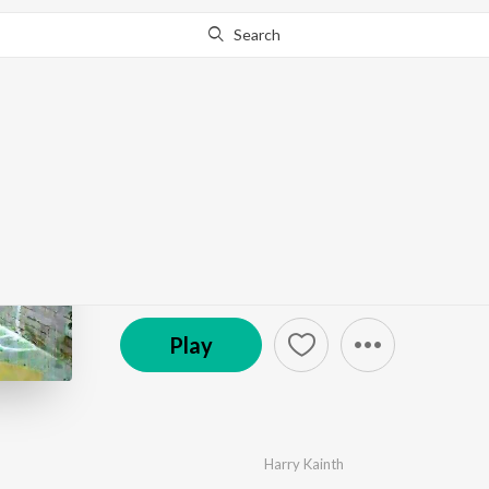
Search
Go Pro
to continue streaming.
Know Why?
Mitti Da
by
Harry Kainth
·
1
Song
·
3:13
© 2024 AMKA Studios
Play
Harry Kainth