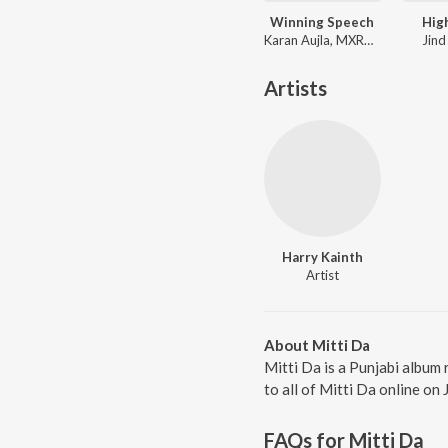
Winning Speech
Hig
Karan Aujla, MXRCI, Seshnolan
Jind
Artists
Harry Kainth
Artist
About Mitti Da
Mitti Da is a Punjabi album
to all of Mitti Da online on 
FAQs for
Mitti Da