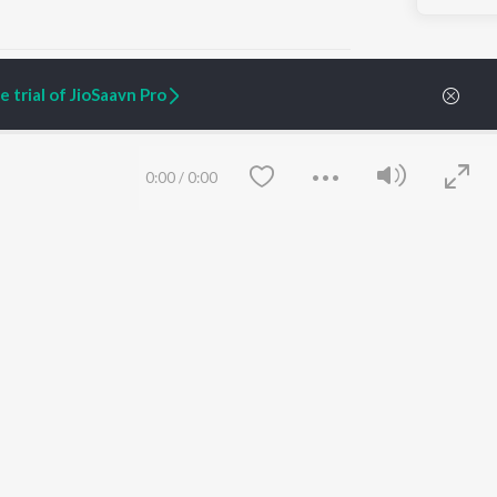
 trial of JioSaavn Pro
ARTIST ORIGINALS
COMPANY
0:00
/
0:00
Zaeden - Dooriyan
About Us
Raghav - Sufi
Culture
SIXK - Dansa
Blog
Siri - My Jam
Jobs
Lost Stories, "Mai Ni
Press
Meriye"
Advertise
Terms
&
Privacy
Help & Support
Grievances
Save
Clear
JioSaavn Artist Insights
JioSaavn YourCast
etty quiet in here.