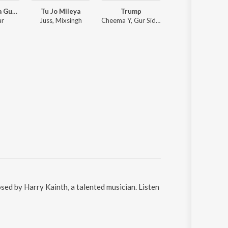
Tere Bina Na Guzara E
Tu Jo Mileya
Trump
Not Sure
ar
Juss, Mixsingh
Cheema Y, Gur Sidhu
Gur Sidhu, C
sed by Harry Kainth, a talented musician. Listen