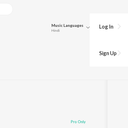
Music
Languages
Log In
Hindi
Queue
Pick all the languages you want to listen to.
Sign Up
Hindi
Punjabi
Tamil
Telugu
Marathi
Gujarati
Bengali
Kannada
Bhojpuri
Malayalam
Pro Only