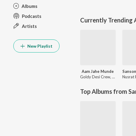
Albums
Podcasts
Currently Trending
Artists
New Playlist
Aam Jahe Munde
Goldy Desi Crew
,
Parmish Ver
Top Albums from Sa