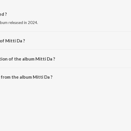
ed ?
album released in 2024.
of Mitti Da ?
Kainth.
ion of the album Mitti Da ?
itti Da is 3:13 minutes.
from the album Mitti Da ?
e downloaded on JioSaavn App.