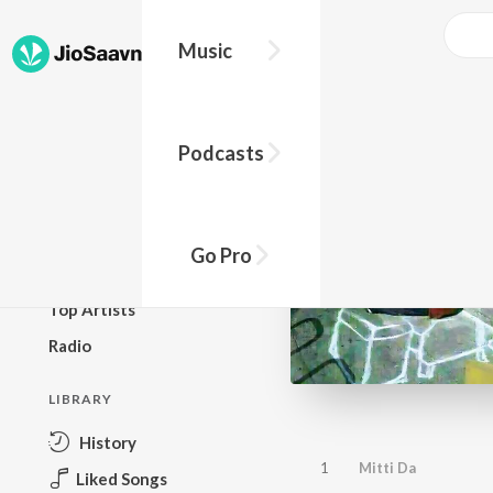
Music
BROWSE
Podcasts
New Releases
Top Charts
Top Playlists
Go Pro
Podcasts
Top Artists
Radio
LIBRARY
History
1
Mitti Da
Liked Songs