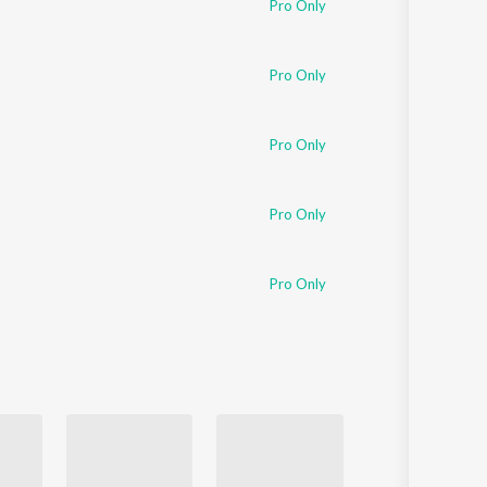
Pro Only
Sanskrit
Haryanvi
Rajasthani
Odia
Pro Only
Assamese
Pro Only
Update
Pro Only
Pro Only