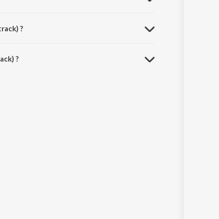
rack) ?
ack) ?