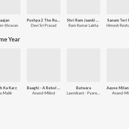
aajan
Pushpa 2 The Rule
Shri Ram Jaanki Baithe Hai
Sanam Teri
m-Shravan
Devi Sri Prasad
Ram Kumar Lakha
me Year
h Ka Karz
Baaghi - A Rebel For Love
Batwara
u Malik
Anand-Milind
Laxmikant - Pyarelal
Anand-Mi