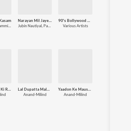
 Kasam
Narayan Mil Jayega
90's Bollywood Sad Songs (With Jhankar Beats)
Chhaava
Himesh Reshammiya
,
Sameer Anjaan
Jubin Nautiyal
,
Payal Dev
Various Artists
A.R. Rahman
Aayee Milan Ki Raat
Lal Dupatta Malmal Ka
Yaadon Ke Mausam
Sailaab
lind
Anand-Milind
Anand-Milind
Bappi Lahiri