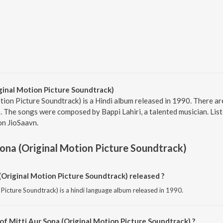
ginal Motion Picture Soundtrack)
ion Picture Soundtrack) is a Hindi album released in 1990. There are
 The songs were composed by Bappi Lahiri, a talented musician. Liste
on JioSaavn.
Sona (Original Motion Picture Soundtrack)
Original Motion Picture Soundtrack) released ?
 Picture Soundtrack) is a hindi language album released in 1990.
of Mitti Aur Sona (Original Motion Picture Soundtrack) ?