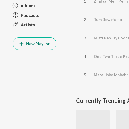
1
Zindagi Mein Pehli 
Albums
Podcasts
2
Tum Bewafa Ho
Artists
3
Mitti Ban Jaye Son
New Playlist
4
One Two Three Pya
5
Mara Jisko Mohabb
Currently Trending