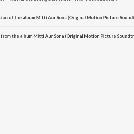
 Picture Soundtrack) is composed by Bappi Lahiri.
ion of the album Mitti Aur Sona (Original Motion Picture Soundt
Mitti Aur Sona (Original Motion Picture Soundtrack) is 29:52 minutes.
from the album Mitti Aur Sona (Original Motion Picture Soundtr
(Original Motion Picture Soundtrack) can be downloaded on JioSaavn App.