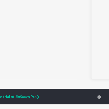
 trial of JioSaavn Pro
ARTIST ORIGINALS
COMPANY
Zaeden - Dooriyan
About Us