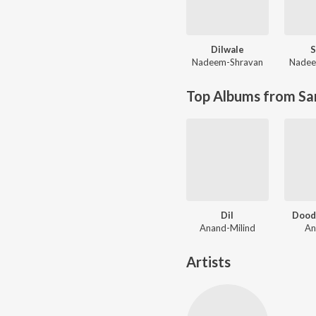
Dilwale
S
Nadeem-Shravan
Nadee
Top Albums from Sa
Dil
Dood
Anand-Milind
An
Artists