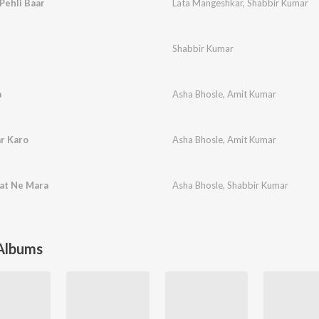
Pehli Baar
Lata Mangeshkar
,
Shabbir Kumar
Shabbir Kumar
a
Asha Bhosle
,
Amit Kumar
r Karo
Asha Bhosle
,
Amit Kumar
at Ne Mara
Asha Bhosle
,
Shabbir Kumar
 Albums