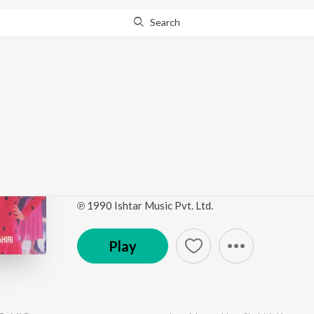
Search
Go Pro
to continue streaming.
Know Why?
Mitti Aur Sona (Origin
Soundtrack)
by
Bappi Lahiri
·
5
Song
s
·
1,736,466
Play
s
·
29:
℗ 1990 Ishtar Music Pvt. Ltd.
Play