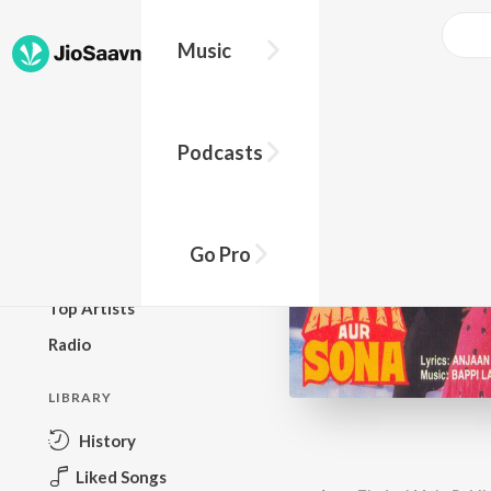
Music
BROWSE
Podcasts
New Releases
Top Charts
Top Playlists
Go Pro
Podcasts
Top Artists
Radio
LIBRARY
History
Liked Songs