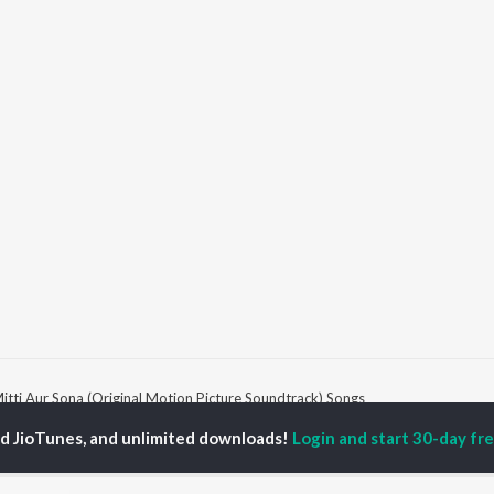
itti Aur Sona (Original Motion Picture Soundtrack) Songs
ed JioTunes, and unlimited downloads!
Login and start 30-day free
P
HINDI
ACTORS
TOP HINDI ALBUMS
TOP HINDI PLAYLIST
ti Sanon
Hindi Medium
Best Of 90s - Hindi