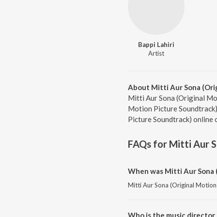
Bappi Lahiri
Artist
About Mitti Aur Sona (Ori
Mitti Aur Sona (Original Mot
Motion Picture Soundtrack).
Picture Soundtrack) online 
FAQs for
Mitti Aur 
When was Mitti Aur Sona (
Mitti Aur Sona (Original Motion
Who is the music director 