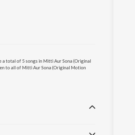
 a total of 5 songs in Mitti Aur Sona (Original
n to all of Mitti Aur Sona (Original Motion