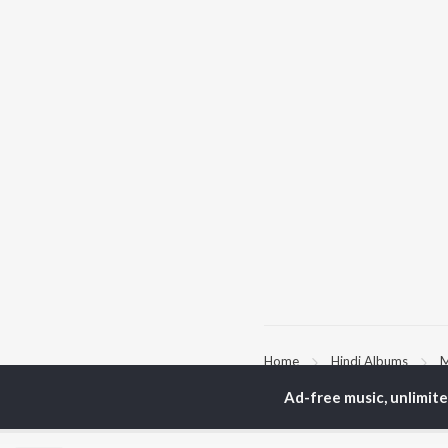
Home
Hindi Albums
M
Ad-free music, unlimit
TOP
HINDI
ARTISTS
TO
Arijit Singh
Kri