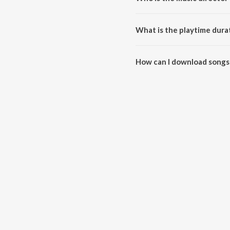
Mitti Aur Sona (Original Motion
What is the playtime durat
The total playtime duration of 
How can I download songs 
All songs from Mitti Aur Sona 