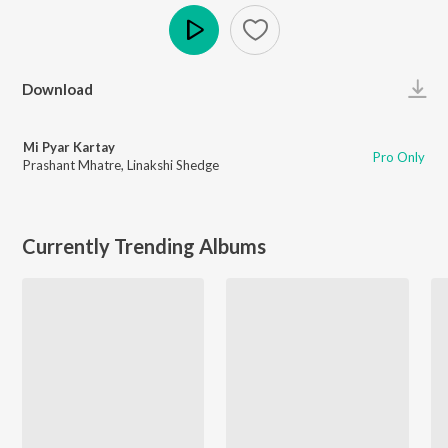
Play
Download
Mi Pyar Kartay
Pro Only
Prashant Mhatre
,
Linakshi Shedge
Currently Trending Albums