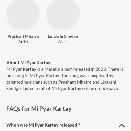
Prashant Mhatre
Linakshi Shedge
Artist
Artist
About Mi Pyar Kartay
Mi Pyar Kartay is a Marathi album released in 2023. There is
one song in Mi Pyar Kartay. The song was composed by
talented musicians such as Prashant Mhatre and Linakshi
Shedge. Listen to all of Mi Pyar Kartay online on JioSaavn.
FAQs for
Mi Pyar Kartay
When was Mi Pyar Kartay released ?