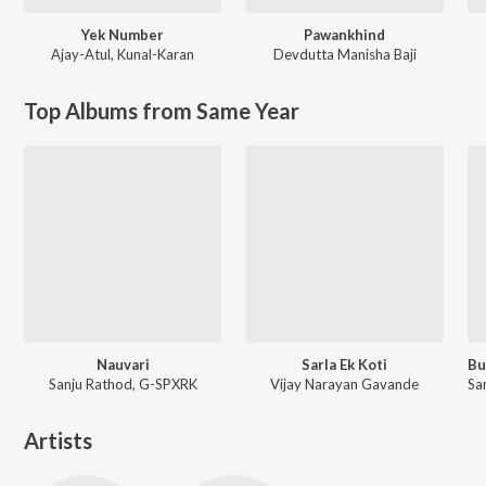
Yek Number
Pawankhind
Ajay-Atul
,
Kunal-Karan
Devdutta Manisha Baji
Top Albums from Same Year
Nauvari
Sarla Ek Koti
Sanju Rathod, G-SPXRK
Vijay Narayan Gavande
Artists