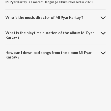
Mi Pyar Kartay is a marathi language album released in 2023.
Who is the music director of Mi Pyar Kartay ?
Mi Pyar Kartay is composed by Prashant Mhatre.
What is the playtime duration of the album Mi Pyar
Kartay ?
The total playtime duration of Mi Pyar Kartay is 3:26 minutes.
How can I download songs from the album Mi Pyar
Kartay ?
All songs from Mi Pyar Kartay can be downloaded on JioSaavn App.