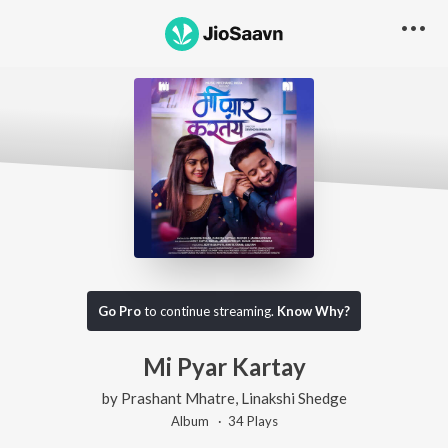
Go Pro
to continue streaming.
Know Why?
Mi Pyar Kartay
by
Prashant Mhatre
,
Linakshi Shedge
Album ·
34
Play
s