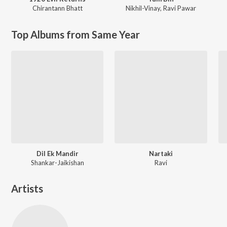
Chirantann Bhatt
Nikhil-Vinay
,
Ravi Pawar
Top Albums from Same Year
Dil Ek Mandir
Nartaki
Shankar-Jaikishan
Ravi
Artists