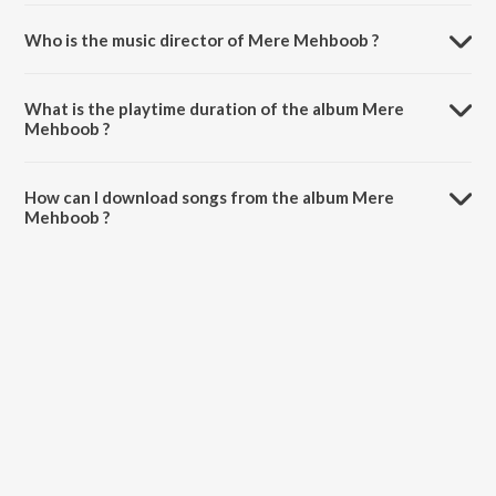
Who is the music director of Mere Mehboob ?
Mere Mehboob is composed by Naushad.
What is the playtime duration of the album Mere
Mehboob ?
The total playtime duration of Mere Mehboob is 45:53 minutes.
How can I download songs from the album Mere
Mehboob ?
All songs from Mere Mehboob can be downloaded on JioSaavn App.