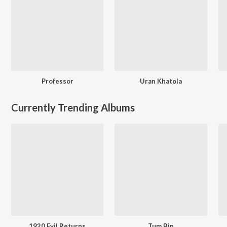
Professor
Uran Khatola
Currently Trending Albums
1920 Evil Returns
Tum Bin