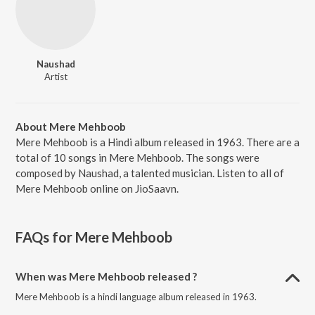
Naushad
Artist
About Mere Mehboob
Mere Mehboob is a Hindi album released in 1963. There are a
total of 10 songs in Mere Mehboob. The songs were
composed by Naushad, a talented musician. Listen to all of
Mere Mehboob online on JioSaavn.
FAQs for
Mere Mehboob
When was Mere Mehboob released ?
Mere Mehboob is a hindi language album released in 1963.