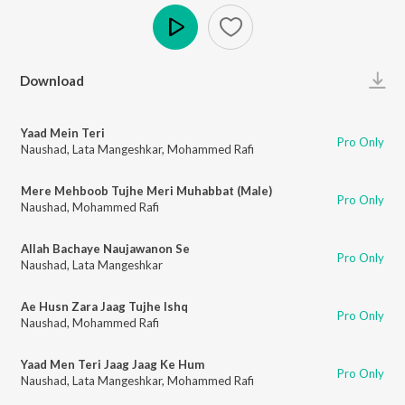
Play
Download
Yaad Mein Teri
Pro Only
Naushad
,
Lata Mangeshkar
,
Mohammed Rafi
Mere Mehboob Tujhe Meri Muhabbat (Male)
Pro Only
Naushad
,
Mohammed Rafi
Allah Bachaye Naujawanon Se
Pro Only
Naushad
,
Lata Mangeshkar
Ae Husn Zara Jaag Tujhe Ishq
Pro Only
Naushad
,
Mohammed Rafi
Yaad Men Teri Jaag Jaag Ke Hum
Pro Only
Naushad
,
Lata Mangeshkar
,
Mohammed Rafi