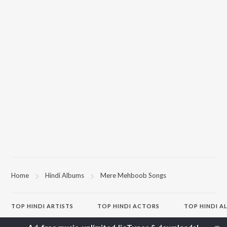
Home
Hindi Albums
Mere Mehboob Songs
TOP
HINDI
ARTISTS
TOP
HINDI
ACTORS
TOP HINDI A
Arijit Singh
Kriti Sanon
Hindi Medium