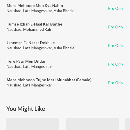
Mere Mehboob Men Kya Nahin
Pro Only
Naushad
,
Lata Mangeshkar
,
Asha Bhosle
Tumse Izhar-E-Haal Kar Baithe
Pro Only
Naushad
,
Mohammed Rafi
Janeman Ek Nazar Dekh Le
Pro Only
Naushad
,
Lata Mangeshkar
,
Asha Bhosle
Tere Pyar Men Dildar
Pro Only
Naushad
,
Lata Mangeshkar
Mere Mehboob Tujhe Meri Muhabbat (Female)
Pro Only
Naushad
,
Lata Mangeshkar
You Might Like