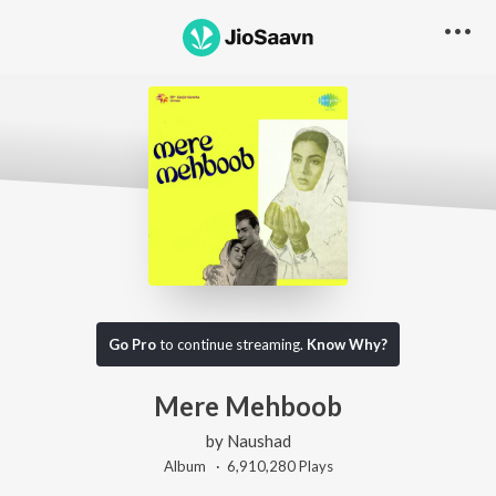
Go Pro
to continue streaming.
Know Why?
Mere Mehboob
by
Naushad
Album ·
6,910,280
Play
s