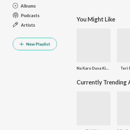
Albums
Podcasts
You Might Like
Artists
New Playlist
Na Karo Duva Kisiki Na Karo Wafa
Teri 
Currently Trending