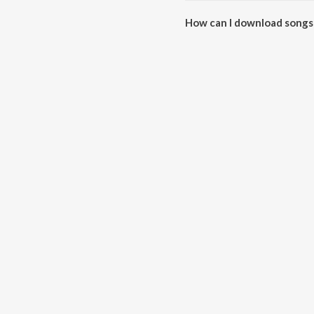
How can I download songs 
All songs from Mera Dil Kare F