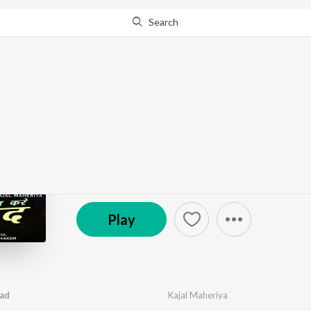
Search
Go Pro
to continue streaming.
Know Why?
Mera Dil Kare Fariyad
by
Kajal Maheriya
·
1
Song
·
302,685
Play
s
·
5:3
© 2020 RDC / Studio Saraswati
Play
yad
Kajal Maheriya