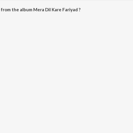
from the album Mera Dil Kare Fariyad ?
ariyad can be downloaded on JioSaavn App.