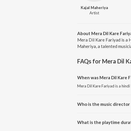
Kajal Maheriya
Artist
About Mera Dil Kare Fariy
Mera Dil Kare Fariyad is a 
Maheriya, a talented musicia
FAQs for
Mera Dil K
When was Mera Dil Kare Fa
Mera Dil Kare Fariyad is a hind
Who is the music director 
Mera Dil Kare Fariyad is compo
What is the playtime durat
The total playtime duration of 