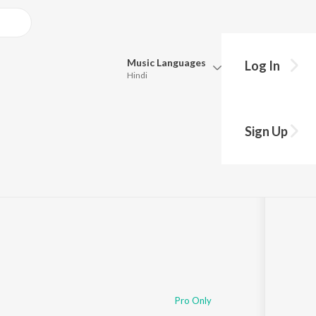
Music
Languages
Log In
Hindi
Queue
Pick all the languages you want to listen to.
Sign Up
Hindi
Punjabi
6
Tamil
Telugu
Marathi
Gujarati
Bengali
Kannada
Bhojpuri
Malayalam
Pro Only