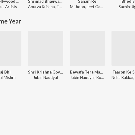
90's Bollywood Sad Songs (With Jhankar Beats)
Shrimad Bhagwad Gita (Sanskrit And Hindi)
Sanam Re
Bhediy
us Artists
Apurva Krishna
,
Tajinder Singh
Mithoon
,
Jeet Gannguli
Sachin-Ji
me Year
aj Bhi
Shri Krishna Govind Hare Murari
Bewafa Tera Masoom Chehra
Taaron Ke 
al Mishra
Jubin Nautiyal
Jubin Nautiyal, Rochak Kohli