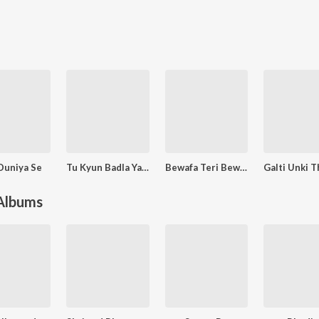
Duniya Se
Tu Kyun Badla Yaara
Bewafa Teri Bewafai Mujako Yara Mar Gai
 Albums