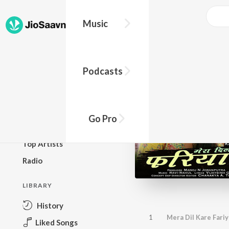
Music
BROWSE
Podcasts
New Releases
Top Charts
Top Playlists
Go Pro
Podcasts
Top Artists
Radio
LIBRARY
History
1
Mera Dil Kare Fari
Liked Songs