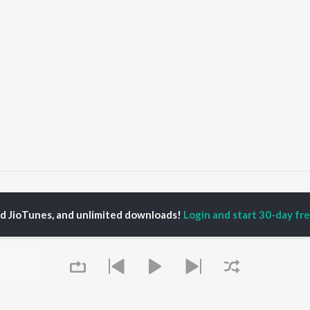
era Dil Kare Fariyad Songs
ed JioTunes, and unlimited downloads!
Login and start 30-day free
P
HINDI
ACTORS
TOP HINDI ALBUMS
TOP HINDI PLAYLIST
ti Sanon
Hindi Medium
Best Of 90s - Hindi
pam Kher
Humnava Mere
Most Streamed Love
hant Singh Rajput
Aigiri Nandini - Hindi
Songs: Hindi
en
Adaptation
Best Of Romance -
rmendra
Bhediya
Hindi