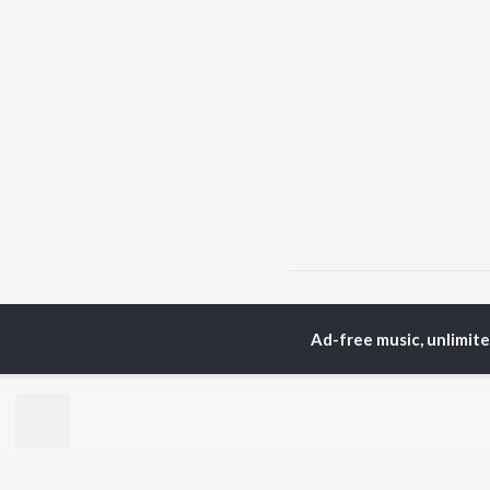
Home
Hindi Albums
M
Ad-free music, unlimit
TOP
HINDI
ARTISTS
TO
Arijit Singh
Kri
Kishore Kumar
Anu
Lata Mangeshkar
Sus
Pritam
Hel
Udit Narayan
Dha