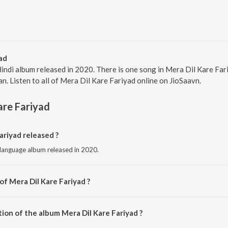
ad
Hindi album released in 2020. There is one song in Mera Dil Kare Fa
n. Listen to all of Mera Dil Kare Fariyad online on JioSaavn.
are Fariyad
riyad released ?
i language album released in 2020.
of Mera Dil Kare Fariyad ?
sed by Kajal Maheriya.
ion of the album Mera Dil Kare Fariyad ?
Mera Dil Kare Fariyad is 5:36 minutes.