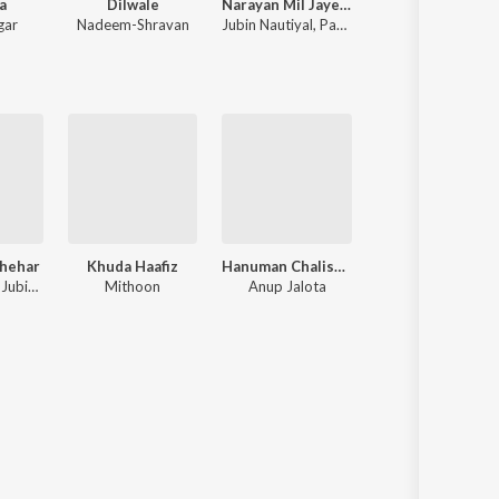
a
Dilwale
Narayan Mil Jayega
Chhaava
gar
Nadeem-Shravan
Jubin Nautiyal
,
Payal Dev
A.R. Rahman
Shehar
Khuda Haafiz
Hanuman Chalisa – Zee Music Devotional
Meri Aashiqui
Neha Kakkar, Jubin Nautiyal, Jaani
Mithoon
Anup Jalota
Jubin Nautiyal, Ro