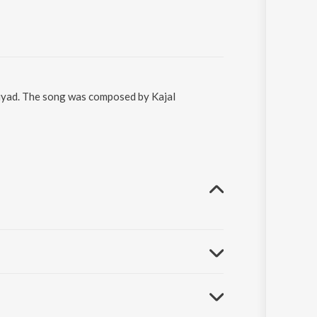
riyad. The song was composed by Kajal