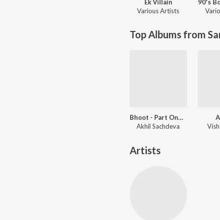
Ek Villain
Various Artists
Vario
Top Albums from Sa
Bhoot - Part One: The Haunted Ship
A
Akhil Sachdeva
Vish
Artists