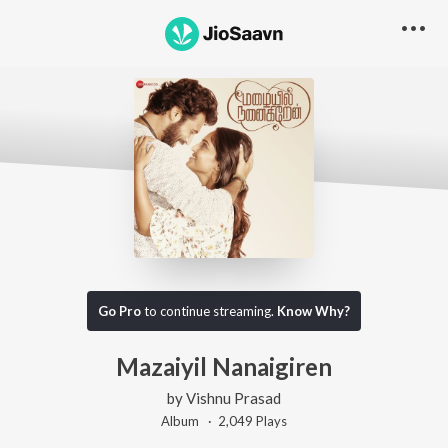
Go Pro
to continue streaming.
Know Why?
Mazaiyil Nanaigiren
by
Vishnu Prasad
Album ·
2,049
Play
s