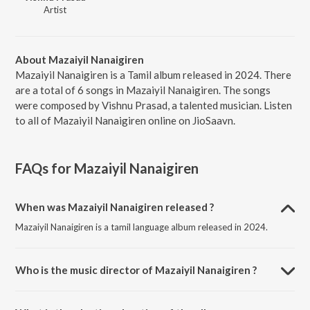
Artist
About Mazaiyil Nanaigiren
Mazaiyil Nanaigiren is a Tamil album released in 2024. There
are a total of 6 songs in Mazaiyil Nanaigiren. The songs
were composed by Vishnu Prasad, a talented musician. Listen
to all of Mazaiyil Nanaigiren online on JioSaavn.
FAQs for
Mazaiyil Nanaigiren
When was Mazaiyil Nanaigiren released ?
Mazaiyil Nanaigiren is a tamil language album released in 2024.
Who is the music director of Mazaiyil Nanaigiren ?
Mazaiyil Nanaigiren is composed by Vishnu Prasad.