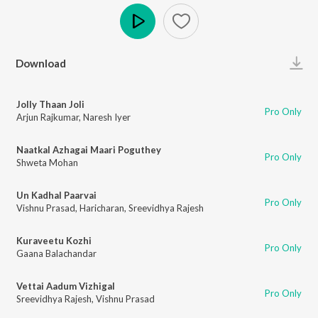
Play
Download
Jolly Thaan Joli
Pro Only
Arjun Rajkumar
,
Naresh Iyer
Naatkal Azhagai Maari Poguthey
Pro Only
Shweta Mohan
Un Kadhal Paarvai
Pro Only
Vishnu Prasad
,
Haricharan
,
Sreevidhya Rajesh
Kuraveetu Kozhi
Pro Only
Gaana Balachandar
Vettai Aadum Vizhigal
Pro Only
Sreevidhya Rajesh
,
Vishnu Prasad