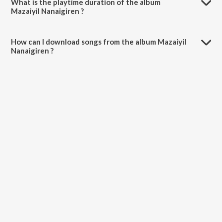
What is the playtime duration of the album
Mazaiyil Nanaigiren ?
The total playtime duration of Mazaiyil Nanaigiren is 25:21 minutes.
How can I download songs from the album Mazaiyil
Nanaigiren ?
All songs from Mazaiyil Nanaigiren can be downloaded on JioSaavn
App.