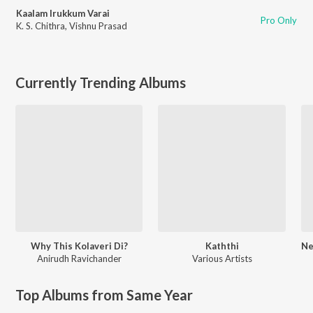
Kaalam Irukkum Varai
Pro Only
K. S. Chithra
,
Vishnu Prasad
Currently Trending Albums
Why This Kolaveri Di?
Kaththi
Anirudh Ravichander
Various Artists
Top Albums from Same Year