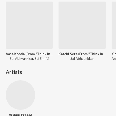
Aasa Kooda (From "Think Indie")
Katchi Sera (From "Think Indie")
Co
Sai Abhyankkar, Sai Smriti
Sai Abhyankkar
Artists
Vishnu Prasad