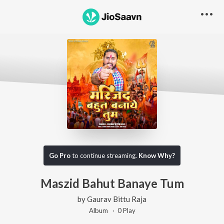
Go Pro
to continue streaming.
Know Why?
Maszid Bahut Banaye Tum
by
Gaurav Bittu Raja
Album ·
0
Play