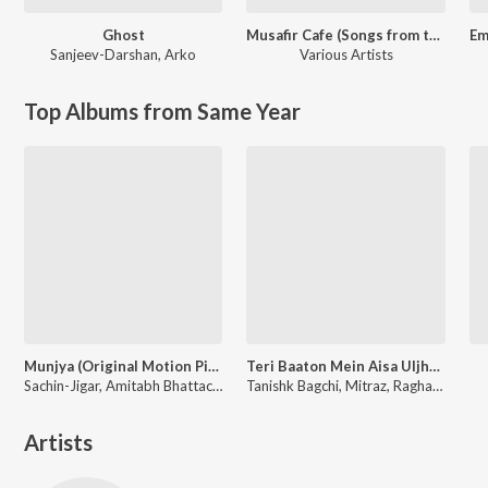
Ghost
Musafir Cafe (Songs from the Netflix Series)
Sanjeev-Darshan
,
Arko
Various Artists
Top Albums from Same Year
Munjya (Original Motion Picture Soundtrack)
Teri Baaton Mein Aisa Uljha Jiya
Sachin-Jigar, Amitabh Bhattacharya
Tanishk Bagchi, Mitraz, Raghav, Sachin-Jigar
Artists