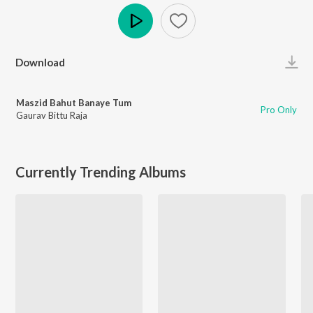
Play
Download
Maszid Bahut Banaye Tum
Pro Only
Gaurav Bittu Raja
Currently Trending Albums