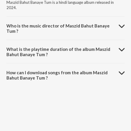
Maszid Bahut Banaye Tum is a hindi language album released in
2024.
Who is the music director of Maszid Bahut Banaye
Tum ?
Maszid Bahut Banaye Tum is composed by Gaurav Bittu Raja.
What is the playtime duration of the album Maszid
Bahut Banaye Tum ?
The total playtime duration of Maszid Bahut Banaye Tum is 3:23
minutes.
How can I download songs from the album Maszid
Bahut Banaye Tum ?
All songs from Maszid Bahut Banaye Tum can be downloaded on
JioSaavn App.