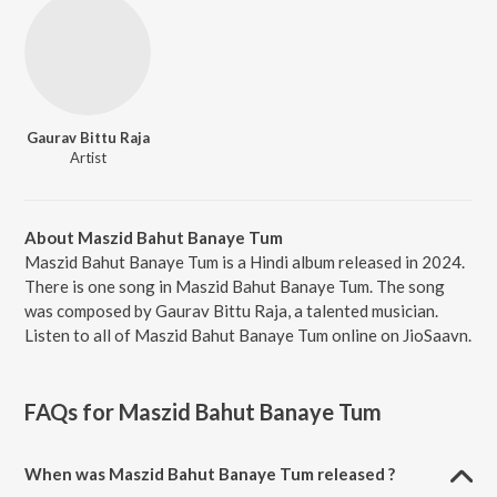
Gaurav Bittu Raja
Artist
About Maszid Bahut Banaye Tum
Maszid Bahut Banaye Tum is a Hindi album released in 2024.
There is one song in Maszid Bahut Banaye Tum. The song
was composed by Gaurav Bittu Raja, a talented musician.
Listen to all of Maszid Bahut Banaye Tum online on JioSaavn.
FAQs for
Maszid Bahut Banaye Tum
When was Maszid Bahut Banaye Tum released ?