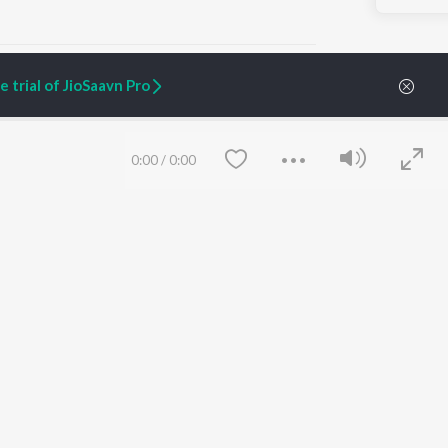
 trial of JioSaavn Pro
ARTIST ORIGINALS
COMPANY
0:00
/
0:00
Zaeden - Dooriyan
About Us
Raghav - Sufi
Culture
SIXK - Dansa
Blog
Siri - My Jam
Jobs
Lost Stories, "Mai Ni
Press
Meriye"
Advertise
Terms
&
Privacy
Help & Support
Grievances
Save
Clear
JioSaavn Artist Insights
JioSaavn YourCast
etty quiet in here.