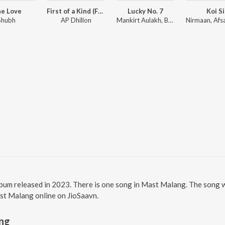
e Love
First of a Kind (From the Amazon Original Series)
Lucky No. 7
Koi Si
Shubh
AP Dhillon
Mankirt Aulakh, Baani Sandhu
lbum released in 2023. There is one song in Mast Malang. The song 
ast Malang online on JioSaavn.
ng