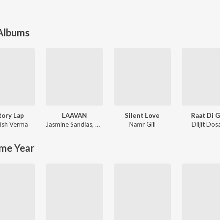
 Albums
tory Lap
LAAVAN
Silent Love
Raat Di 
ish Verma
Jasmine Sandlas
,
Mofusion
Namr Gill
Diljit Dos
me Year