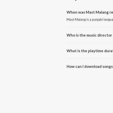
When was Mast Malang re
Mast Malang is a punjabi langu
Who is the music director
Mast Malang is composed by Su
What is the playtime dura
The total playtime duration of 
How can I download songs
All songs from Mast Malang ca