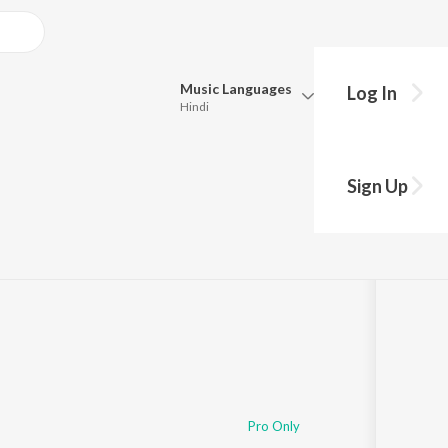
Music
Languages
Log In
Hindi
Queue
Pick all the languages you want to listen to.
Sign Up
Hindi
Punjabi
Tamil
Telugu
Marathi
Gujarati
Bengali
Kannada
Bhojpuri
Malayalam
Pro Only