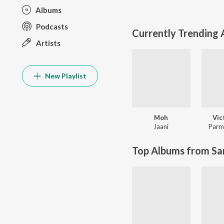
Albums
Podcasts
Currently Trending
Artists
New Playlist
Moh
Vic
Jaani
Parm
Top Albums from Sa