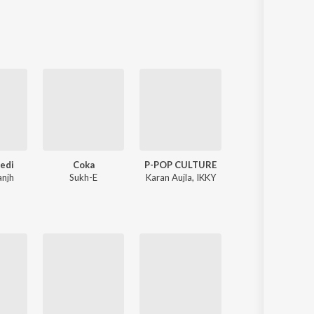
Sanskrit
Haryanvi
Rajasthani
Odia
Assamese
Update
Gedi
Coka
P-POP CULTURE
Nonstop Shaba
anjh
Sukh-E
Karan Aujla
,
IKKY
Bhai Jujhar Singh J