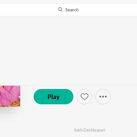
Search
Go Pro
to continue streaming.
Know Why?
Mast Malang
by
Sukh Devidaspuri
·
1
Song
·
5:33
℗ 2023 Folk Studios
Play
Sukh Devidaspuri