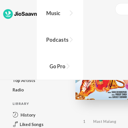
Music
BROWSE
Podcasts
New Releases
Top Charts
Top Playlists
Go Pro
Podcasts
Top Artists
Radio
LIBRARY
History
1
Mast Malang
Liked Songs