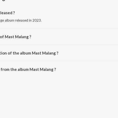
leased ?
age album released in 2023.
 of Mast Malang ?
kh Devidaspuri.
tion of the album Mast Malang ?
Mast Malang is 5:33 minutes.
 from the album Mast Malang ?
n be downloaded on JioSaavn App.