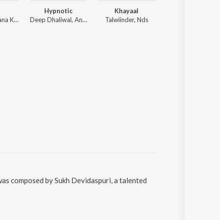
Hypnotic
Khayaal
Dilawara
Nirmaan, Afsana Khan
Deep Dhaliwal, Anker Deol
Talwiinder, Nds
The PropheC, Ez
was composed by Sukh Devidaspuri, a talented