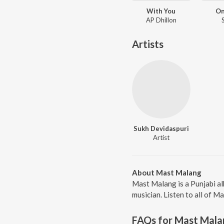
With You
On
AP Dhillon
Artists
Sukh Devidaspuri
Artist
About Mast Malang
Mast Malang is a Punjabi a
musician. Listen to all of M
FAQs for
Mast Mala