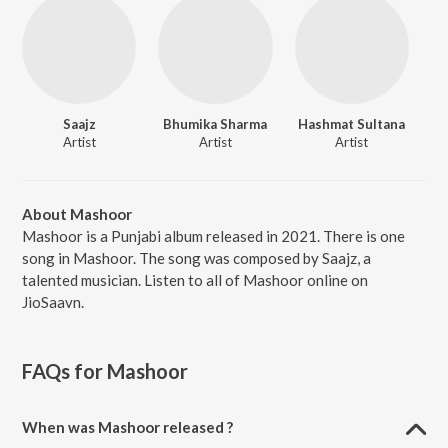
Saajz
Bhumika Sharma
Hashmat Sultana
Artist
Artist
Artist
About Mashoor
Mashoor is a Punjabi album released in 2021. There is one
song in Mashoor. The song was composed by Saajz, a
talented musician. Listen to all of Mashoor online on
JioSaavn.
FAQs for
Mashoor
When was Mashoor released ?