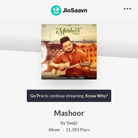
Go Pro
to continue streaming.
Know Why?
Mashoor
by
Saajz
Album ·
21,383
Play
s