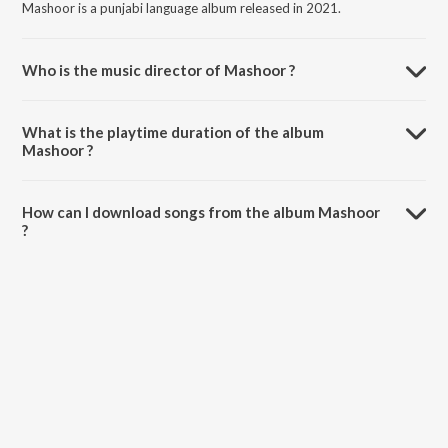
Mashoor is a punjabi language album released in 2021.
Who is the music director of Mashoor ?
Mashoor is composed by Saajz.
What is the playtime duration of the album
Mashoor ?
The total playtime duration of Mashoor is 4:45 minutes.
How can I download songs from the album Mashoor
?
All songs from Mashoor can be downloaded on JioSaavn App.