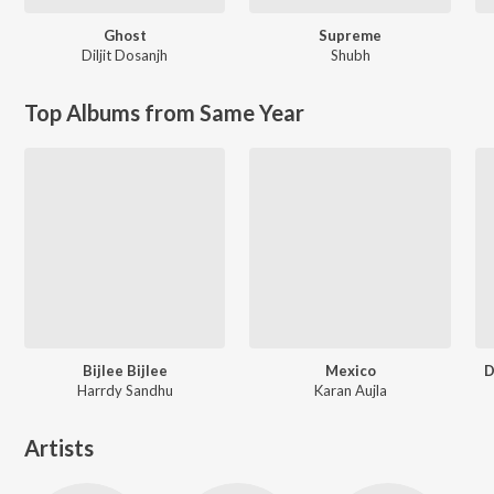
Ghost
Supreme
Diljit Dosanjh
Shubh
Top Albums from Same Year
Bijlee Bijlee
Mexico
D
Harrdy Sandhu
Karan Aujla
Artists