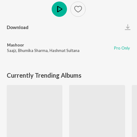
Play
Download
Mashoor
Pro Only
Saajz
,
Bhumika Sharma
,
Hashmat Sultana
Currently Trending Albums