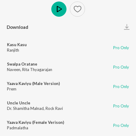
Play
Download
Kasu Kasu
Pro Only
Ranjith
Swalpa Oratane
Pro Only
Naveen
,
Rita Thyagarajan
Yaava Kaviyu (Male Version)
Pro Only
Prem
Uncle Uncle
Pro Only
Dr. Shamitha Malnad
,
Rock Ravi
Yaava Kaviyu (Female Verison)
Pro Only
Padmalatha