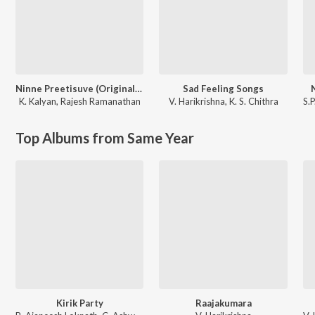
Ninne Preetisuve (Original Motion Picture Soundtrack)
Sad Feeling Songs
K. Kalyan
,
Rajesh Ramanathan
V. Harikrishna
,
K. S. Chithra
S.
Top Albums from Same Year
Kirik Party
Raajakumara