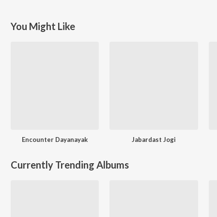
You Might Like
Encounter Dayanayak
Jabardast Jogi
Currently Trending Albums