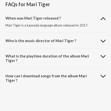
FAQs for
Mari Tiger
When was Mari Tiger released ?
Mari Tiger is a kannada language album released in 2017.
Who is the music director of Mari Tiger ?
Mari Tiger is composed by Rock Ravi.
What is the playtime duration of the album Mari
Tiger ?
The total playtime duration of Mari Tiger is 22:35 minutes.
How can I download songs from the album Mari
Tiger ?
All songs from Mari Tiger can be downloaded on JioSaavn App.