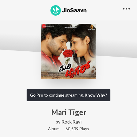
Go Pro
to continue streaming.
Know Why?
Mari Tiger
by
Rock Ravi
Album ·
60,539
Play
s