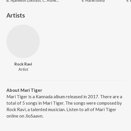
B. Ajaneesh Loknath, C. Ashwath
V. Harikrishna
Artists
Rock Ravi
Artist
About Mari Tiger
Mari Tiger is a Kannada album released in 2017. There are a
total of 5 songs in Mari Tiger. The songs were composed by
Rock Ravi, a talented musician. Listen to all of Mari Tiger
online on JioSaavn.