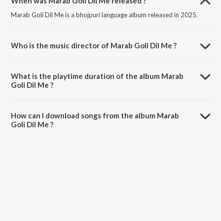
When was Marab Goli Dil Me released ?
Marab Goli Dil Me is a bhojpuri language album released in 2025.
Who is the music director of Marab Goli Dil Me ?
Marab Goli Dil Me is composed by Shailesh Sanwariya.
What is the playtime duration of the album Marab
Goli Dil Me ?
The total playtime duration of Marab Goli Dil Me is 3:31 minutes.
How can I download songs from the album Marab
Goli Dil Me ?
All songs from Marab Goli Dil Me can be downloaded on JioSaavn
App.