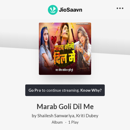
Go Pro
to continue streaming.
Know Why?
Marab Goli Dil Me
by
Shailesh Sanwariya
,
Kriti Dubey
Album ·
1
Play