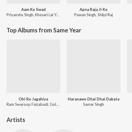
Aam Ke Swad
Apna Raja Ji Ke
Priyanshu Singh
,
Khesari Lal Yadav
Pawan Singh
,
Shilpi Raj
Top Albums from Same Year
Ohi Re Jagahiya
Haranawe Dhai Dhai Dabata
Ram Swaroop Faizabadi, Goldi yadav
Samar Singh
Artists