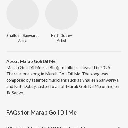
Shailesh Sanwariya
Kriti Dubey
Artist
Artist
About Marab Goli Dil Me
Marab Goli Dil Me is a Bhojpuri album released in 2025.
There is one song in Marab Goli Dil Me. The song was
composed by talented musicians such as Shailesh Sanwariya
and Kriti Dubey. Listen to all of Marab Goli Dil Me online on
JioSaavn.
FAQs for
Marab Goli Dil Me