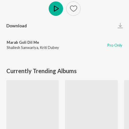
Play
Download
Marab Goli Dil Me
Pro Only
Shailesh Sanwariya
,
Kriti Dubey
Currently Trending Albums