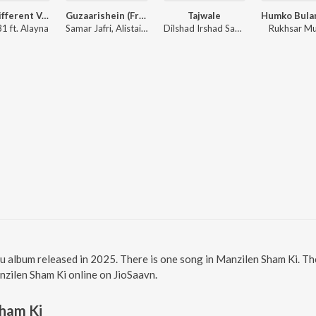
Jhol (Different Version)
Guzaarishein (From "Parwarish") (Original Motion Picture Soundtrack)
Tajwale
1 ft. Alayna
Samar Jafri, Alistair Alvin
Dilshad Irshad Sabri
Rukhsar M
u album released in 2025. There is one song in Manzilen Sham Ki. T
anzilen Sham Ki online on JioSaavn.
Sham Ki