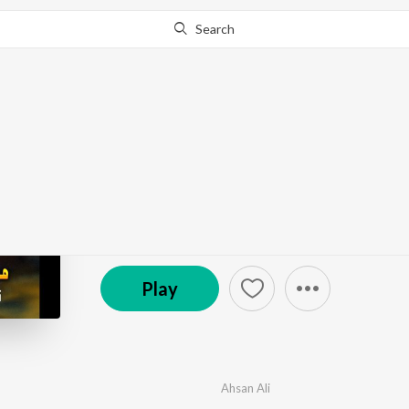
Search
Go Pro
to continue streaming.
Know Why?
Manzilen Sham Ki
by
Ahsan Ali
·
1
Song
·
6:11
℗ 2025 Muharram Islamic Production
Play
Ahsan Ali