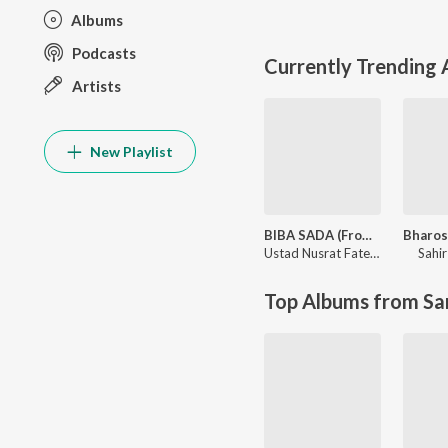
Albums
Podcasts
Currently Trending
Artists
New Playlist
BIBA SADA (From "Abdullahpur Ka Devdas")
Ustad Nusrat Fateh Ali Khan
Sahir
,
Sa
Top Albums from Sa