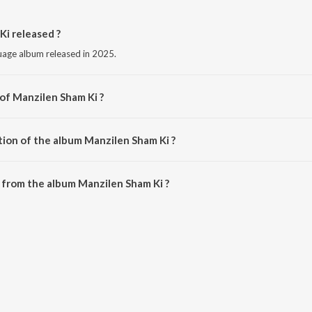
i released ?
guage album released in 2025.
 of Manzilen Sham Ki ?
y Ahsan Ali.
tion of the album Manzilen Sham Ki ?
Manzilen Sham Ki is 6:11 minutes.
 from the album Manzilen Sham Ki ?
Ki can be downloaded on JioSaavn App.