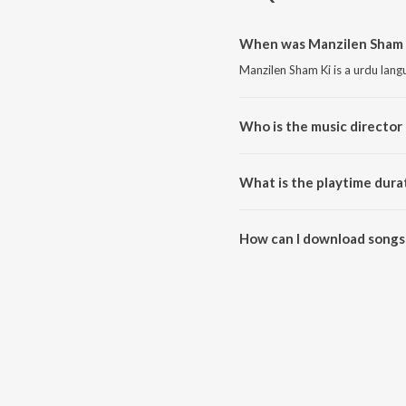
When was Manzilen Sham K
Manzilen Sham Ki is a urdu lan
Who is the music director
Manzilen Sham Ki is composed b
What is the playtime dura
The total playtime duration of 
How can I download songs
All songs from Manzilen Sham 