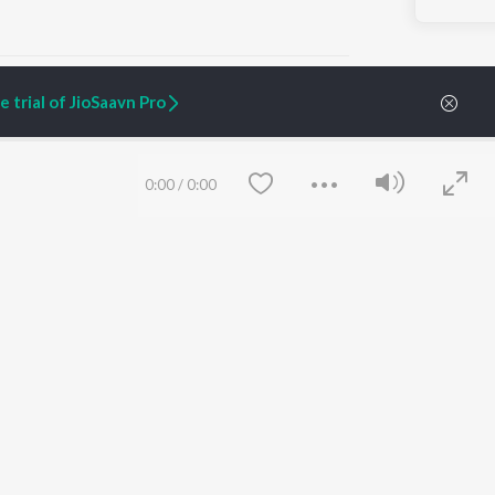
 trial of JioSaavn Pro
ARTIST ORIGINALS
COMPANY
0:00
/
0:00
Zaeden - Dooriyan
About Us
Raghav - Sufi
Culture
SIXK - Dansa
Blog
Siri - My Jam
Jobs
Lost Stories, "Mai Ni
Press
Meriye"
Advertise
Terms
&
Privacy
Help & Support
Grievances
Save
Clear
JioSaavn Artist Insights
JioSaavn YourCast