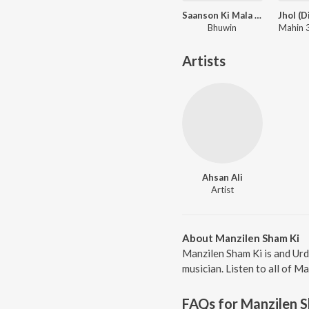
Saanson Ki Mala (Live Loop Version)
Bhuwin
Mahin 3
Artists
Ahsan Ali
Artist
About Manzilen Sham Ki
Manzilen Sham Ki is and Urd
musician. Listen to all of M
FAQs for
Manzilen 