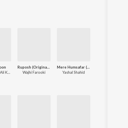
Sanskrit
Haryanvi
Rajasthani
Odia
Assamese
Update
oon
Ruposh (Original Score)
Mere Humsafar (Original Score) [Female Version]
Dil E Umeed
Nusrat Fateh Ali Khan
Wajhi Farooki
Yashal Shahid
Asif Ali Khan Santoo