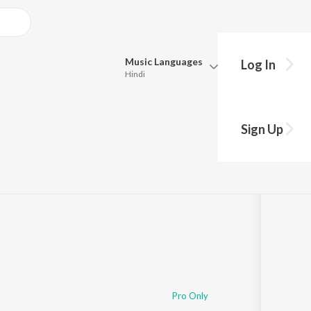
Music
Languages
Log In
Hindi
Queue
Pick all the languages you want to listen to.
Sign Up
Hindi
Punjabi
Tamil
Telugu
Marathi
Gujarati
Bengali
Kannada
Bhojpuri
Malayalam
Pro Only