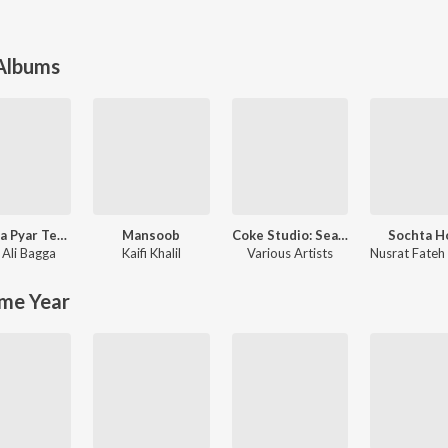
 Albums
Bharosa Pyar Tera (Original Score)
Mansoob
Coke Studio: Season 8
Sochta H
 Ali Bagga
mi Khan
Kaifi Khalil
Various Artists
me Year