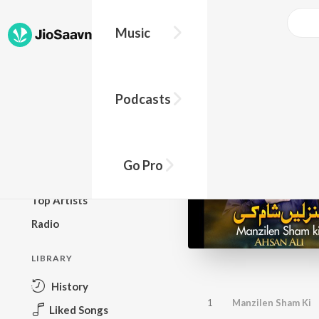
Music
BROWSE
Podcasts
New Releases
Top Charts
Top Playlists
Go Pro
Podcasts
Top Artists
Radio
LIBRARY
History
1
Manzilen Sham Ki
Liked Songs