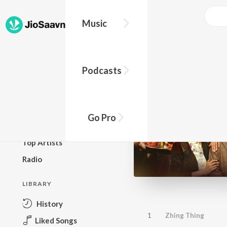
Music
BROWSE
Podcasts
New Releases
Top Charts
Top Playlists
Go Pro
Podcasts
Top Artists
Radio
LIBRARY
History
1
Zhing Thing
Liked Songs