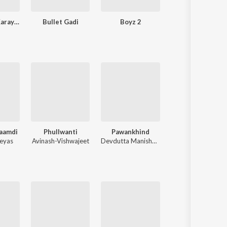
Mala Lagin Karayichy
Bullet Gadi
Boyz 2
Sursapata
aamdi
Phullwanti
Pawankhind
Sant Dnyaneshwaranchi Muktaai (Or
eyas
Avinash-Vishwajeet
Devdutta Manisha Baji
Avadhoot Gandhi
,