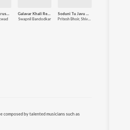
Jai Jai Ram Krushna Hari
Galavar Khali Remix
Soduni Tu Javu Nako Dur
Ranangan
ikwad
Swapnil Bandodkar
Pritesh Bhoir, Shiva Mhatre, Pragati Angarakhe
Shashank Powar, Avadhoot Gupte, Rahul Ranade, Sachin Pilgaonkar
re composed by talented musicians such as