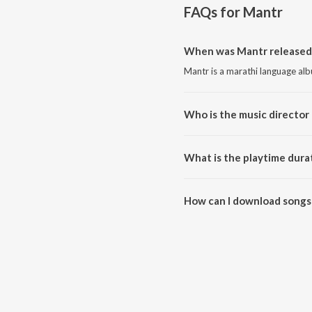
FAQs for
Mantr
When was Mantr released
Mantr is a marathi language al
Who is the music director
Mantr is composed by Avinash-
What is the playtime dura
The total playtime duration of 
How can I download songs
All songs from Mantr can be d