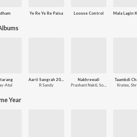
dham
Ye Re Ye Re Paisa
Looose Control
 Albums
tarang
Aarti Sangrah 2025
Nakhrewali
Taambdi Ch
ay-Atul
R Sandy
Prashant Nakti
,
Sonali Sonawane
Kratex
,
Shr
me Year