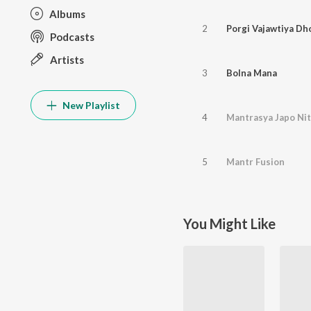
Albums
2
Porgi Vajawtiya Dho
Podcasts
Artists
3
Bolna Mana
New Playlist
4
Mantrasya Japo Ni
5
Mantr Fusion
You Might Like