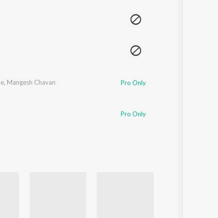
Sanskrit
Haryanvi
Rajasthani
Odia
Assamese
Update
de
,
Mangesh Chavan
Pro Only
Pro Only