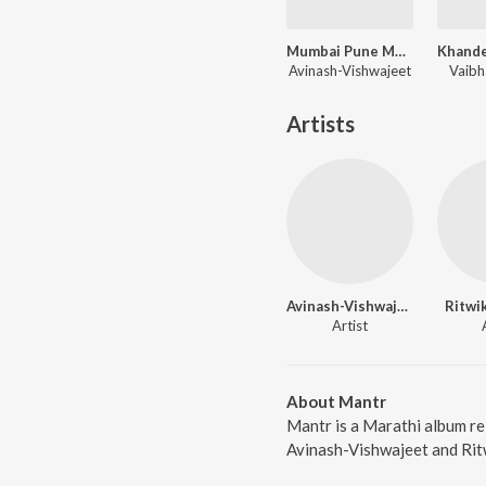
Mumbai Pune Mumbai
Avinash-Vishwajeet
Vaibh
Artists
Avinash-Vishwajeet
Ritwi
Artist
About Mantr
Mantr is a Marathi album re
Avinash-Vishwajeet and Ritw