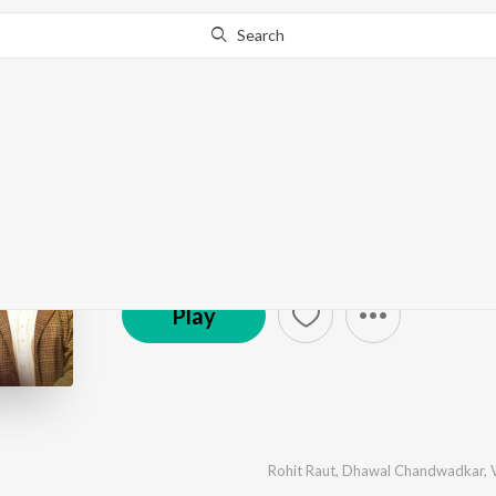
Search
Mantr
by
Avinash-Vishwajeet
,
Ritwik Kalawant
·
5
Song
s
Zee Music Company
Play
Rohit Raut
,
Dhawal Chandwadkar
,