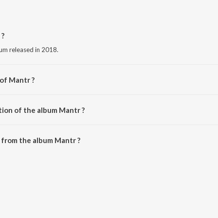
 ?
bum released in 2018.
 of Mantr ?
Vishwajeet.
tion of the album Mantr ?
Mantr is 15:03 minutes.
 from the album Mantr ?
ownloaded on JioSaavn App.