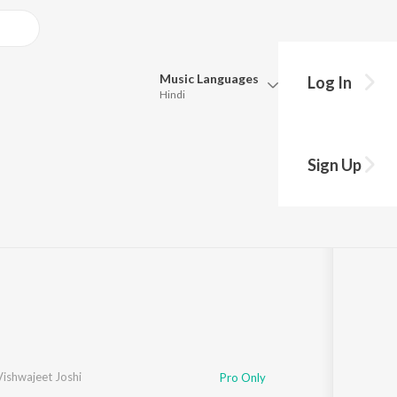
Music
Languages
Log In
Hindi
Queue
Pick all the languages you want to listen to.
Sign Up
·
647,146
Play
s
·
15:03
Hindi
Punjabi
Tamil
Telugu
Marathi
Gujarati
Bengali
Kannada
Bhojpuri
Malayalam
Vishwajeet Joshi
Pro Only