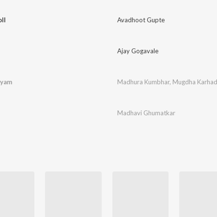
ll
Avadhoot Gupte
Ajay Gogavale
tyam
Madhura Kumbhar
,
Mugdha Karha
Madhavi Ghumatkar