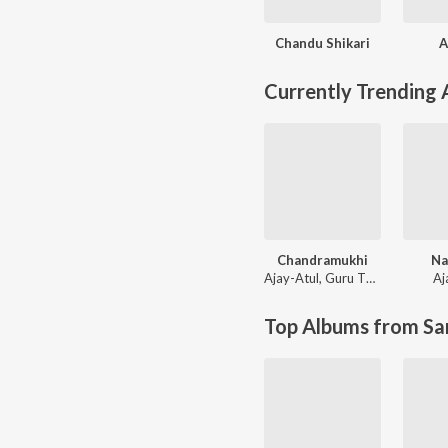
Chandu Shikari
A
Currently Trending
Chandramukhi
Na
Ajay-Atul
,
Guru Thakur
Aj
Top Albums from Sa