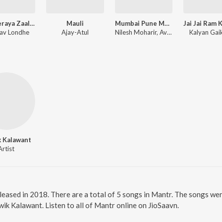
Khanderaya Zaali Majhi Daina
Mauli
Mumbai Pune Mumbai 3
av Londhe
Ajay-Atul
Nilesh Moharir, Avinash-Vishwajeet
Kalyan Ga
k Kalawant
Artist
leased in 2018. There are a total of 5 songs in Mantr. The songs we
ik Kalawant. Listen to all of Mantr online on JioSaavn.