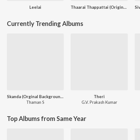
Leelai
Thaarai Thappattai (Original Motion Picture Soundtrack)
Currently Trending Albums
Skanda (Orginal Background Score)
Theri
Thaman S
G.V. Prakash Kumar
Top Albums from Same Year