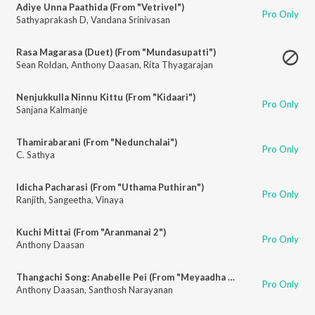
Adiye Unna Paathida (From "Vetrivel")
Pro Only
Sathyaprakash D
,
Vandana Srinivasan
Rasa Magarasa (Duet) (From "Mundasupatti")
Sean Roldan
,
Anthony Daasan
,
Rita Thyagarajan
Nenjukkulla Ninnu Kittu (From "Kidaari")
Pro Only
Sanjana Kalmanje
Thamirabarani (From "Nedunchalai")
Pro Only
C. Sathya
Idicha Pacharasi (From "Uthama Puthiran")
Pro Only
Ranjith
,
Sangeetha
,
Vinaya
Kuchi Mittai (From "Aranmanai 2")
Pro Only
Anthony Daasan
Thangachi Song: Anabelle Pei (From "Meyaadha Maan")
Pro Only
Anthony Daasan
,
Santhosh Narayanan