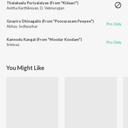
Thalakaalu Puriyalaiyae (From "Kidaari")
Anitha Karthikeyan
,
D. Velmurugan
Gnayiru Dhinagalin (From "Poovarasam Peepee")
Pro Only
Abhay Jodhpurkar
Kannodu Kangal (From "Moodar Koodam")
Pro Only
Srinivas
You Might Like