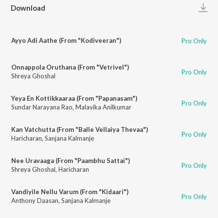
Play
Download
Ayyo Adi Aathe (From "Kodiveeran")
Pro Only
Onnappola Oruthana (From "Vetrivel")
Pro Only
Shreya Ghoshal
Yeya En Kottikkaaraa (From "Papanasam")
Pro Only
Sundar Narayana Rao
,
Malavika Anilkumar
Kan Vatchutta (From "Balle Vellaiya Thevaa")
Pro Only
Haricharan
,
Sanjana Kalmanje
Nee Uravaaga (From "Paambhu Sattai")
Pro Only
Shreya Ghoshal
,
Haricharan
Vandiyile Nellu Varum (From "Kidaari")
Pro Only
Anthony Daasan
,
Sanjana Kalmanje