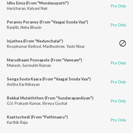
Idhu Enna (From "Mundasupatti")
Pro Only
Haricharan
,
Kalyani Nair
Poraney Poraney (From "Vaagai Sooda Vaa")
Pro Only
Ranjith
,
Neha Bhasin
Injathea (From "Nedunchalai")
Roopkumar Rathod
,
Madhushree
,
Yazin Nizar
Marudhaani Poovapole (From "Vamsam")
Pro Only
Mukesh
,
Surmukhi Raman
Senga Soola Kaara (From "Vaagai Sooda Vaa")
Pro Only
Anitha Karthikeyan
Rekkai Mulaiththen (From "Sundarapandiyan")
Pro Only
G.V. Prakash Kumar
,
Shreya Goshal
Kaattuchedi (From "Pathinaaru")
Pro Only
Karthik Raja