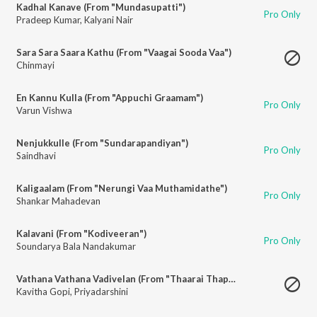
Kadhal Kanave (From "Mundasupatti")
Pro Only
Pradeep Kumar
,
Kalyani Nair
Sara Sara Saara Kathu (From "Vaagai Sooda Vaa")
Chinmayi
En Kannu Kulla (From "Appuchi Graamam")
Pro Only
Varun Vishwa
Nenjukkulle (From "Sundarapandiyan")
Pro Only
Saindhavi
Kaligaalam (From "Nerungi Vaa Muthamidathe")
Pro Only
Shankar Mahadevan
Kalavani (From "Kodiveeran")
Pro Only
Soundarya Bala Nandakumar
Vathana Vathana Vadivelan (From "Thaarai Thappattai")
Kavitha Gopi
,
Priyadarshini