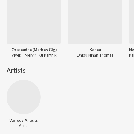
Orasaadha (Madras Gig)
Kanaa
Vivek - Mervin, Ku Karthik
Dhibu Ninan Thomas
Artists
Various Artists
Artist