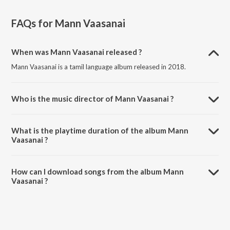
FAQs for
Mann Vaasanai
When was Mann Vaasanai released ?
Mann Vaasanai is a tamil language album released in 2018.
Who is the music director of Mann Vaasanai ?
Mann Vaasanai is composed by Various Artists.
What is the playtime duration of the album Mann
Vaasanai ?
The total playtime duration of Mann Vaasanai is 2:03:40 minutes.
How can I download songs from the album Mann
Vaasanai ?
All songs from Mann Vaasanai can be downloaded on JioSaavn App.