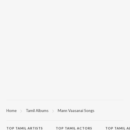
Home
Tamil Albums
Mann Vaasanai Songs
TOP
TAMIL
ARTISTS
TOP
TAMIL
ACTORS
TOP TAMIL 