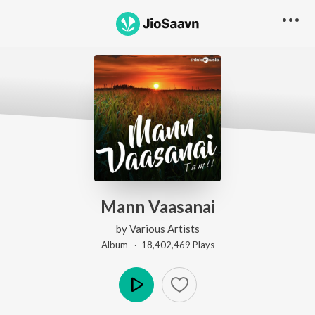
Mann Vaasanai
by
Various Artists
Album ·
18,402,469
Play
s