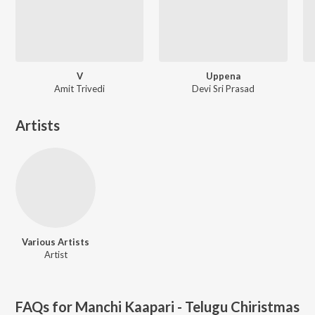
V
Uppena
Amit Trivedi
Devi Sri Prasad
Artists
Various Artists
Artist
FAQs for
Manchi Kaapari - Telugu Chiristmas