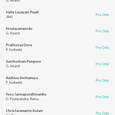
G. Anand
Halle Luyayani Paadi
Pro Only
Jikki
Hrudayamanedu
Pro Only
G. Anand
Prabhuvaa Deva
Pro Only
P. Susheela
Santhosham Pongene
Pro Only
G. Anand
Aadhiyu Anthamaya
Pro Only
P. Susheela
Yesu Janmapundhinambu
Pro Only
D. Pushpalatha
,
Rama
Christavamante Kulam
Pro Only