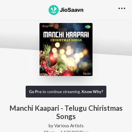
Go Pro
to continue streaming.
Know Why?
Manchi Kaapari - Telugu Chiristmas
Songs
by
Various Artists