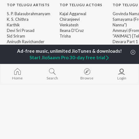
TOP
TELUGU
ARTISTS
TOP
TELUGU
ACTORS
TOP TELUGU
S. P. Balasubrahmanyam
Kajal Aggarwal
Govinda Nama
K. S. Chithra
Chiranjeevi
Samayama (Fr
Karthik
Venkatesh
Nanna")
Devi Sri Prasad
Ileana D'Cruz
Ammayi (Fro
Sid Sriram
Trisha
"ANIMAL") [Te
Anirudh Ravichander
Devara Part 1 
Allu Arjun
Orange
BROWSE
Ram Charan
Iddarammayil
New Telugu Releases
Start JioSaavn Pro 30-day free trial
KK
Pushpa 2 The 
Featured Telugu Playlists
Pawan Kalyan
(Telugu)
Weekly Top Songs
Agnyaathavaa
Top Artists
Aaya Sher (Fr
Home
Search
Browse
Login
Top Charts
Paradise") (Te
Top Telugu Radios
Geetha Govi
JioSaavn Pro
JioSaavn for iOS
JioSaavn for Android
New Relea
©
2026
Saavn Media Limited All rights reserved.