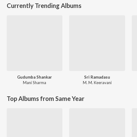
Currently Trending Albums
Gudumba Shankar
Sri Ramadasu
Mani Sharma
M. M. Keeravani
Top Albums from Same Year