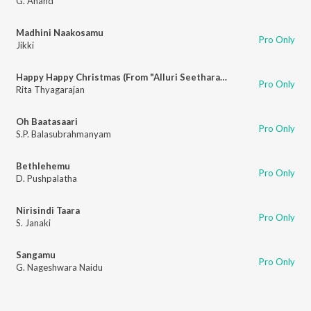
G. Anand
Madhini Naakosamu
Pro Only
Jikki
Happy Happy Christmas (From "Alluri Seetharama Raju")
Pro Only
Rita Thyagarajan
Oh Baatasaari
Pro Only
S.P. Balasubrahmanyam
Bethlehemu
Pro Only
D. Pushpalatha
Nirisindi Taara
Pro Only
S. Janaki
Sangamu
Pro Only
G. Nageshwara Naidu