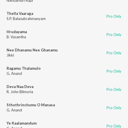
Nandamuri Raja
Thella Vaaraga
Pro Only
S.P. Balasubrahmanyam
Hrudayama
Pro Only
B. Vasantha
Nee Dhanamu Nee Ghanamu
Pro Only
Jikki
Ragamu Thalamulo
Pro Only
G. Anand
Deva Naa Deva
Pro Only
R. John Bilmoria
Sthothrinchumu O Manasa
Pro Only
G. Anand
Ye Kaalamandum
Pro Only