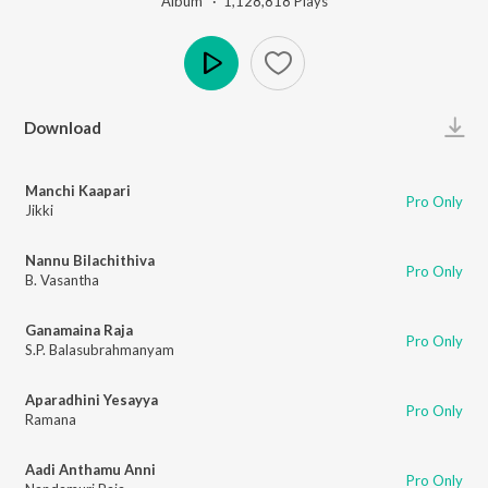
Album ·
1,128,818
Play
s
Play
Download
Manchi Kaapari
Pro Only
Jikki
Nannu Bilachithiva
Pro Only
B. Vasantha
Ganamaina Raja
Pro Only
S.P. Balasubrahmanyam
Aparadhini Yesayya
Pro Only
Ramana
Aadi Anthamu Anni
Pro Only