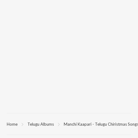
Home
Telugu Albums
Manchi Kaapari - Telugu Chiristmas Song