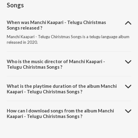
Songs
When was Manchi Kaapari - Telugu Chiristmas
Songs released ?
Manchi Kaapari - Telugu Chiristmas Songs is a telugu language album
released in 2020.
Who is the music director of Manchi Kaapari -
Telugu Chiristmas Songs ?
Manchi Kaapari - Telugu Chiristmas Songs is composed by Various
Artists.
What is the playtime duration of the album Manchi
Kaapari - Telugu Chiristmas Songs ?
The total playtime duration of Manchi Kaapari - Telugu Chiristmas
Songs is 2:10:00 minutes.
How can I download songs from the album Manchi
Kaapari - Telugu Chiristmas Songs ?
All songs from Manchi Kaapari - Telugu Chiristmas Songs can be
downloaded on JioSaavn App.