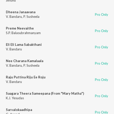
Sindhu
Dheena Janaavana
Pro Only
V. Bandaru
,
P. Susheela
Preme Neevaithe
Pro Only
S.P. Balasubrahmanyam
Eli Eli Lama Sabakthani
Pro Only
V. Bandaru
Nee Charana Kamalaala
Pro Only
V. Bandaru
,
P. Susheela
Raju Puttina Riju Ee Roju
Pro Only
V. Bandaru
Saagara Theera Sameepana (From "Mary Matha")
Pro Only
K.J. Yesudas
Sarvalokaadhipa
Pro Only