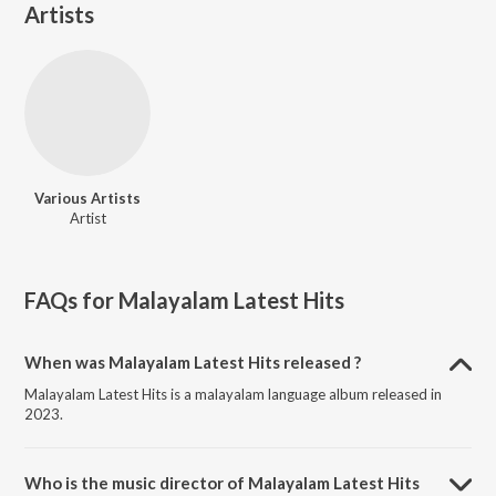
Artists
Various Artists
Artist
FAQs for
Malayalam Latest Hits
When was Malayalam Latest Hits released ?
Malayalam Latest Hits is a malayalam language album released in
2023.
Who is the music director of Malayalam Latest Hits