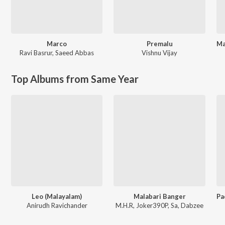
Marco
Premalu
Ravi Basrur
,
Saeed Abbas
Vishnu Vijay
Top Albums from Same Year
Leo (Malayalam)
Malabari Banger
Anirudh Ravichander
M.H.R, Joker390P, Sa, Dabzee