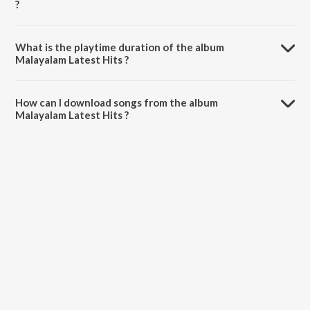
?
Malayalam Latest Hits is composed by Various Artists.
What is the playtime duration of the album
Malayalam Latest Hits ?
The total playtime duration of Malayalam Latest Hits is 37:15
minutes.
How can I download songs from the album
Malayalam Latest Hits ?
All songs from Malayalam Latest Hits can be downloaded on
JioSaavn App.