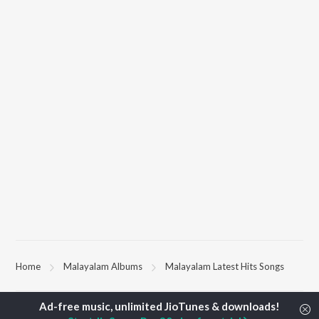
Home
Malayalam Albums
Malayalam Latest Hits Songs
TOP
MALAYALAM
TOP
MALAYALAM
TOP MALAYA