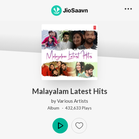
Malayalam Latest Hits
by
Various Artists
Album ·
432,633
Play
s