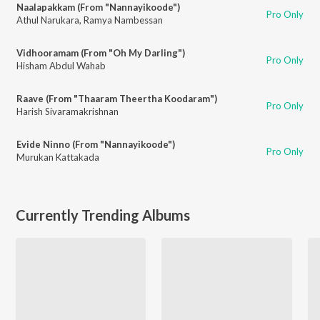
Naalapakkam (From "Nannayikoode")
Pro Only
Athul Narukara
,
Ramya Nambessan
Vidhooramam (From "Oh My Darling")
Pro Only
Hisham Abdul Wahab
Raave (From "Thaaram Theertha Koodaram")
Pro Only
Harish Sivaramakrishnan
Evide Ninno (From "Nannayikoode")
Pro Only
Murukan Kattakada
Currently Trending Albums