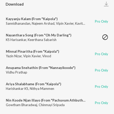
Play
Download
Kayyanju Kalam (From "Kaipola")
Pro Only
Sannidhanandan
,
Najeem Arshad
,
Vipin Xavier
,
Kavitha Raghunandanan
,
R
Nayanthara Song (From "Oh My Darling")
KS Harisankar
,
Keerthana Sabarish
Minnal Pinaritha (From "Kaipola")
Pro Only
Yazin Nizar
,
Vipin Xavier
,
Vinod
Anupama Snehathin (From "Nannayikoode")
Pro Only
Vidhu Prathap
Ariya Shalabhame (From "Kaipola")
Pro Only
Harishankar KS
,
Nithya Mammen
Nin Koode Njan Illayo (From "Pachuvum Athbutha Vilakkum")
Pro Only
Gowtham Bharadwaj
,
Chinmayi Sripada