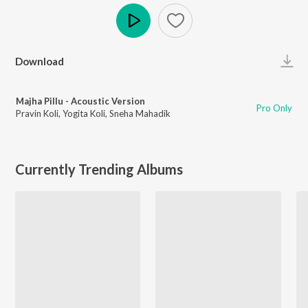
Play
Download
Majha Pillu - Acoustic Version
Pro Only
Pravin Koli
,
Yogita Koli
,
Sneha Mahadik
Currently Trending Albums