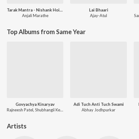
Tarak Mantra - Nishank Hoi Re Mana
Lai Bhaari
Anjali Marathe
Ajay-Atul
Sa
Top Albums from Same Year
Govyachya Kinaryav
Adi Tuch Anti Tuch Swami
Rajneesh Patel, Shubhangii Kedar, Pravin Koli
Abhay Jodhpurkar
Artists