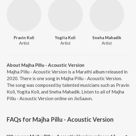
Pravin Koli
Yogita Koli
Sneha Mahadik
Artist
Artist
Artist
About Majha Pillu - Acoustic Version
Majha Pillu - Acoustic Version is a Marathi album released in
2020. There is one song in Majha Pillu - Acoustic Version.
The song was composed by talented musicians such as Pravin
Koli, Yogita Koli, and Sneha Mahadik. Listen to all of Majha
Pillu - Acoustic Version online on JioSaavn.
FAQs for
Majha Pillu - Acoustic Version