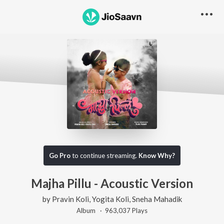
Go Pro
to continue streaming.
Know Why?
Majha Pillu - Acoustic Version
by
Pravin Koli
,
Yogita Koli
,
Sneha Mahadik
Album ·
963,037
Play
s