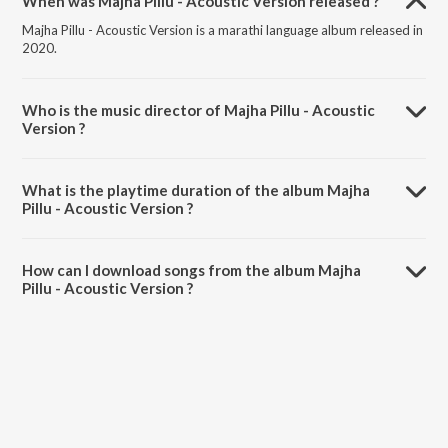
When was Majha Pillu - Acoustic Version released ?
Majha Pillu - Acoustic Version is a marathi language album released in
2020.
Who is the music director of Majha Pillu - Acoustic
Version ?
Majha Pillu - Acoustic Version is composed by Pravin Koli.
What is the playtime duration of the album Majha
Pillu - Acoustic Version ?
The total playtime duration of Majha Pillu - Acoustic Version is 2:55
minutes.
How can I download songs from the album Majha
Pillu - Acoustic Version ?
All songs from Majha Pillu - Acoustic Version can be downloaded on
JioSaavn App.