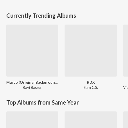
Currently Trending Albums
Marco (Original Background Score)
RDX
Ravi Basrur
Sam C.S.
Vi
Top Albums from Same Year