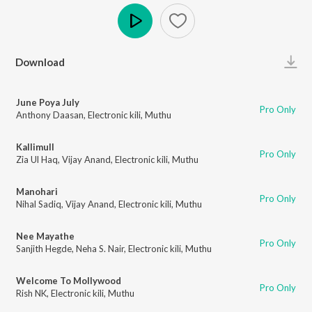
Play
Download
June Poya July
Pro Only
Anthony Daasan
,
Electronic kili
,
Muthu
Kallimull
Pro Only
Zia Ul Haq
,
Vijay Anand
,
Electronic kili
,
Muthu
Manohari
Pro Only
Nihal Sadiq
,
Vijay Anand
,
Electronic kili
,
Muthu
Nee Mayathe
Pro Only
Sanjith Hegde
,
Neha S. Nair
,
Electronic kili
,
Muthu
Welcome To Mollywood
Pro Only
Rish NK
,
Electronic kili
,
Muthu