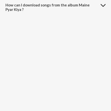
How can I download songs from the album Maine
Pyar Kiya ?
All songs from Maine Pyar Kiya can be downloaded on JioSaavn App.