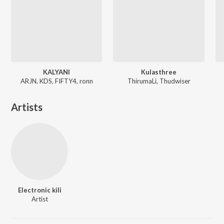
KALYANI
Kulasthree
ARJN, KDS, FIFTY4, ronn
ThirumaLi, Thudwiser
Artists
Electronic kili
Artist