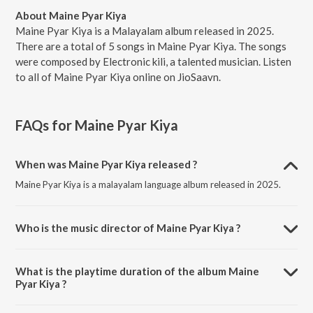
About Maine Pyar Kiya
Maine Pyar Kiya is a Malayalam album released in 2025.
There are a total of 5 songs in Maine Pyar Kiya. The songs
were composed by Electronic kili, a talented musician. Listen
to all of Maine Pyar Kiya online on JioSaavn.
FAQs for
Maine Pyar Kiya
When was Maine Pyar Kiya released ?
Maine Pyar Kiya is a malayalam language album released in 2025.
Who is the music director of Maine Pyar Kiya ?
Maine Pyar Kiya is composed by Electronic kili.
What is the playtime duration of the album Maine
Pyar Kiya ?
The total playtime duration of Maine Pyar Kiya is 16:20 minutes.