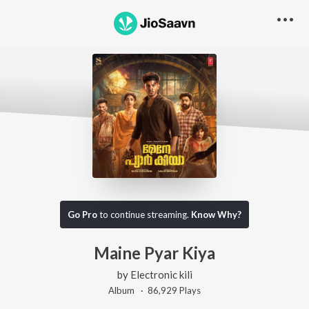
Go Pro
to continue streaming.
Know Why?
Maine Pyar Kiya
by
Electronic kili
Album ·
86,929
Play
s