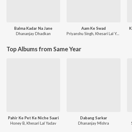
Balma Kadar Na Jane
Aam Ke Swad
K
Dhananjay Dhadkan
Priyanshu Singh
,
Khesari Lal Yadav
Top Albums from Same Year
Pahir Ke Pet Ke Niche Saari
Dabang Sarkar
Honey B, Khesari Lal Yadav
Dhananjay Mishra