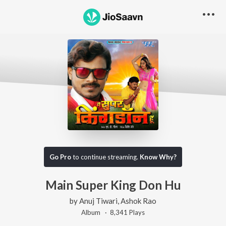
Go Pro
to continue streaming.
Know Why?
Main Super King Don Hu
by
Anuj Tiwari
,
Ashok Rao
Album ·
8,341
Play
s