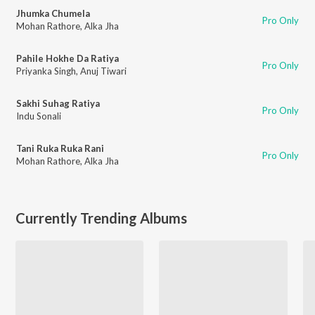
Jhumka Chumela
Pro Only
Mohan Rathore
,
Alka Jha
Pahile Hokhe Da Ratiya
Pro Only
Priyanka Singh
,
Anuj Tiwari
Sakhi Suhag Ratiya
Pro Only
Indu Sonali
Tani Ruka Ruka Rani
Pro Only
Mohan Rathore
,
Alka Jha
Currently Trending Albums