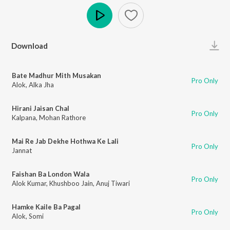
Play
Download
Bate Madhur Mith Musakan
Pro Only
Alok
,
Alka Jha
Hirani Jaisan Chal
Pro Only
Kalpana
,
Mohan Rathore
Mai Re Jab Dekhe Hothwa Ke Lali
Pro Only
Jannat
Faishan Ba London Wala
Pro Only
Alok Kumar
,
Khushboo Jain
,
Anuj Tiwari
Hamke Kaile Ba Pagal
Pro Only
Alok
,
Somi