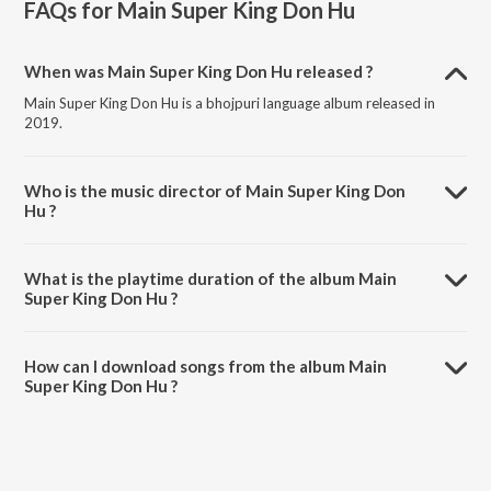
FAQs for
Main Super King Don Hu
When was Main Super King Don Hu released ?
Main Super King Don Hu is a bhojpuri language album released in
2019.
Who is the music director of Main Super King Don
Hu ?
Main Super King Don Hu is composed by Anuj Tiwari.
What is the playtime duration of the album Main
Super King Don Hu ?
The total playtime duration of Main Super King Don Hu is 35:51
minutes.
How can I download songs from the album Main
Super King Don Hu ?
All songs from Main Super King Don Hu can be downloaded on
JioSaavn App.