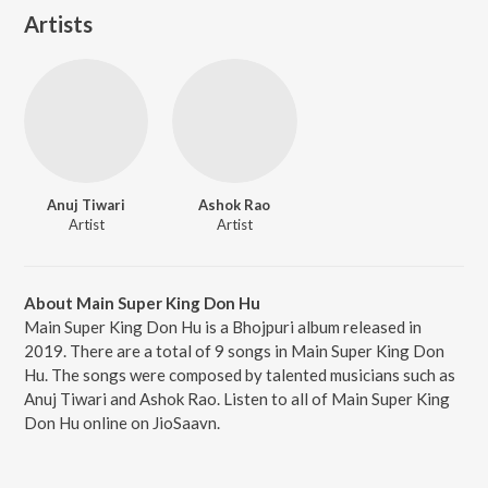
Artists
Anuj Tiwari
Ashok Rao
Artist
Artist
About Main Super King Don Hu
Main Super King Don Hu is a Bhojpuri album released in
2019. There are a total of 9 songs in Main Super King Don
Hu. The songs were composed by talented musicians such as
Anuj Tiwari and Ashok Rao. Listen to all of Main Super King
Don Hu online on JioSaavn.