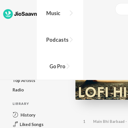
Music
BROWSE
Podcasts
New Releases
Top Charts
Top Playlists
Go Pro
Podcasts
Top Artists
Radio
LIBRARY
History
1
Main Bhi Barbaad - 
Liked Songs