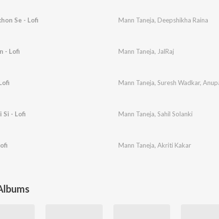
hon Se - Lofi
Mann Taneja
,
Deepshikha Raina
 - Lofi
Mann Taneja
,
JalRaj
Lofi
Mann Taneja
,
Suresh Wadkar
,
Anup
Si - Lofi
Mann Taneja
,
Sahil Solanki
ofi
Mann Taneja
,
Akriti Kakar
 Albums