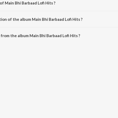
of Main Bhi Barbaad Lofi Hits ?
composed by Mann Taneja.
ion of the album Main Bhi Barbaad Lofi Hits ?
Main Bhi Barbaad Lofi Hits is 20:30 minutes.
from the album Main Bhi Barbaad Lofi Hits ?
d Lofi Hits can be downloaded on JioSaavn App.