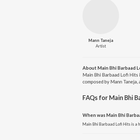
Mann Taneja
Artist
About Main Bhi Barbaad Lo
Main Bhi Barbaad Lofi Hits 
composed by Mann Taneja, a 
FAQs for
Main Bhi B
When was Main Bhi Barbaad
Main Bhi Barbaad Lofi Hits is a