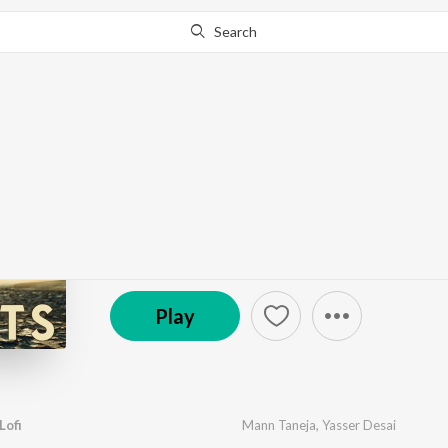
Search
Go Pro
to continue streaming.
Know Why?
Main Bhi Barbaad Lofi 
by
Mann Taneja
·
6
Song
s
·
12,740
Play
s
·
20:30
℗ 2023 Saregama India Ltd
Play
Lofi
Mann Taneja
,
Yasser Desai