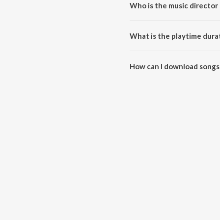
Who is the music director 
Main Bhi Barbaad Lofi Hits is 
What is the playtime durat
The total playtime duration of 
How can I download songs 
All songs from Main Bhi Barbaa