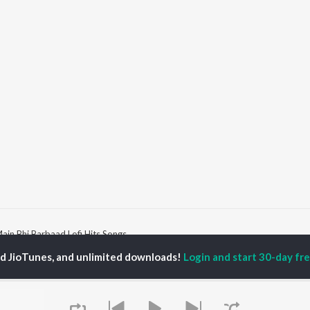
ain Bhi Barbaad Lofi Hits Songs
ed JioTunes, and unlimited downloads!
Login and start 30-day free
P
HINDI
ACTORS
TOP HINDI ALBUMS
TOP HINDI PLAYLIST
ti Sanon
Humnava Mere
Hindi 1990s
pam Kher
Bhediya
Hindi 2000s