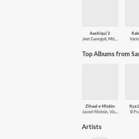
Aashiqui 2
Kab
Jeet Gannguli
,
Mithoon
Vario
Top Albums from Sa
Zihaal e Miskin
Kya 
Javed-Mohsin, Vishal Mishra, Shreya Ghoshal
B Pr
Artists