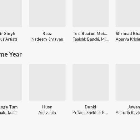
ir Singh
Raaz
Teri Baaton Mein Aisa Uljha Jiya
us Artists
Nadeem-Shravan
Tanishk Bagchi
,
Mitraz
Apurva Krish
me Year
Loge Tum
Husn
Dunki
Jawan
aak, Jaani
Anuv Jain
Pritam, Shekhar Ravjiani