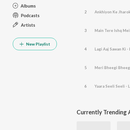
Albums
2
Ankhiyon Ke Jharok
Podcasts
Artists
3
Main Tere Ishq Mein
New Playlist
4
Lagi Aaj Sawan Ki - 
5
Meri Bheegi Bheegi 
6
Yaara Seeli Seeli - L
Currently Trending