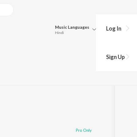
Music
Languages
Log In
Hindi
Queue
Pick all the languages you want to listen to.
Hits
Sign Up
Hindi
Punjabi
Tamil
Telugu
Marathi
Gujarati
Bengali
Kannada
Bhojpuri
Malayalam
Pro Only