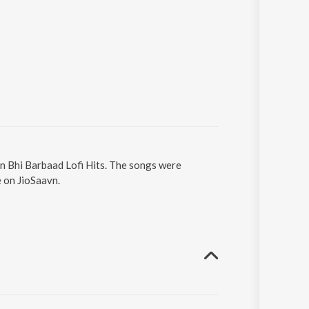
in Bhi Barbaad Lofi Hits. The songs were
e on JioSaavn.