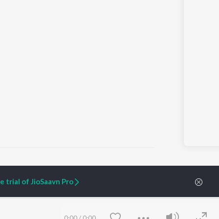
 trial of JioSaavn Pro
ARTIST ORIGINALS
COMPANY
Zaeden - Dooriyan
About Us
Raghav - Sufi
Culture
0:00
/
0:00