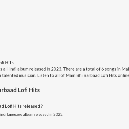
fi Hits
is a Hindi album released in 2023. There are a total of 6 songs in Ma
talented musician. Listen to all of Main Bhi Barbaad Lofi Hits onlin
arbaad Lofi Hits
 Lofi Hits released ?
 hindi language album released in 2023.