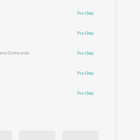
Sanskrit
Haryanvi
Pro Only
Rajasthani
Odia
Assamese
Pro Only
Update
ama Deshpande
Pro Only
Pro Only
Pro Only