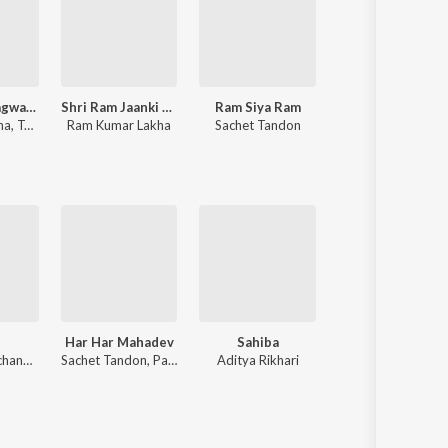
Shrimad Bhagwad Gita (Sanskrit And Hindi)
Shri Ram Jaanki Baithe Hai
Ram Siya Ram
Narayan
na
,
Tajinder Singh
Ram Kumar Lakha
Sachet Tandon
Jubin Nautiyal
,
Payal Dev
Har Har Mahadev
Sahiba
O Sanam
Anirudh Ravichander
Sachet Tandon, Parampara Tandon, Sachet-Parampara
Aditya Rikhari
Akhil Sachdeva