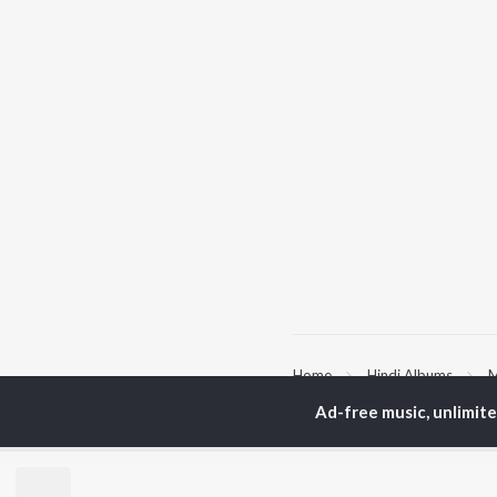
Home
Hindi Albums
M
Ad-free music, unlimit
TOP
HINDI
ARTISTS
TO
Arijit Singh
Kri
Kishore Kumar
Anu