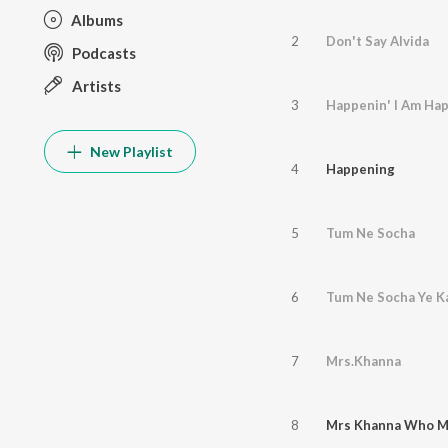
Albums
2
Don't Say Alvida
Podcasts
Artists
3
Happenin' I Am Ha
New Playlist
4
Happening
5
Tum Ne Socha
6
Tum Ne Socha Ye K
7
Mrs.Khanna
8
Mrs Khanna Who M