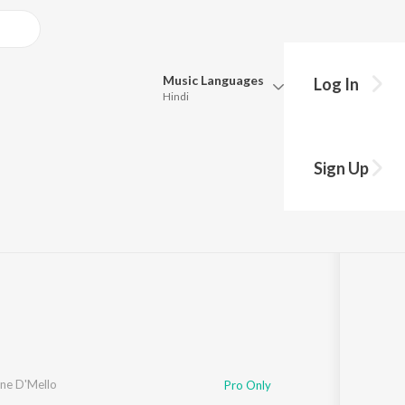
Music
Languages
Log In
Hindi
Queue
a
Pick all the languages you want to listen to.
Sign Up
4:09
Hindi
Punjabi
Tamil
Telugu
Marathi
Gujarati
Bengali
Kannada
Bhojpuri
Malayalam
ne D'Mello
Pro Only