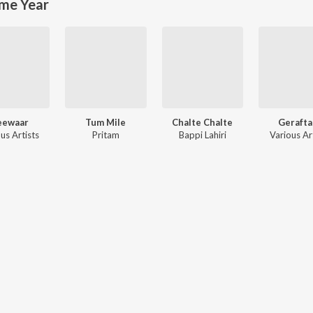
me Year
eewaar
Tum Mile
Chalte Chalte
Gerafta
us Artists
Pritam
Bappi Lahiri
Various Ar