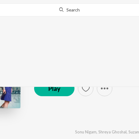
Search
Main Aurr Mrs Khann
by
Sajid-Wajid
·
14
Song
s
·
3,569,178
Play
s
·
1:0
℗ 2009 Super Cassettes Industries Private Limited
Play
Sonu Nigam
,
Shreya Ghoshal
,
Suzan