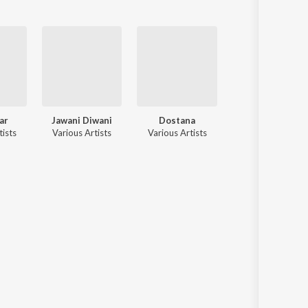
ar
Jawani Diwani
Dostana
Darling Darling
tists
Various Artists
Various Artists
Various Artists