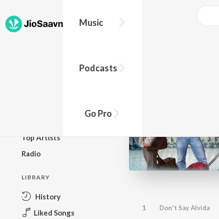
Music
BROWSE
Podcasts
New Releases
Top Charts
Top Playlists
Go Pro
Podcasts
Top Artists
Radio
LIBRARY
History
1
Don't Say Alvida
Liked Songs