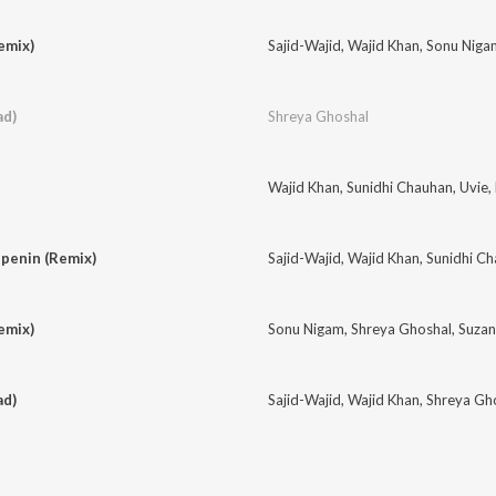
emix)
Sajid-Wajid
,
Wajid Khan
,
Sonu Niga
ad)
Shreya Ghoshal
Wajid Khan
,
Sunidhi Chauhan
,
Uvie
,
penin (Remix)
Sajid-Wajid
,
Wajid Khan
,
Sunidhi C
emix)
Sonu Nigam
,
Shreya Ghoshal
,
Suzan
ad)
Sajid-Wajid
,
Wajid Khan
,
Shreya Gh