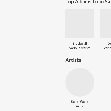
Top Albums from Sa
Blackmail
D
Various Artists
Vario
Artists
Sajid-Wajid
Artist