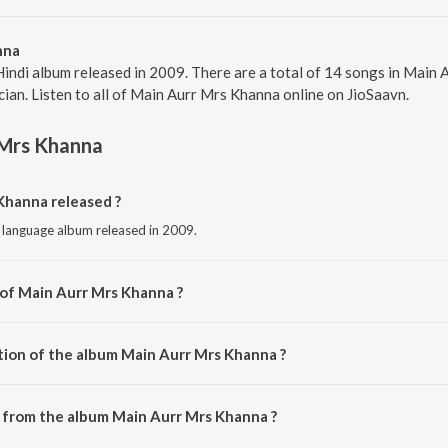
nna
Hindi album released in 2009. There are a total of 14 songs in Mai
cian. Listen to all of Main Aurr Mrs Khanna online on JioSaavn.
 Mrs Khanna
hanna released ?
i language album released in 2009.
 of Main Aurr Mrs Khanna ?
sed by Sajid-Wajid.
tion of the album Main Aurr Mrs Khanna ?
 Main Aurr Mrs Khanna is 1:04:09 minutes.
 from the album Main Aurr Mrs Khanna ?
Khanna can be downloaded on JioSaavn App.