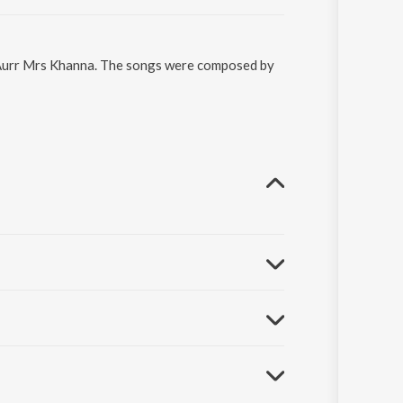
n Aurr Mrs Khanna. The songs were composed by