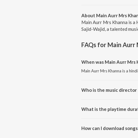
About Main Aurr Mrs Kha
Main Aurr Mrs Khanna is a 
Sajid-Wajid, a talented musi
FAQs for
Main Aurr
When was Main Aurr Mrs K
Main Aurr Mrs Khanna is a hind
Who is the music director
Main Aurr Mrs Khanna is compo
What is the playtime dura
The total playtime duration of
How can I download songs
All songs from Main Aurr Mrs 