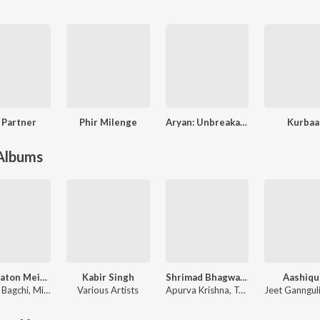
e Partner
Phir Milenge
Aryan: Unbreakable
Kurbaa
 Albums
Teri Baaton Mein Aisa Uljha Jiya
Kabir Singh
Shrimad Bhagwad Gita (Sanskrit And Hindi)
Aashiqu
 Bagchi
,
Mitraz
Various Artists
Apurva Krishna
,
Tajinder Singh
Jeet Ganngul