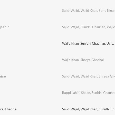
Sajid-Wajid
,
Wajid Khan
,
Sonu Niga
ppenin
Sajid-Wajid
,
Sunidhi Chauhan
,
Waji
Wajid Khan
,
Sunidhi Chauhan
,
Uvie
,
Wajid Khan
,
Shreya Ghoshal
aise
Sajid-Wajid
,
Wajid Khan
,
Shreya Gh
Bappi Lahiri
,
Shaan
,
Sunidhi Chauha
rs Khanna
Sajid-Wajid
,
Wajid Khan
,
Sunidhi C