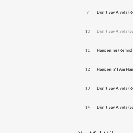
9
Don't Say Alvida (R
10
Don't Say Alvida (S
11
Happening (Remix)
12
Happenin' I Am Hap
13
Don't Say Alvida (R
14
Don't Say Alvida (S