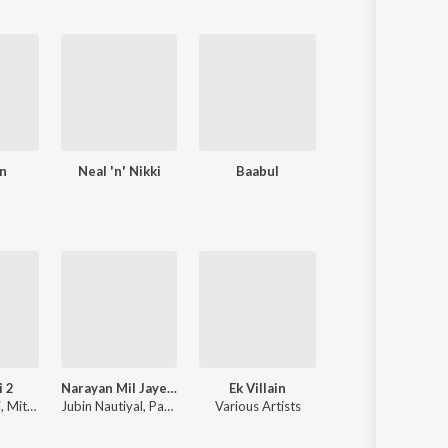
n
Neal 'n' Nikki
Baabul
Dulha Mil Gaya
i 2
Narayan Mil Jayega
Ek Villain
Hanuman Chalis
i
,
Mithoon
Jubin Nautiyal
,
Payal Dev
Various Artists
Navin-Manish
,
Shankar Mahadevan