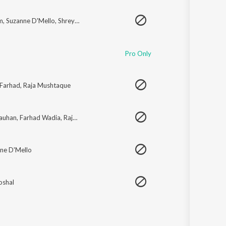
m
,
Suzanne D'Mello
,
Shreya Ghoshal
Pro Only
Farhad
,
Raja Mushtaque
hauhan
,
Farhad Wadia
,
Raja Mushtaq
,
Uvie
ne D'Mello
oshal