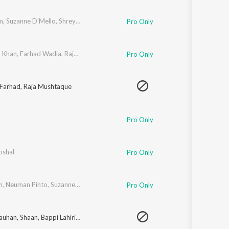
Sanskrit
Haryanvi
m
,
Suzanne D'Mello
,
Shreya Ghoshal
Pro Only
Rajasthani
Odia
Assamese
d Khan
,
Farhad Wadia
,
Raja Mushtaq
,
Uvie
Pro Only
Update
Farhad
,
Raja Mushtaque
Pro Only
oshal
Pro Only
n
,
Neuman Pinto
,
Suzanne D'Mello
Pro Only
hauhan
,
Shaan
,
Bappi Lahiri
,
Suzanne D'Mello
,
Neuman Pinto