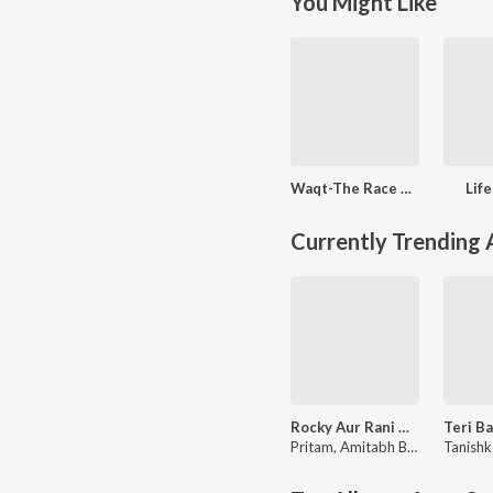
You Might Like
Waqt-The Race Against Time
Lif
Currently Trending
Rocky Aur Rani Kii Prem Kahaani
Pritam
,
Amitabh Bhattacharya
Tanishk