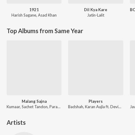
1921
Dil Kya Kare
Harish Sagane
,
Asad Khan
Jatin-Lalit
Top Albums from Same Year
Malang Sajna
Players
Kumaar, Sachet Tandon, Parampara Tandon, Sachet-Parampara
Badshah, Karan Aujla ft. Devika Badyal
Artists