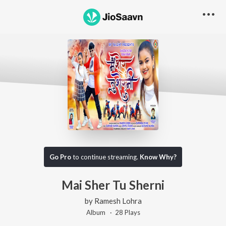
Go Pro
to continue streaming.
Know Why?
Mai Sher Tu Sherni
by
Ramesh Lohra
Album ·
28
Play
s