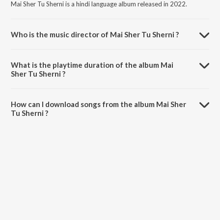
Mai Sher Tu Sherni is a hindi language album released in 2022.
Who is the music director of Mai Sher Tu Sherni ?
Mai Sher Tu Sherni is composed by Ramesh Lohra.
What is the playtime duration of the album Mai
Sher Tu Sherni ?
The total playtime duration of Mai Sher Tu Sherni is 4:13 minutes.
How can I download songs from the album Mai Sher
Tu Sherni ?
All songs from Mai Sher Tu Sherni can be downloaded on JioSaavn
App.