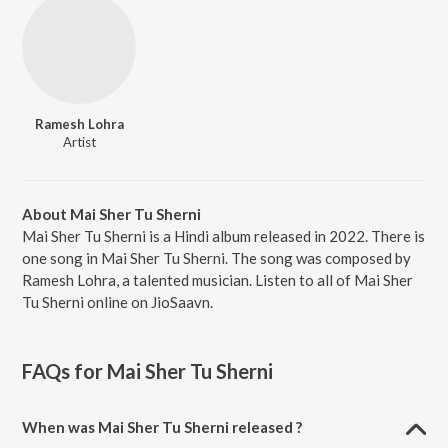
Ramesh Lohra
Artist
About Mai Sher Tu Sherni
Mai Sher Tu Sherni is a Hindi album released in 2022. There is
one song in Mai Sher Tu Sherni. The song was composed by
Ramesh Lohra, a talented musician. Listen to all of Mai Sher
Tu Sherni online on JioSaavn.
FAQs for
Mai Sher Tu Sherni
When was Mai Sher Tu Sherni released ?