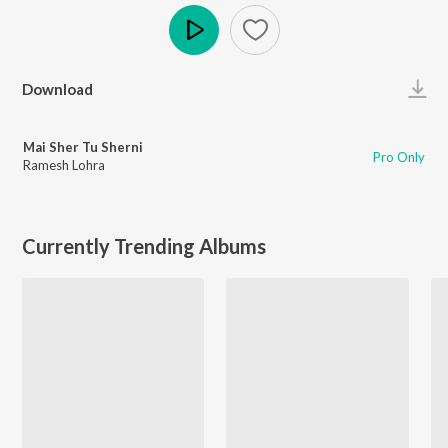
Play
Download
Mai Sher Tu Sherni
Pro Only
Ramesh Lohra
Currently Trending Albums