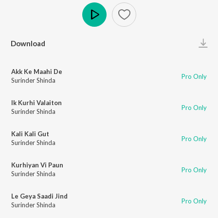
Play
Download
Akk Ke Maahi De
Pro Only
Surinder Shinda
Ik Kurhi Valaiton
Pro Only
Surinder Shinda
Kali Kali Gut
Pro Only
Surinder Shinda
Kurhiyan Vi Paun
Pro Only
Surinder Shinda
Le Geya Saadi Jind
Pro Only
Surinder Shinda