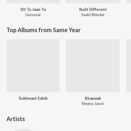
Dil Tu Jaan Tu
Built Different
Gurnazar
Saabi Bhinder
Top Albums from Same Year
Sukhmani Sahib
Khawaab
Sheera Jasvir
Artists