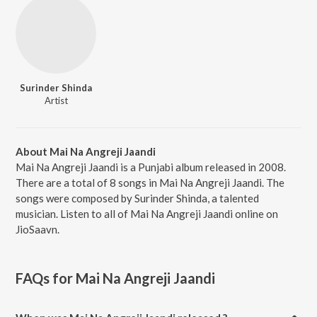
Surinder Shinda
Artist
About Mai Na Angreji Jaandi
Mai Na Angreji Jaandi is a Punjabi album released in 2008.
There are a total of 8 songs in Mai Na Angreji Jaandi. The
songs were composed by Surinder Shinda, a talented
musician. Listen to all of Mai Na Angreji Jaandi online on
JioSaavn.
FAQs for
Mai Na Angreji Jaandi