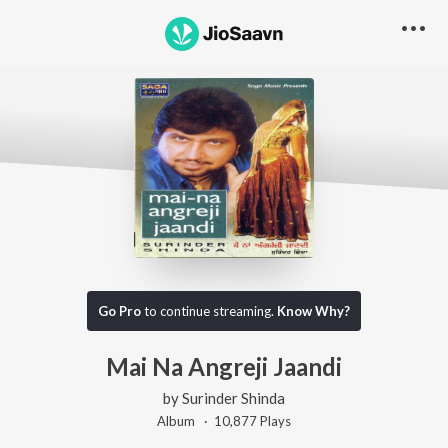
Go Pro
to continue streaming.
Know Why?
Mai Na Angreji Jaandi
by
Surinder Shinda
Album ·
10,877
Play
s