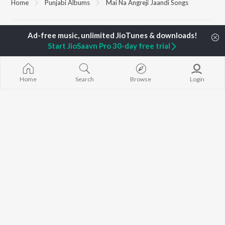
Home
Punjabi Albums
Mai Na Angreji Jaandi Songs
TOP
PUNJABI
ARTISTS
TOP
PUNJABI
ACTORS
TOP PUNJABI
Start JioSaavn Pro 30-day free trial
Karan Aujla
Sargun Mehta
White Brown B
Jaani
Sonam Bajwa
Bijlee Bijlee
Sidhu Moose Wala
Maninder Buttar
3 Peg
Diljit Dosanjh
Awez Darbar
Raat Di Gedi
Home
Search
Browse
Login
Guru Randhawa
Nagma Mirajkar
High Rated Ga
Avvy Sra
Lahore
Harrdy Sandhu
Ishare Tere
BROWSE
B Praak
Nikle Currant
New Punjabi Releases
IKKY
Qismat
Featured Punjabi
Gur Sidhu
Mann Bharrya
Playlists
Weekly Top Songs
Top Artists
Top Charts
Top Punjabi Radios
JioSaavn Pro
JioSaavn for iOS
JioSaavn for Android
New Relea