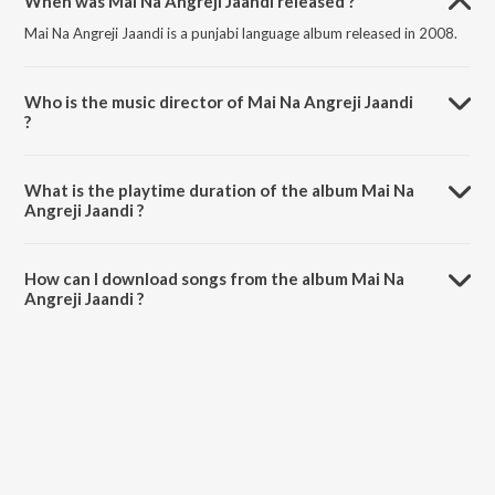
When was Mai Na Angreji Jaandi released ?
Mai Na Angreji Jaandi is a punjabi language album released in 2008.
Who is the music director of Mai Na Angreji Jaandi
?
Mai Na Angreji Jaandi is composed by Surinder Shinda.
What is the playtime duration of the album Mai Na
Angreji Jaandi ?
The total playtime duration of Mai Na Angreji Jaandi is 46:08
minutes.
How can I download songs from the album Mai Na
Angreji Jaandi ?
All songs from Mai Na Angreji Jaandi can be downloaded on JioSaavn
App.