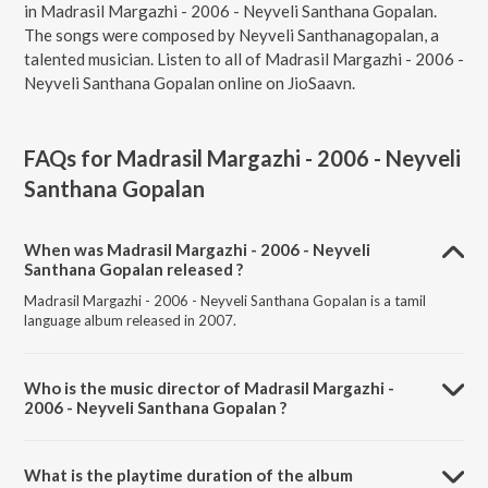
in Madrasil Margazhi - 2006 - Neyveli Santhana Gopalan.
The songs were composed by Neyveli Santhanagopalan, a
talented musician. Listen to all of Madrasil Margazhi - 2006 -
Neyveli Santhana Gopalan online on JioSaavn.
FAQs for
Madrasil Margazhi - 2006 - Neyveli
Santhana Gopalan
When was Madrasil Margazhi - 2006 - Neyveli
Santhana Gopalan released ?
Madrasil Margazhi - 2006 - Neyveli Santhana Gopalan is a tamil
language album released in 2007.
Who is the music director of Madrasil Margazhi -
2006 - Neyveli Santhana Gopalan ?
Madrasil Margazhi - 2006 - Neyveli Santhana Gopalan is composed
by Neyveli Santhanagopalan.
What is the playtime duration of the album