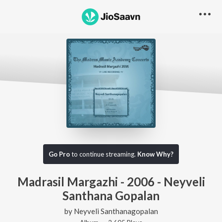
Go Pro
to continue streaming.
Know Why?
Madrasil Margazhi - 2006 - Neyveli
Santhana Gopalan
by
Neyveli Santhanagopalan