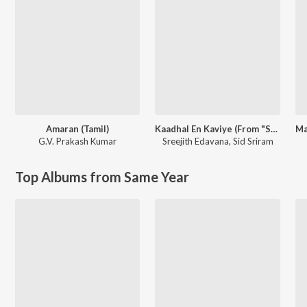
Amaran (Tamil)
Kaadhal En Kaviye (From "Salmon 3D")
G.V. Prakash Kumar
Sreejith Edavana
,
Sid Sriram
Top Albums from Same Year