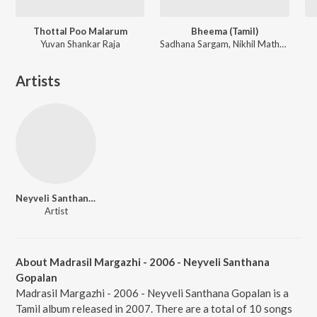
Thottal Poo Malarum
Bheema (Tamil)
Yuvan Shankar Raja
Sadhana Sargam, Nikhil Mathew ft. Chinmayi
Artists
Neyveli Santhanagopalan
Artist
About Madrasil Margazhi - 2006 - Neyveli Santhana
Gopalan
Madrasil Margazhi - 2006 - Neyveli Santhana Gopalan is a
Tamil album released in 2007. There are a total of 10 songs