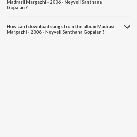
Madrasil Margazhi - 2006 - Neyveli Santhana
Gopalan ?
The total playtime duration of Madrasil Margazhi - 2006 - Neyveli
Santhana Gopalan is 2:11:47 minutes.
How can I download songs from the album Madrasil
Margazhi - 2006 - Neyveli Santhana Gopalan ?
All songs from Madrasil Margazhi - 2006 - Neyveli Santhana Gopalan
can be downloaded on JioSaavn App.