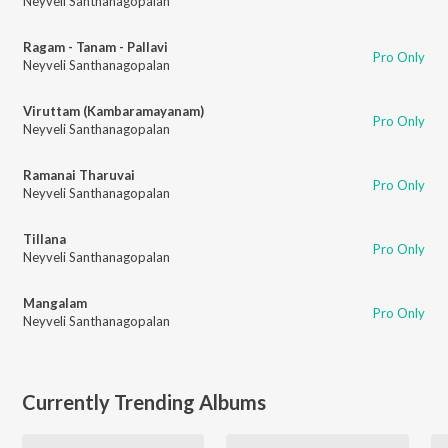
Neyveli Santhanagopalan
Ragam - Tanam - Pallavi
Pro Only
Neyveli Santhanagopalan
Viruttam (Kambaramayanam)
Pro Only
Neyveli Santhanagopalan
Ramanai Tharuvai
Pro Only
Neyveli Santhanagopalan
Tillana
Pro Only
Neyveli Santhanagopalan
Mangalam
Pro Only
Neyveli Santhanagopalan
Currently Trending Albums