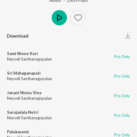
Album ·
2,605
Play
s
Play
Download
Sami Ninne Kori
Pro Only
Neyveli Santhanagopalan
Sri Mahaganapati
Pro Only
Neyveli Santhanagopalan
Janani Ninnu Vina
Pro Only
Neyveli Santhanagopalan
Sarojadala Netri
Pro Only
Neyveli Santhanagopalan
Palukavemi
Pro Only