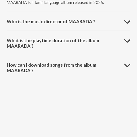
MAARADA is a tamil language album released in 2025.
Who is the music director of MAARADA ?
MAARADA is composed by Ak.
What is the playtime duration of the album
MAARADA ?
The total playtime duration of MAARADA is 2:25 minutes.
How can I download songs from the album
MAARADA ?
All songs from MAARADA can be downloaded on JioSaavn App.