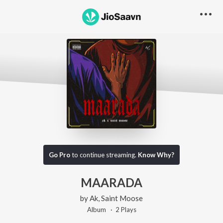
Go Pro
to continue streaming.
Know Why?
MAARADA
by
Ak
,
Saint Moose
Album ·
2
Play
s