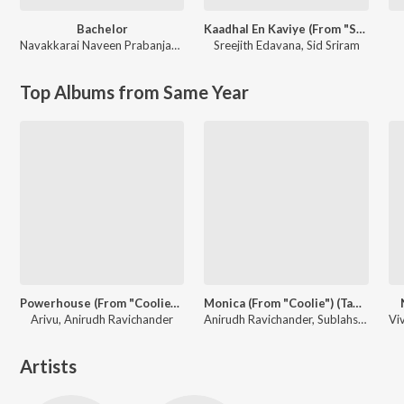
Bachelor
Kaadhal En Kaviye (From "Salmon 3D")
Navakkarai Naveen Prabanjam
,
G.V. Prakash Kumar
Sreejith Edavana
,
Sid Sriram
Top Albums from Same Year
Powerhouse (From "Coolie") (Tamil)
Monica (From "Coolie") (Tamil)
Arivu, Anirudh Ravichander
Anirudh Ravichander, Sublahshini, Asal Kolaar, Vishnu Edavan
Artists