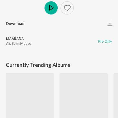
Play
Download
MAARADA
Pro Only
Ak
,
Saint Moose
Currently Trending Albums