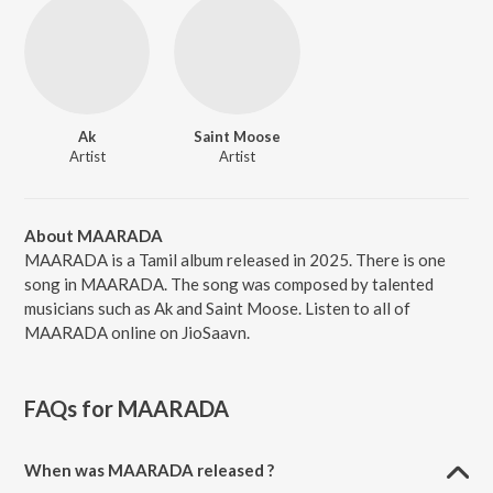
Ak
Saint Moose
Artist
Artist
About MAARADA
MAARADA is a Tamil album released in 2025. There is one
song in MAARADA. The song was composed by talented
musicians such as Ak and Saint Moose. Listen to all of
MAARADA online on JioSaavn.
FAQs for
MAARADA
When was MAARADA released ?