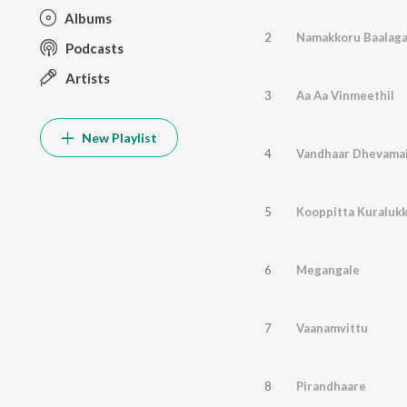
Albums
2
Namakkoru Baalag
Podcasts
Artists
3
Aa Aa Vinmeethil
New Playlist
4
Vandhaar Dhevama
5
Kooppitta Kuraluk
6
Megangale
7
Vaanamvittu
8
Pirandhaare