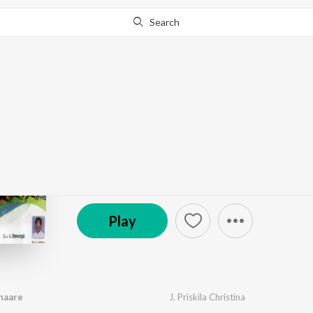
Search
Go Pro
to continue streaming.
Know Why?
Maamannar Pirandhaa
by
Various Artists
·
10
Song
s
·
1,409
Play
s
·
52:
© 1970 Holy Gospel Music
Play
haare
J. Priskila Christina