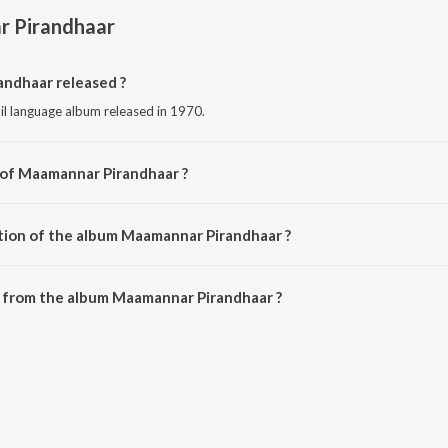
 Pirandhaar
ndhaar released ?
l language album released in 1970.
 of Maamannar Pirandhaar ?
sed by Various Artists.
tion of the album Maamannar Pirandhaar ?
 Maamannar Pirandhaar is 52:01 minutes.
 from the album Maamannar Pirandhaar ?
andhaar can be downloaded on JioSaavn App.