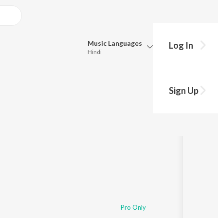
Music
Languages
Log In
Hindi
Queue
Pick all the languages you want to listen to.
r
Sign Up
Hindi
Punjabi
01
Tamil
Telugu
Marathi
Gujarati
Bengali
Kannada
Bhojpuri
Malayalam
Pro Only