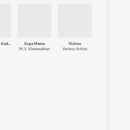
Kaalamellam Kadhal Vaazhga
Enga Mama
Vishnu
Thedi Vandha Maappil
M. S. Viswanathan
Various Artists
M. S. Viswanatha