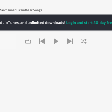
aamannar Pirandhaar Songs
ed JioTunes, and unlimited downloads!
Login and start 30-day free
P
TAMIL
ACTORS
TOP TAMIL ALBUMS
TOP TAMIL PLAYLIST
iya
Varisu
Tamil 1990s
ay Sethupathi
Powerhouse (From
Tamil 2000s
ya Anand
"Coolie") (Tamil)
Tamil 1980s
akarthikeyan
Maari
Tamil 2010s
ambarasan TR
Pavazha Malli (From
Tamil BGM
"Think Indie")
Tamil Hit Songs
Monica (From "Coolie")
Tamil 1960s
OWSE
(Tamil)
Tamil 1970s
 Tamil Releases
3
Sad Love - Tamil
tured Tamil Playlists
Ordinary Person (From
Tamil: India Superhits
kly Top Songs
"Leo")
Top 50
Queue
 Artists
Ethir Neechal
 Charts
Jawan (TAMIL)
 Tamil Radios
Devara Part 1 - Tamil
OS
JioSaavn for Android
New Releases