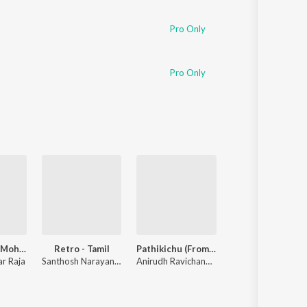
Pro Only
Pro Only
Yaaradi Nee Mohini (Original Motion Picture Soundtrack)
Retro - Tamil
Pathikichu (From "Vidaamuyarchi")
Maari (Original Motion Picture Soundtrack)
r Raja
Santhosh Narayanan
Anirudh Ravichander
,
Yogi Sekar
Anirudh Ravichander