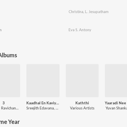
Christina
,
L. Jesupatham
m
Eva S. Antony
 Albums
3
Kaadhal En Kaviye (From "Salmon 3D")
Kaththi
Anirudh Ravichander
Sreejith Edavana
,
Sid Sriram
Various Artists
Yuvan Shanka
me Year