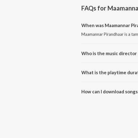
FAQs for
Maamannar
When was Maamannar Pira
Maamannar Pirandhaar is a tami
Who is the music director
Maamannar Pirandhaar is compo
What is the playtime dura
The total playtime duration of
How can I download songs
All songs from Maamannar Pir