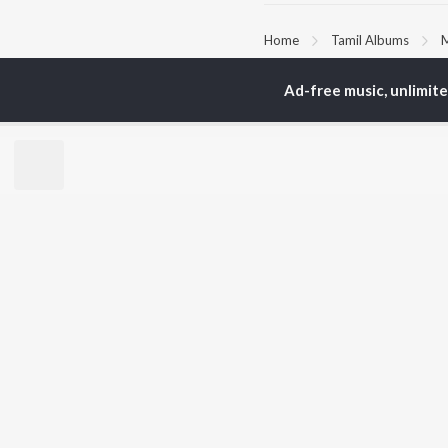
Home
Tamil Albums
M
Ad-free music, unlimit
TOP
TAMIL
ARTISTS
TO
Anirudh Ravichander
Sur
A.R. Rahman
Vij
Dhanush
Pri
Harris Jayaraj
Siv
Vijay
Sil
Yuvan Shankar Raja
Vidyasagar
BR
Pa. Vijay
New
Na. Muthukumar
Fea
Vairamuthu
Wee
Top
Top
Top
JioSaavn Pro
JioSaavn for i