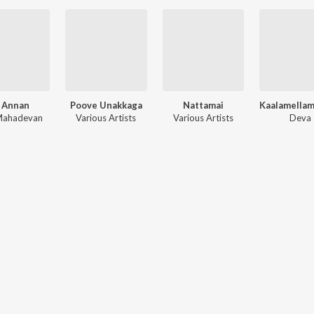
 Annan
Poove Unakkaga
Nattamai
 Mahadevan
Various Artists
Various Artists
Deva