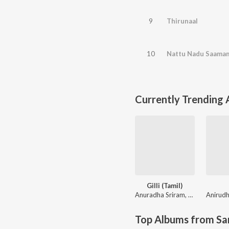
9
Thirunaal
10
Nattu Nadu Saama
Currently Trending
Gilli (Tamil)
Anuradha Sriram
,
KK
Top Albums from Sa