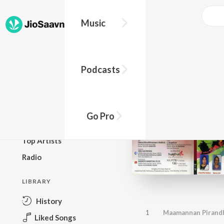
Music
BROWSE
Podcasts
New Releases
Top Charts
Top Playlists
Go Pro
Podcasts
Top Artists
Radio
LIBRARY
History
1
Maamannan Pirand
Liked Songs