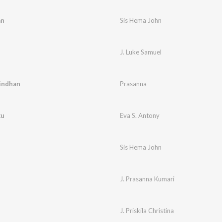
an
Sis Hema John
J. Luke Samuel
indhan
Prasanna
ku
Eva S. Antony
Sis Hema John
J. Prasanna Kumari
J. Priskila Christina