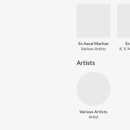
En Aasai Machan
En
Various Artists
K. V.
Artists
Various Artists
Artist