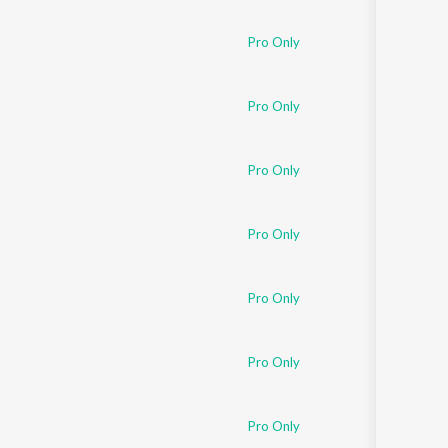
Sanskrit
Haryanvi
Pro Only
Rajasthani
Odia
Assamese
Pro Only
Update
Pro Only
Pro Only
Pro Only
Pro Only
Pro Only